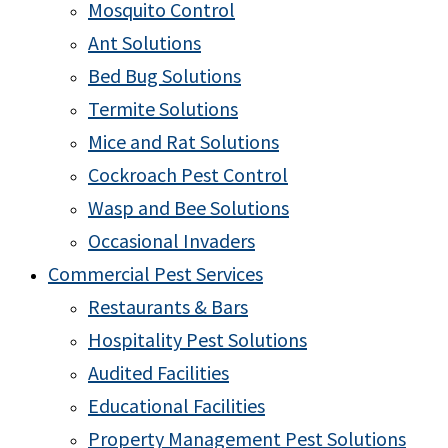
Mosquito Control
Ant Solutions
Bed Bug Solutions
Termite Solutions
Mice and Rat Solutions
Cockroach Pest Control
Wasp and Bee Solutions
Occasional Invaders
Commercial Pest Services
Restaurants & Bars
Hospitality Pest Solutions
Audited Facilities
Educational Facilities
Property Management Pest Solutions