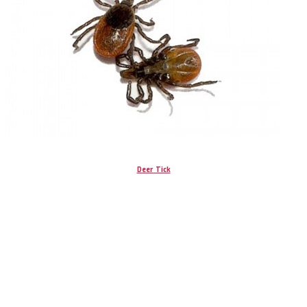
Deer Tick