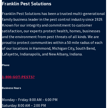
Franklin Pest Solutions
Franklin Pest Solutions has been a trusted multi-generational
family business leader in the pest control industry since 1929.
Known for our integrity and commitment to customer
satisfaction, our experts protect health, homes, businesses
and the environment from pest threats of all kinds. We are
proud to protect communities within a 50 mile radius of each
of our locations in Hammond, Michigan City, South Bend,
Lafayette, Indianapolis, and New Albany, Indiana.
Phone
1-800-GOT-PESTS?
Business Hours
Monday – Friday: 8:00 AM – 6:00 PM
Saturday: 8:00 AM – 2:00 PM