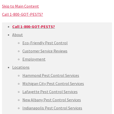
Skip to Main Content
Call 1-800-GOT-PESTS?
Call 1-800-GOT-PESTS?
About
Eco-Friendly Pest Control
Customer Service Reviews
Employment
Locations
Hammond Pest Control Services
Michigan City Pest Control Services
Lafayette Pest Control Services
New Albany Pest Control Services
Indianapolis Pest Control Services