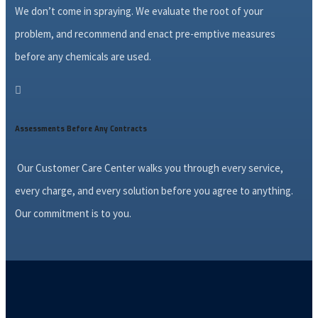
We don’t come in spraying. We evaluate the root of your
problem, and recommend and enact pre-emptive measures
before any chemicals are used.

Assessments Before Any Contracts
Our Customer Care Center walks you through every service,
every charge, and every solution before you agree to anything.
Our commitment is to you.