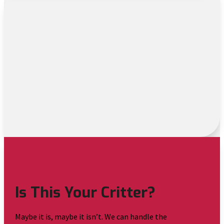
Is This Your Critter?
Maybe it is, maybe it isn’t. We can handle the