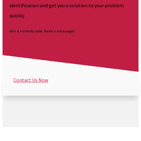
identification and get you a solution to your problem
quickly.
Get a remedy now. Send a message!
Contact Us Now