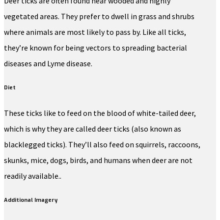
Deer ticks are often found near wooded and highly
vegetated areas. They prefer to dwell in grass and shrubs
where animals are most likely to pass by. Like all ticks,
they’re known for being vectors to spreading bacterial
diseases and Lyme disease.
Diet
These ticks like to feed on the blood of white-tailed deer,
which is why they are called deer ticks (also known as
blacklegged ticks). They’ll also feed on squirrels, raccoons,
skunks, mice, dogs, birds, and humans when deer are not
readily available..
Additional Imagery