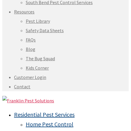
South Bend Pest Control Services
Resources
Pest Library
Safety Data Sheets
FAQs
Blog
The Bug Squad
Kids Corner
Customer Login
Contact
Residential Pest Services
Home Pest Control