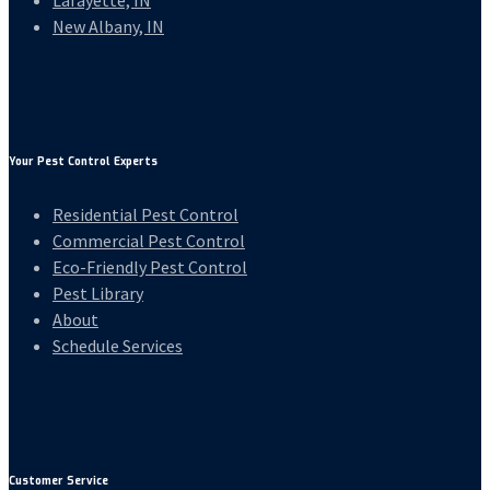
Lafayette, IN
New Albany, IN
Your Pest Control Experts
Residential Pest Control
Commercial Pest Control
Eco-Friendly Pest Control
Pest Library
About
Schedule Services
Customer Service