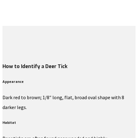
How to Identify a Deer Tick
Appearance
Dark red to brown; 1/8″ long, flat, broad oval shape with 8
darker legs.
Habitat