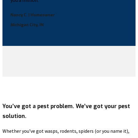
you a million.”
Nancy C. | Homeowner
Michigan City, IN
You’ve got a pest problem. We’ve got your pest
solution.
Whether you’ve got wasps, rodents, spiders (or you name it),