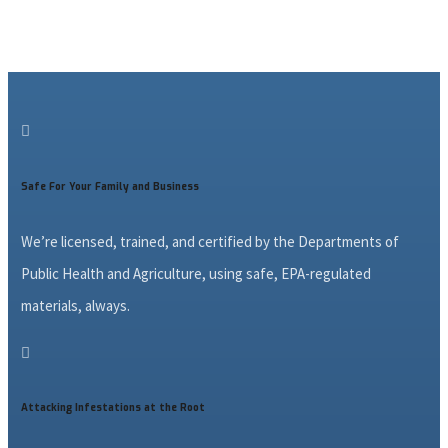

Safe For Your Family and Business
We’re licensed, trained, and certified by the Departments of
Public Health and Agriculture, using safe, EPA-regulated
materials, always.

Attacking Infestations at the Root