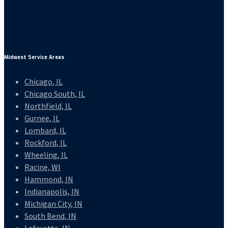
Midwest Service Areas
Chicago, IL
Chicago South, IL
Northfield, IL
Gurnee, IL
Lombard, IL
Rockford, IL
Wheeling, IL
Racine, WI
Hammond, IN
Indianapolis, IN
Michigan City, IN
South Bend, IN