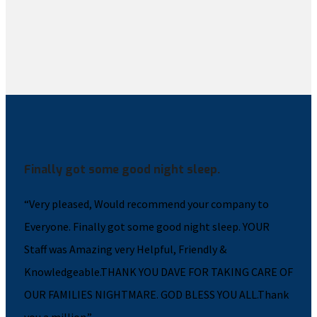
Finally got some good night sleep.
“Very pleased, Would recommend your company to
Everyone. Finally got some good night sleep. YOUR
Staff was Amazing very Helpful, Friendly &
Knowledgeable.THANK YOU DAVE FOR TAKING CARE OF
OUR FAMILIES NIGHTMARE. GOD BLESS YOU ALL.Thank