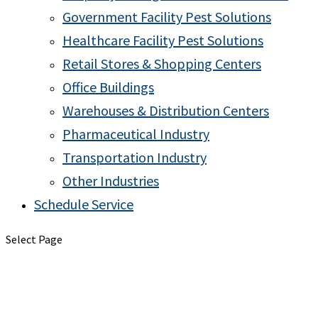
Government Facility Pest Solutions
Healthcare Facility Pest Solutions
Retail Stores & Shopping Centers
Office Buildings
Warehouses & Distribution Centers
Pharmaceutical Industry
Transportation Industry
Other Industries
Schedule Service
Select Page