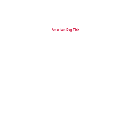
American Dog Tick