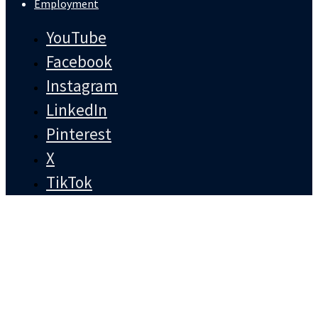
Employment
YouTube
Facebook
Instagram
LinkedIn
Pinterest
X
TikTok