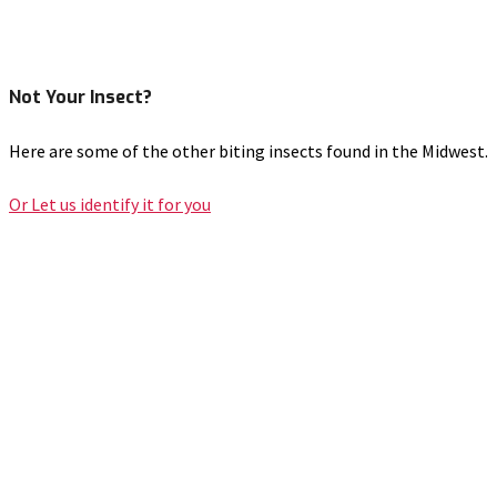
Not Your Insect?
Here are some of the other biting insects found in the Midwest.
Or Let us identify it for you