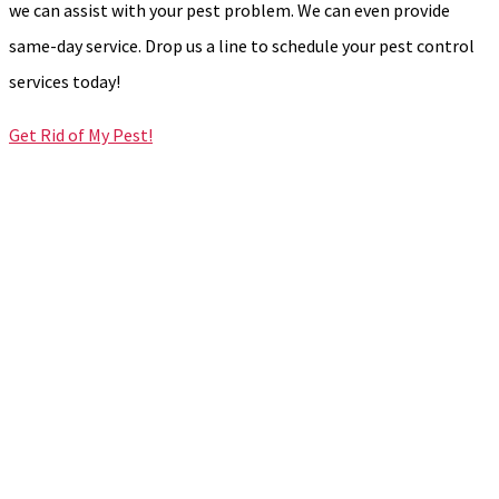
we can assist with your pest problem. We can even provide
same-day service. Drop us a line to schedule your pest control
services today!
Get Rid of My Pest!