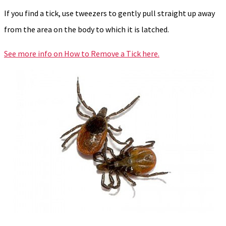
If you find a tick, use tweezers to gently pull straight up away
from the area on the body to which it is latched.
See more info on How to Remove a Tick here.