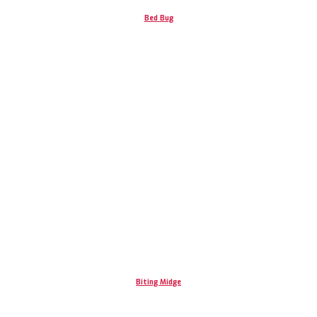
Bed Bug
Biting Midge