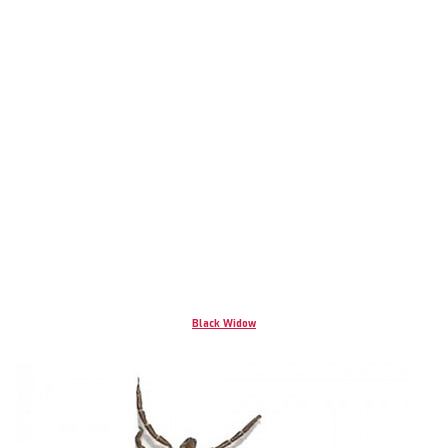
Black Widow