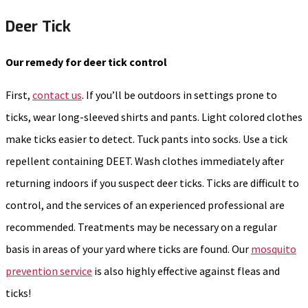
Deer Tick
Our remedy for deer tick control
First,
contact us
. If you’ll be outdoors in settings prone to
ticks, wear long-sleeved shirts and pants. Light colored clothes
make ticks easier to detect. Tuck pants into socks. Use a tick
repellent containing DEET. Wash clothes immediately after
returning indoors if you suspect deer ticks. Ticks are difficult to
control, and the services of an experienced professional are
recommended. Treatments may be necessary on a regular
basis in areas of your yard where ticks are found. Our
mosquito
prevention service
is also highly effective against fleas and
ticks!