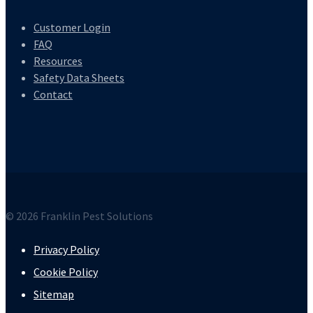
Customer Login
FAQ
Resources
Safety Data Sheets
Contact
© 2026 Franklin Pest Solutions
Privacy Policy
Cookie Policy
Sitemap