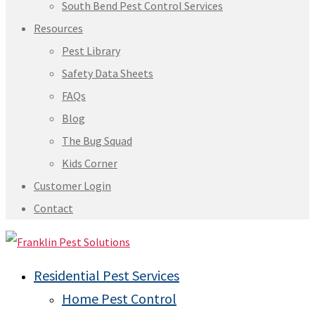
South Bend Pest Control Services
Resources
Pest Library
Safety Data Sheets
FAQs
Blog
The Bug Squad
Kids Corner
Customer Login
Contact
Residential Pest Services
Home Pest Control