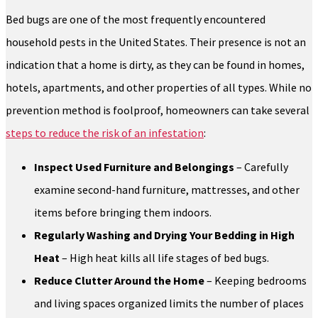
Bed bugs are one of the most frequently encountered
household pests in the United States. Their presence is not an
indication that a home is dirty, as they can be found in homes,
hotels, apartments, and other properties of all types. While no
prevention method is foolproof, homeowners can take several
steps to reduce the risk of an infestation
:
Inspect Used Furniture and Belongings
– Carefully
examine second-hand furniture, mattresses, and other
items before bringing them indoors.
Regularly Washing and Drying Your Bedding in High
Heat
– High heat kills all life stages of bed bugs.
Reduce Clutter Around the Home
– Keeping bedrooms
and living spaces organized limits the number of places