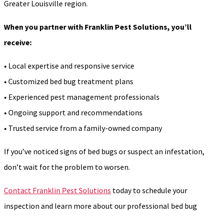
Greater Louisville region.
When you partner with Franklin Pest Solutions, you’ll
receive:
• Local expertise and responsive service
• Customized bed bug treatment plans
• Experienced pest management professionals
• Ongoing support and recommendations
• Trusted service from a family-owned company
If you’ve noticed signs of bed bugs or suspect an infestation,
don’t wait for the problem to worsen.
Contact Franklin Pest Solutions
today to schedule your
inspection and learn more about our professional bed bug