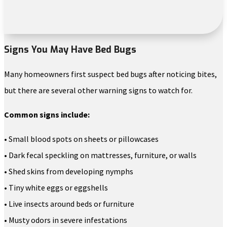
Signs You May Have Bed Bugs
Many homeowners first suspect bed bugs after noticing bites,
but there are several other warning signs to watch for.
Common signs include:
• Small blood spots on sheets or pillowcases
• Dark fecal speckling on mattresses, furniture, or walls
• Shed skins from developing nymphs
• Tiny white eggs or eggshells
• Live insects around beds or furniture
• Musty odors in severe infestations