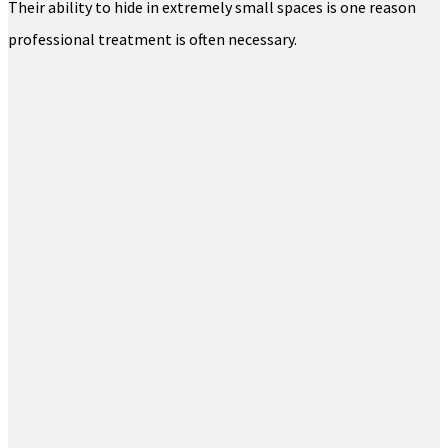
Their ability to hide in extremely small spaces is one reason
professional treatment is often necessary.