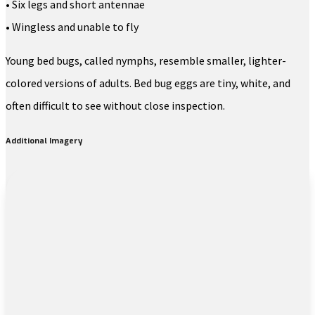
• Six legs and short antennae
• Wingless and unable to fly
Young bed bugs, called nymphs, resemble smaller, lighter-
colored versions of adults. Bed bug eggs are tiny, white, and
often difficult to see without close inspection.
Additional Imagery