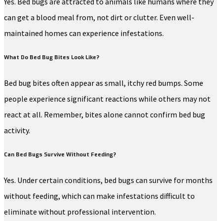
Yes. Bed bugs are attracted to animals like humans where they
can get a blood meal from, not dirt or clutter. Even well-
maintained homes can experience infestations.
What Do Bed Bug Bites Look Like?
Bed bug bites often appear as small, itchy red bumps. Some
people experience significant reactions while others may not
react at all. Remember, bites alone cannot confirm bed bug
activity.
Can Bed Bugs Survive Without Feeding?
Yes. Under certain conditions, bed bugs can survive for months
without feeding, which can make infestations difficult to
eliminate without professional intervention.