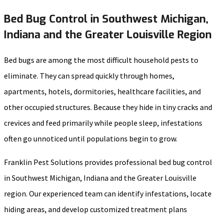
Bed Bug Control in Southwest Michigan,
Indiana and the Greater Louisville Region
Bed bugs are among the most difficult household pests to
eliminate. They can spread quickly through homes,
apartments, hotels, dormitories, healthcare facilities, and
other occupied structures. Because they hide in tiny cracks and
crevices and feed primarily while people sleep, infestations
often go unnoticed until populations begin to grow.
Franklin Pest Solutions provides professional bed bug control
in Southwest Michigan, Indiana and the Greater Louisville
region. Our experienced team can identify infestations, locate
hiding areas, and develop customized treatment plans