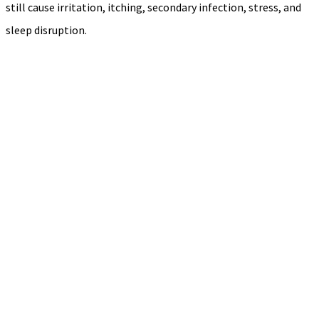
still cause irritation, itching, secondary infection, stress, and
sleep disruption.