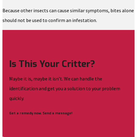
Because other insects can cause similar symptoms, bites alone
should not be used to confirm an infestation.
Is This Your Critter?
Maybe it is, maybe it isn’t. We can handle the
identification and get you a solution to your problem
quickly.
Get a remedy now. Send a message!