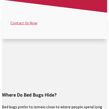
Contact Us Now
Where Do Bed Bugs Hide?
Bed bugs prefer to remain close to where people spend long