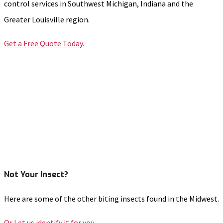
control services in Southwest Michigan, Indiana and the
Greater Louisville region.
Get a Free Quote Today.
Not Your Insect?
Here are some of the other biting insects found in the Midwest.
Or Let us identify it for you