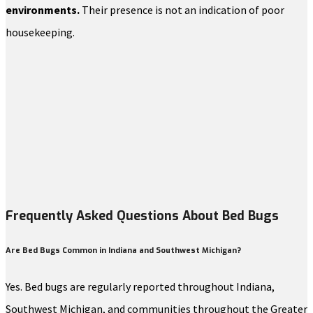
environments.
Their presence is not an indication of poor
housekeeping.
Frequently Asked Questions About Bed Bugs
Are Bed Bugs Common in Indiana and Southwest Michigan?
Yes. Bed bugs are regularly reported throughout Indiana,
Southwest Michigan, and communities throughout the Greater