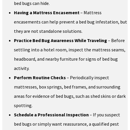
bed bugs can hide.
Having a Mattress Encasement
– Mattress
encasements can help prevent a bed bug infestation, but
they are not standalone solutions.
Practice Bed Bug Awareness While Traveling
– Before
settling into a hotel room, inspect the mattress seams,
headboard, and nearby furniture for signs of bed bug
activity.
Perform Routine Checks
– Periodically inspect
mattresses, box springs, bed frames, and surrounding
areas for evidence of bed bugs, such as shed skins or dark
spotting.
Schedule a Professional Inspection
– If you suspect
bed bugs or simply want reassurance, a qualified pest