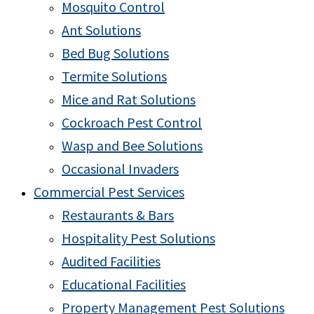
Mosquito Control
Ant Solutions
Bed Bug Solutions
Termite Solutions
Mice and Rat Solutions
Cockroach Pest Control
Wasp and Bee Solutions
Occasional Invaders
Commercial Pest Services
Restaurants & Bars
Hospitality Pest Solutions
Audited Facilities
Educational Facilities
Property Management Pest Solutions