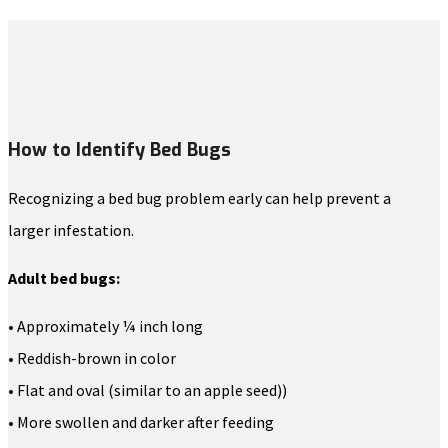
How to Identify Bed Bugs
Recognizing a bed bug problem early can help prevent a
larger infestation.
Adult bed bugs:
• Approximately ¼ inch long
• Reddish-brown in color
• Flat and oval (similar to an apple seed))
• More swollen and darker after feeding