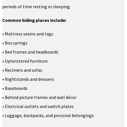
periods of time resting or sleeping.
Common hiding places include:
• Mattress seams and tags
• Box springs
• Bed frames and headboards
• Upholstered furniture
• Recliners and sofas
• Nightstands and dressers
• Baseboards
• Behind picture frames and wall décor
• Electrical outlets and switch plates
• Luggage, backpacks, and personal belongings