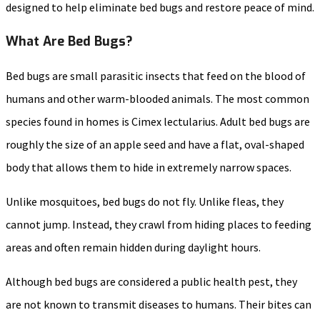
designed to help eliminate bed bugs and restore peace of mind.
What Are Bed Bugs?
Bed bugs are small parasitic insects that feed on the blood of
humans and other warm-blooded animals. The most common
species found in homes is Cimex lectularius. Adult bed bugs are
roughly the size of an apple seed and have a flat, oval-shaped
body that allows them to hide in extremely narrow spaces.
Unlike mosquitoes, bed bugs do not fly. Unlike fleas, they
cannot jump. Instead, they crawl from hiding places to feeding
areas and often remain hidden during daylight hours.
Although bed bugs are considered a public health pest, they
are not known to transmit diseases to humans. Their bites can