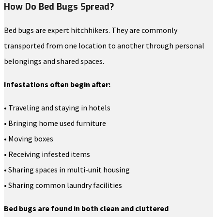
How Do Bed Bugs Spread?
Bed bugs are expert hitchhikers. They are commonly
transported from one location to another through personal
belongings and shared spaces.
Infestations often begin after:
• Traveling and staying in hotels
• Bringing home used furniture
• Moving boxes
• Receiving infested items
• Sharing spaces in multi-unit housing
• Sharing common laundry facilities
Bed bugs are found in both clean and cluttered