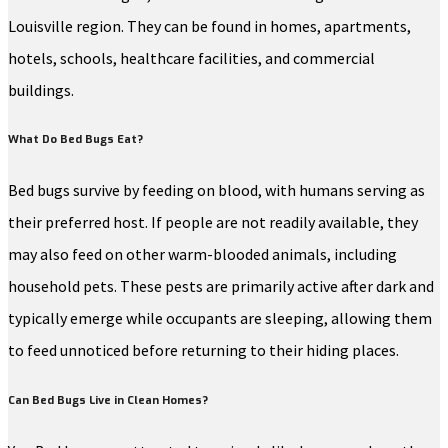
Louisville region. They can be found in homes, apartments,
hotels, schools, healthcare facilities, and commercial
buildings.
What Do Bed Bugs Eat?
Bed bugs survive by feeding on blood, with humans serving as
their preferred host. If people are not readily available, they
may also feed on other warm-blooded animals, including
household pets. These pests are primarily active after dark and
typically emerge while occupants are sleeping, allowing them
to feed unnoticed before returning to their hiding places.
Can Bed Bugs Live in Clean Homes?