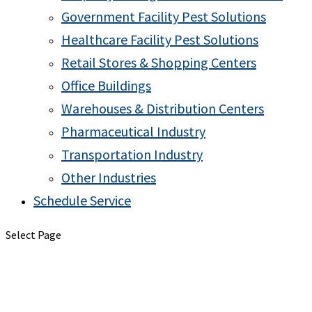
Government Facility Pest Solutions
Healthcare Facility Pest Solutions
Retail Stores & Shopping Centers
Office Buildings
Warehouses & Distribution Centers
Pharmaceutical Industry
Transportation Industry
Other Industries
Schedule Service
Select Page