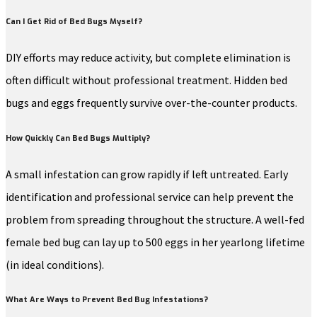
Can I Get Rid of Bed Bugs Myself?
DIY efforts may reduce activity, but complete elimination is
often difficult without professional treatment. Hidden bed
bugs and eggs frequently survive over-the-counter products.
How Quickly Can Bed Bugs Multiply?
A small infestation can grow rapidly if left untreated. Early
identification and professional service can help prevent the
problem from spreading throughout the structure. A well-fed
female bed bug can lay up to 500 eggs in her yearlong lifetime
(in ideal conditions).
What Are Ways to Prevent Bed Bug Infestations?