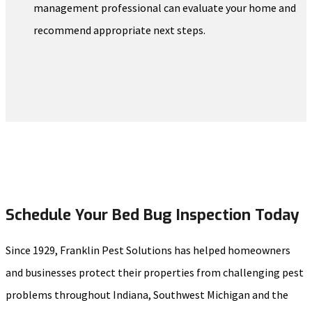
management professional can evaluate your home and
recommend appropriate next steps.
Schedule Your Bed Bug Inspection Today
Since 1929, Franklin Pest Solutions has helped homeowners
and businesses protect their properties from challenging pest
problems throughout Indiana, Southwest Michigan and the