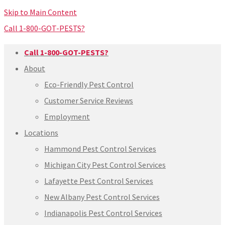
Skip to Main Content
Call 1-800-GOT-PESTS?
Call 1-800-GOT-PESTS?
About
Eco-Friendly Pest Control
Customer Service Reviews
Employment
Locations
Hammond Pest Control Services
Michigan City Pest Control Services
Lafayette Pest Control Services
New Albany Pest Control Services
Indianapolis Pest Control Services