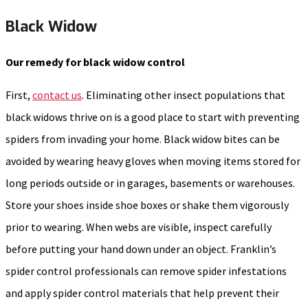
Black Widow
Our remedy for black widow control
First,
contact us
. Eliminating other insect populations that
black widows thrive on is a good place to start with preventing
spiders from invading your home. Black widow bites can be
avoided by wearing heavy gloves when moving items stored for
long periods outside or in garages, basements or warehouses.
Store your shoes inside shoe boxes or shake them vigorously
prior to wearing. When webs are visible, inspect carefully
before putting your hand down under an object. Franklin’s
spider control professionals can remove spider infestations
and apply spider control materials that help prevent their