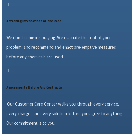

Attacking Infestations at the Root
We don’t come in spraying. We evaluate the root of your
problem, and recommend and enact pre-emptive measures
before any chemicals are used.

Assessments Before Any Contracts
Our Customer Care Center walks you through every service,
every charge, and every solution before you agree to anything.
Our commitment is to you.