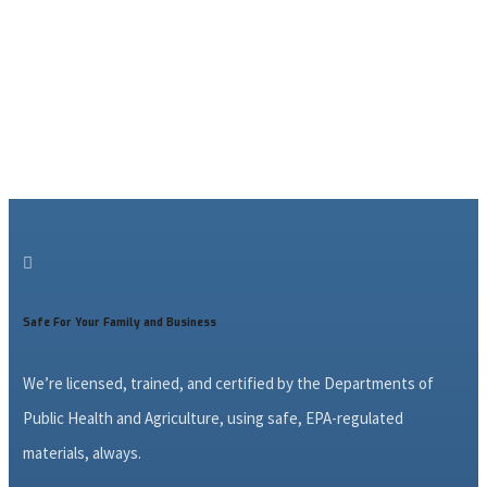

Safe For Your Family and Business
We’re licensed, trained, and certified by the Departments of
Public Health and Agriculture, using safe, EPA-regulated
materials, always.