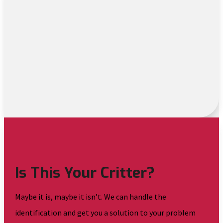
Is This Your Critter?
Maybe it is, maybe it isn’t. We can handle the
identification and get you a solution to your problem