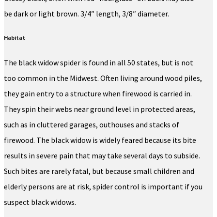
be dark or light brown. 3/4″ length, 3/8″ diameter.
Habitat
The black widow spider is found in all 50 states, but is not
too common in the Midwest. Often living around wood piles,
they gain entry to a structure when firewood is carried in.
They spin their webs near ground level in protected areas,
such as in cluttered garages, outhouses and stacks of
firewood. The black widow is widely feared because its bite
results in severe pain that may take several days to subside.
Such bites are rarely fatal, but because small children and
elderly persons are at risk, spider control is important if you
suspect black widows.