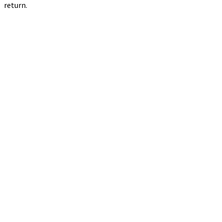
return.