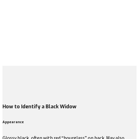
How to Identify a Black Widow
Appearance
Glossy black, often with red “hourglass” on back. May also