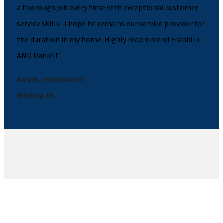
a thorough job every time with exceptional customer
service skills- I hope he remains our service provider for
the duration in my home. Highly recommend Franklin
AND Daniel!”
Amy M. | Homeowner
Whiting, IN