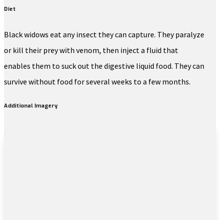
Diet
Black widows eat any insect they can capture. They paralyze
or kill their prey with venom, then inject a fluid that
enables them to suck out the digestive liquid food. They can
survive without food for several weeks to a few months.
Additional Imagery