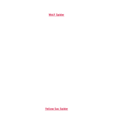
Wolf Spider
Yellow Sac Spider