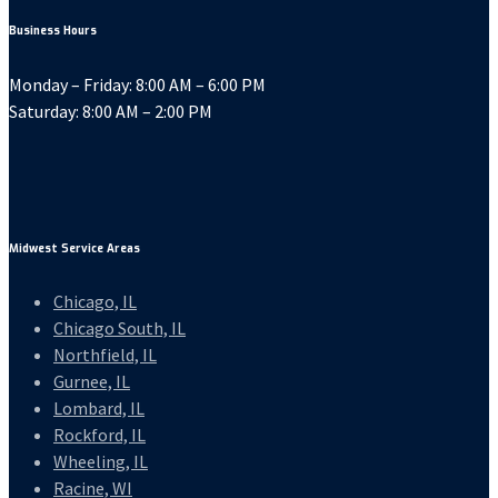
Business Hours
Monday – Friday: 8:00 AM – 6:00 PM
Saturday: 8:00 AM – 2:00 PM
Midwest Service Areas
Chicago, IL
Chicago South, IL
Northfield, IL
Gurnee, IL
Lombard, IL
Rockford, IL
Wheeling, IL
Racine, WI