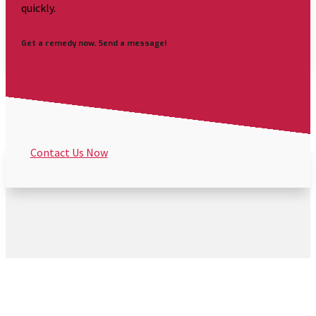
quickly.
Get a remedy now. Send a message!
Contact Us Now