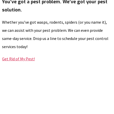
You’ve got a pest problem. We’ve got your pest
solution.
Whether you’ve got wasps, rodents, spiders (or you name it),
we can assist with your pest problem. We can even provide
same-day service. Drop us a line to schedule your pest control
services today!
Get Rid of My Pest!