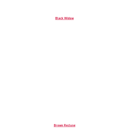
Black Widow
Brown Recluse