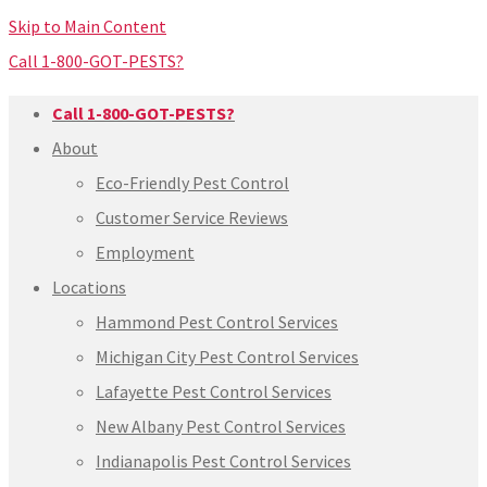
Skip to Main Content
Call 1-800-GOT-PESTS?
Call 1-800-GOT-PESTS?
About
Eco-Friendly Pest Control
Customer Service Reviews
Employment
Locations
Hammond Pest Control Services
Michigan City Pest Control Services
Lafayette Pest Control Services
New Albany Pest Control Services
Indianapolis Pest Control Services