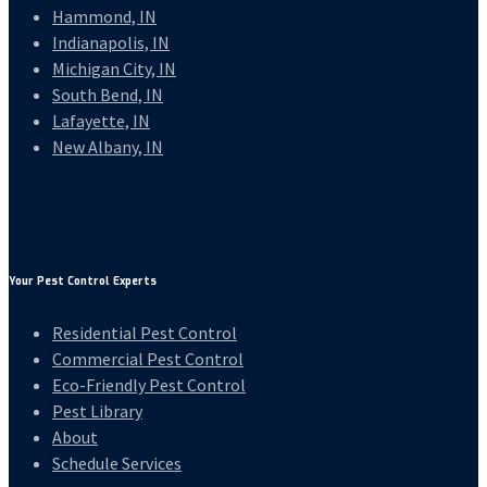
Hammond, IN
Indianapolis, IN
Michigan City, IN
South Bend, IN
Lafayette, IN
New Albany, IN
Your Pest Control Experts
Residential Pest Control
Commercial Pest Control
Eco-Friendly Pest Control
Pest Library
About
Schedule Services