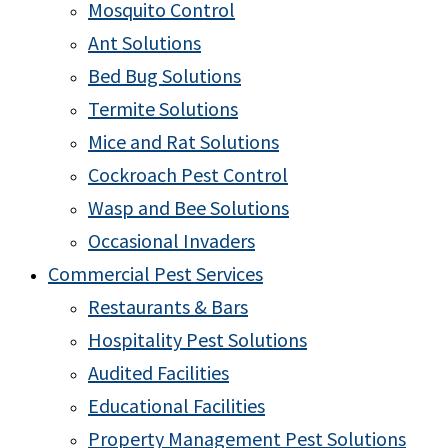
Mosquito Control
Ant Solutions
Bed Bug Solutions
Termite Solutions
Mice and Rat Solutions
Cockroach Pest Control
Wasp and Bee Solutions
Occasional Invaders
Commercial Pest Services
Restaurants & Bars
Hospitality Pest Solutions
Audited Facilities
Educational Facilities
Property Management Pest Solutions