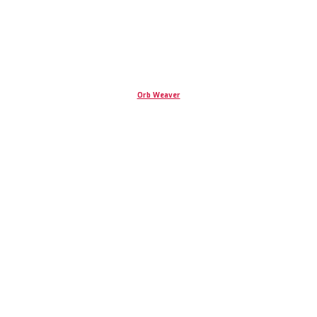
Orb Weaver