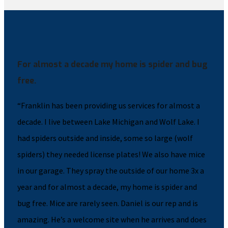
For almost a decade my home is spider and bug
free.
“Franklin has been providing us services for almost a
decade. I live between Lake Michigan and Wolf Lake. I
had spiders outside and inside, some so large (wolf
spiders) they needed license plates! We also have mice
in our garage. They spray the outside of our home 3x a
year and for almost a decade, my home is spider and
bug free. Mice are rarely seen. Daniel is our rep and is
amazing. He’s a welcome site when he arrives and does