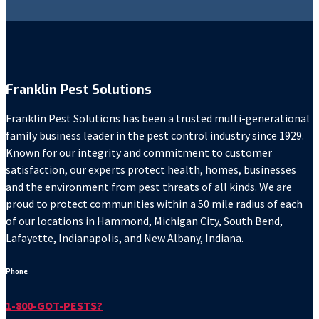
Franklin Pest Solutions
Franklin Pest Solutions has been a trusted multi-generational
family business leader in the pest control industry since 1929.
Known for our integrity and commitment to customer
satisfaction, our experts protect health, homes, businesses
and the environment from pest threats of all kinds. We are
proud to protect communities within a 50 mile radius of each
of our locations in Hammond, Michigan City, South Bend,
Lafayette, Indianapolis, and New Albany, Indiana.
Phone
1-800-GOT-PESTS?