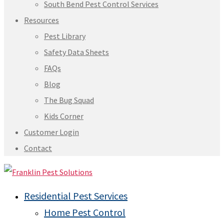
South Bend Pest Control Services
Resources
Pest Library
Safety Data Sheets
FAQs
Blog
The Bug Squad
Kids Corner
Customer Login
Contact
Residential Pest Services
Home Pest Control