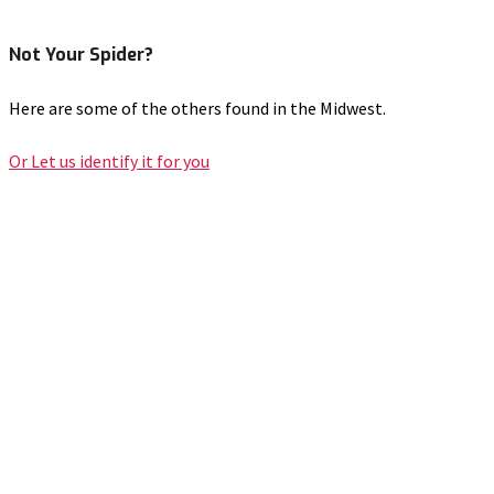
Not Your Spider?
Here are some of the others found in the Midwest.
Or Let us identify it for you