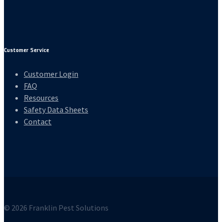
Customer Service
Customer Login
FAQ
Resources
Safety Data Sheets
Contact
© 2026 Franklin Pest Solutions