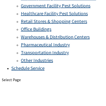
Government Facility Pest Solutions
Healthcare Facility Pest Solutions
Retail Stores & Shopping Centers
Office Buildings
Warehouses & Distribution Centers
Pharmaceutical Industry
Transportation Industry
Other Industries
Schedule Service
Select Page