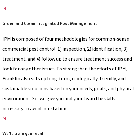
N
Green and Clean Integrated Pest Management
IPM is composed of four methodologies for common-sense
commercial pest control: 1) inspection, 2) identification, 3)
treatment, and 4) follow up to ensure treatment success and
look for any other issues. To strengthen the efforts of IPM,
Franklin also sets up long-term, ecologically-friendly, and
sustainable solutions based on your needs, goals, and physical
environment. So, we give you and your team the skills
necessary to avoid infestation.
N
We'll train your staff!