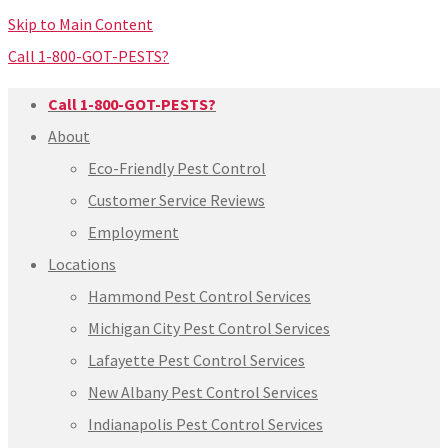
Skip to Main Content
Call 1-800-GOT-PESTS?
Call 1-800-GOT-PESTS?
About
Eco-Friendly Pest Control
Customer Service Reviews
Employment
Locations
Hammond Pest Control Services
Michigan City Pest Control Services
Lafayette Pest Control Services
New Albany Pest Control Services
Indianapolis Pest Control Services