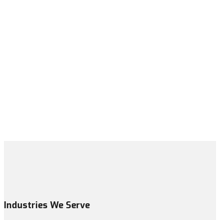
Industries We Serve