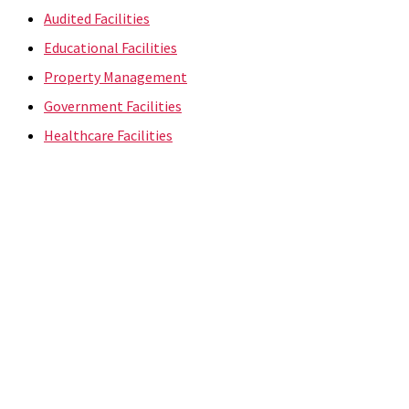
Audited Facilities
Educational Facilities
Property Management
Government Facilities
Healthcare Facilities