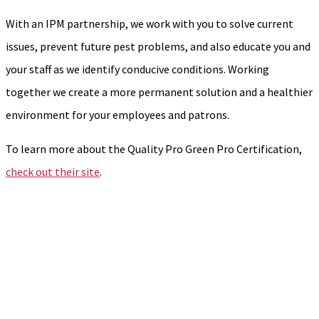
With an IPM partnership, we work with you to solve current
issues, prevent future pest problems, and also educate you and
your staff as we identify conducive conditions. Working
together we create a more permanent solution and a healthier
environment for your employees and patrons.
To learn more about the Quality Pro Green Pro Certification,
check out their site
.