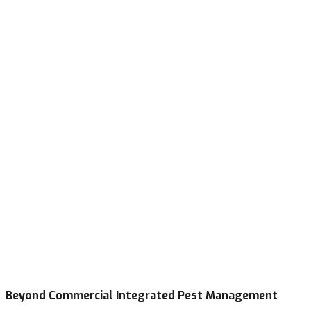
Beyond Commercial Integrated Pest Management