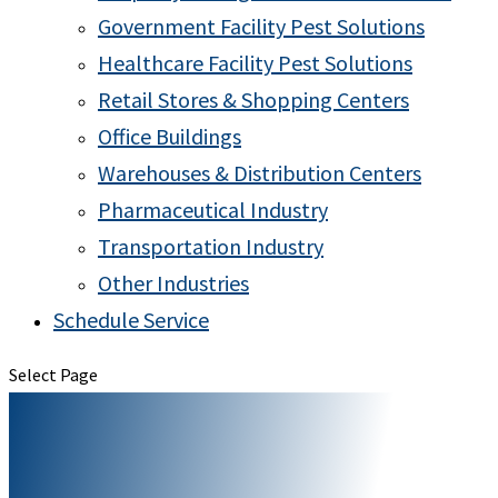
Government Facility Pest Solutions
Healthcare Facility Pest Solutions
Retail Stores & Shopping Centers
Office Buildings
Warehouses & Distribution Centers
Pharmaceutical Industry
Transportation Industry
Other Industries
Schedule Service
Select Page