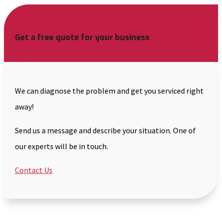
Get a free quote for your business
We can diagnose the problem and get you serviced right
away!
Send us a message and describe your situation. One of
our experts will be in touch.
Contact Us