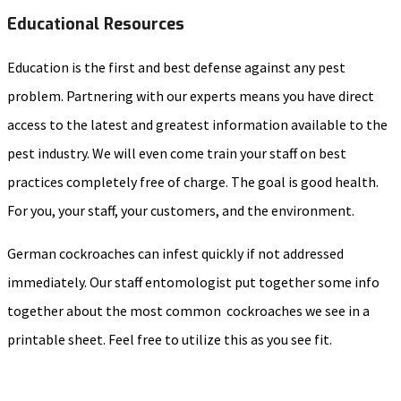
Educational Resources
Education is the first and best defense against any pest
problem. Partnering with our experts means you have direct
access to the latest and greatest information available to the
pest industry. We will even come train your staff on best
practices completely free of charge. The goal is good health.
For you, your staff, your customers, and the environment.
German cockroaches can infest quickly if not addressed
immediately. Our staff entomologist put together some info
together about the most common cockroaches we see in a
printable sheet. Feel free to utilize this as you see fit.