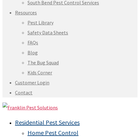
South Bend Pest Control Services
Resources
Pest Library
Safety Data Sheets
FAQs
Blog
The Bug Squad
Kids Corner
Customer Login
Contact
Residential Pest Services
Home Pest Control