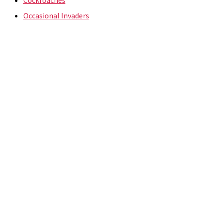
Occasional Invaders