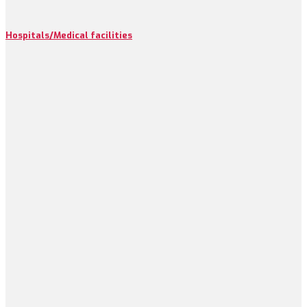
Hospitals/Medical facilities