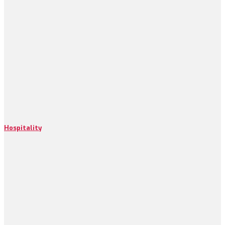
Hospitality