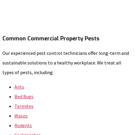
Common Commercial Property Pests
Our experienced pest control technicians offer long-term and
sustainable solutions to a healthy workplace. We treat all
types of pests, including:
Ants
Bed Bugs
Termites
Wasps
Rodents
Cockroaches