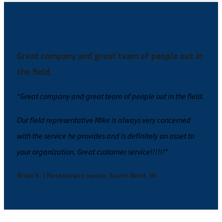
Great company and great team of people out in
the field.
“Great company and great team of people out in the field.
Our field representative Mike is always very concerned
with the service he provides and is definitely an asset to
your organization. Great customer service!!!!!!”
Brian K. | Restaurant owner, South Bend, IN