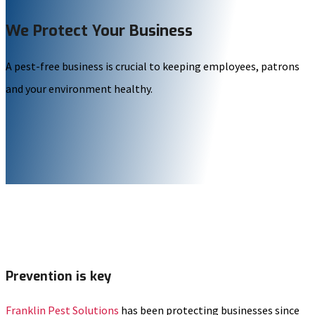
We Protect Your Business
A pest-free business is crucial to keeping employees, patrons
and your environment healthy.
Prevention is key
Franklin Pest Solutions
has been protecting businesses since