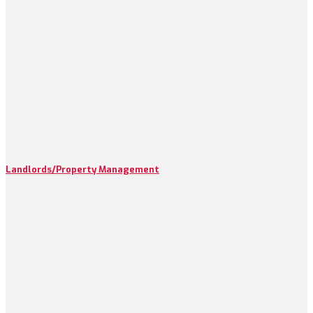
Landlords/Property Management