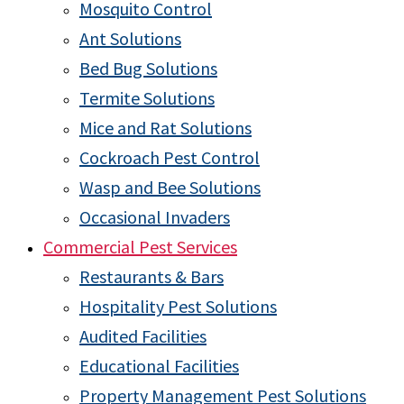
Mosquito Control
Ant Solutions
Bed Bug Solutions
Termite Solutions
Mice and Rat Solutions
Cockroach Pest Control
Wasp and Bee Solutions
Occasional Invaders
Commercial Pest Services
Restaurants & Bars
Hospitality Pest Solutions
Audited Facilities
Educational Facilities
Property Management Pest Solutions