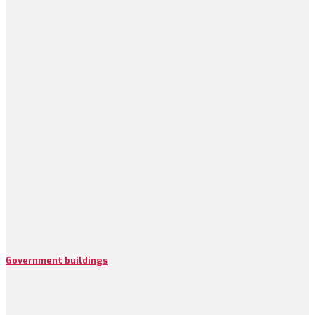
Government buildings