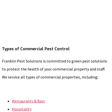
Types of Commercial Pest Control
Franklin Pest Solutions is committed to green pest solutions
to protect the health of your commercial property and staff.
We service all types of commercial properties, including:
Restaurants & Bars
Hospitality