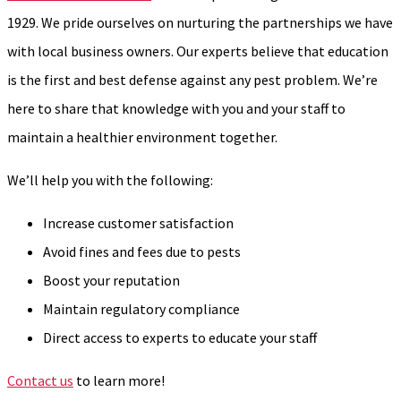
1929. We pride ourselves on nurturing the partnerships we have
with local business owners. Our experts believe that education
is the first and best defense against any pest problem. We’re
here to share that knowledge with you and your staff to
maintain a healthier environment together.
We’ll help you with the following:
Increase customer satisfaction
Avoid fines and fees due to pests
Boost your reputation
Maintain regulatory compliance
Direct access to experts to educate your staff
Contact us
to learn more!