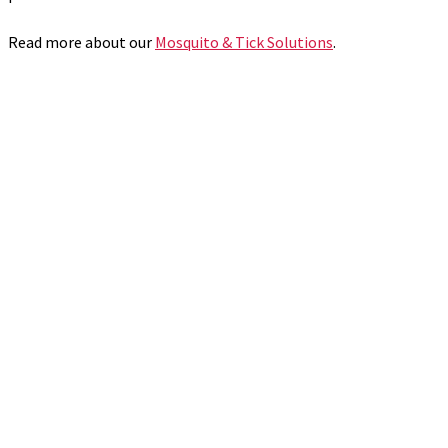
Read more about our
Mosquito & Tick Solutions
.