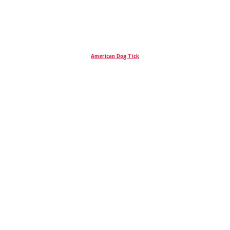
American Dog Tick