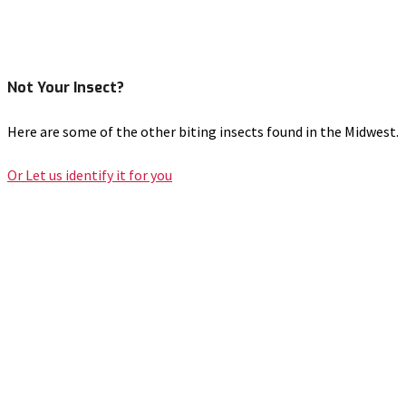
Not Your Insect?
Here are some of the other biting insects found in the Midwest.
Or Let us identify it for you