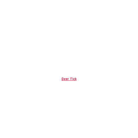
Deer Tick