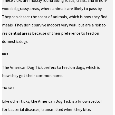
These ticks are mostly found along roads, trails, and in non-
wooded, grassy areas, where animals are likely to pass by.
They can detect the scent of animals, which is how they find
meals. They don’t survive indoors very well, but are a risk to
residential areas because of their preference to feed on
domestic dogs.
Diet
The American Dog Tick prefers to feed on dogs, which is
how they got their common name.
Threats
Like other ticks, the American Dog Tick is a known vector
for bacterial diseases, transmitted when they bite.