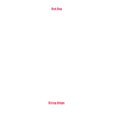
Bed Bug
Biting Midge