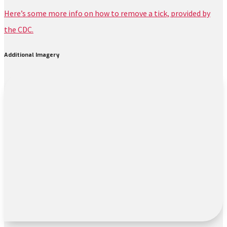
Here’s some more info on how to remove a tick, provided by
the CDC.
Additional Imagery