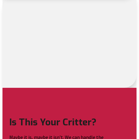
Is This Your Critter?
Maybe it is, maybe it isn’t. We can handle the