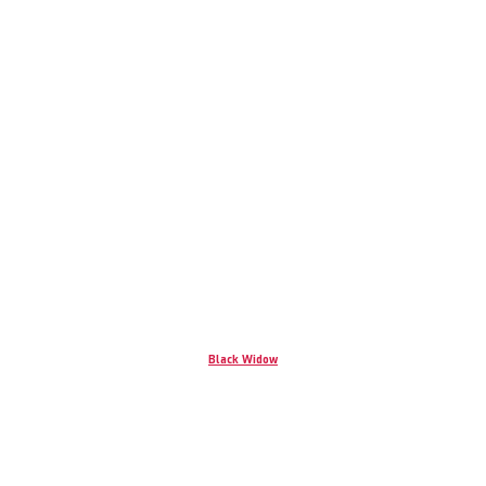
Black Widow