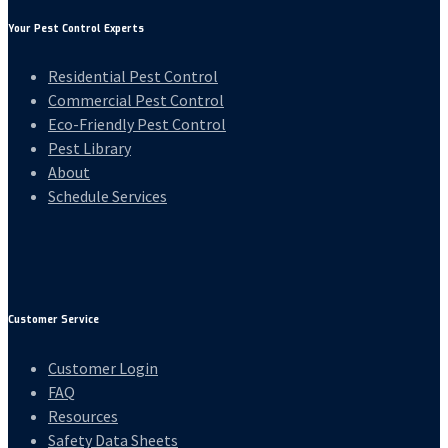
Your Pest Control Experts
Residential Pest Control
Commercial Pest Control
Eco-Friendly Pest Control
Pest Library
About
Schedule Services
Customer Service
Customer Login
FAQ
Resources
Safety Data Sheets