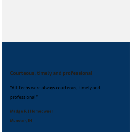
Courteous, timely and professional
“All Techs were always courteous, timely and
professional.”
Madge P. | Homeowner
Munster, IN