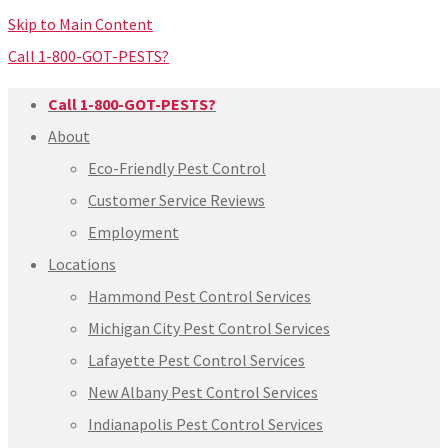
Skip to Main Content
Call 1-800-GOT-PESTS?
Call 1-800-GOT-PESTS?
About
Eco-Friendly Pest Control
Customer Service Reviews
Employment
Locations
Hammond Pest Control Services
Michigan City Pest Control Services
Lafayette Pest Control Services
New Albany Pest Control Services
Indianapolis Pest Control Services