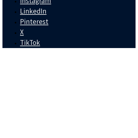
Instagram
LinkedIn
Pinterest
X
TikTok