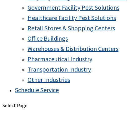
Government Facility Pest Solutions
Healthcare Facility Pest Solutions
Retail Stores & Shopping Centers
Office Buildings
Warehouses & Distribution Centers
Pharmaceutical Industry
Transportation Industry
Other Industries
Schedule Service
Select Page