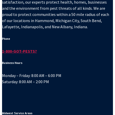
satisfaction, our experts protect health, homes, businesses
and the environment from pest threats of all kinds. We are
proud to protect communities within a 50 mile radius of each
of our locations in Hammond, Michigan City, South Bend,
Lafayette, Indianapolis, and New Albany, Indiana.
Phone
1-800-GOT-PESTS?
Business Hours
Monday – Friday: 8:00 AM – 6:00 PM
Saturday: 8:00 AM – 2:00 PM
Midwest Service Areas