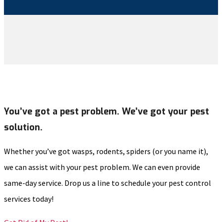
You’ve got a pest problem. We’ve got your pest
solution.
Whether you’ve got wasps, rodents, spiders (or you name it),
we can assist with your pest problem. We can even provide
same-day service. Drop us a line to schedule your pest control
services today!