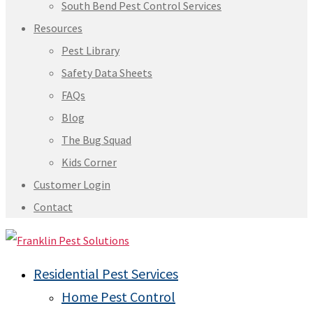
South Bend Pest Control Services
Resources
Pest Library
Safety Data Sheets
FAQs
Blog
The Bug Squad
Kids Corner
Customer Login
Contact
Residential Pest Services
Home Pest Control