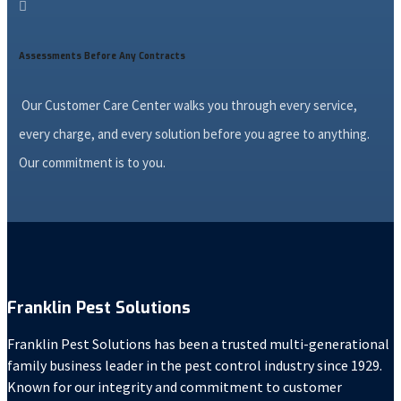

Assessments Before Any Contracts
Our Customer Care Center walks you through every service,
every charge, and every solution before you agree to anything.
Our commitment is to you.
Franklin Pest Solutions
Franklin Pest Solutions has been a trusted multi-generational
family business leader in the pest control industry since 1929.
Known for our integrity and commitment to customer