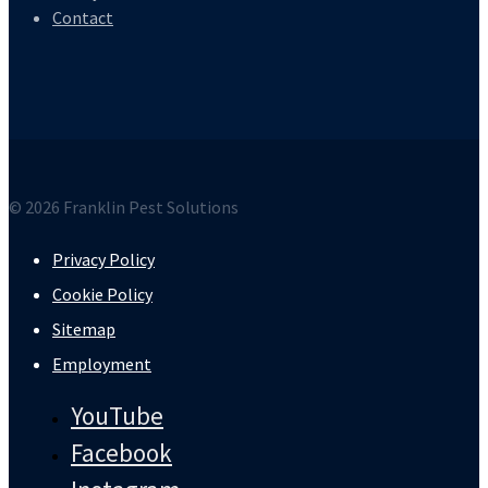
Contact
© 2026 Franklin Pest Solutions
Privacy Policy
Cookie Policy
Sitemap
Employment
YouTube
Facebook