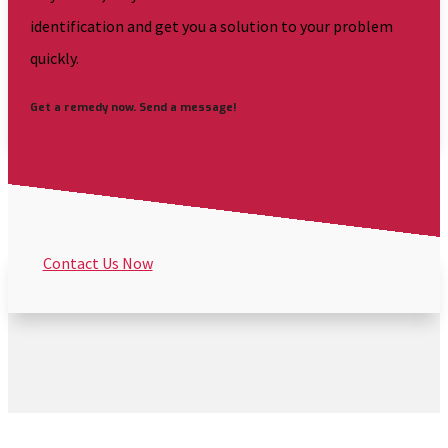
identification and get you a solution to your problem
quickly.
Get a remedy now. Send a message!
Contact Us Now