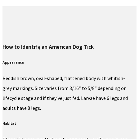
How to Identify an American Dog Tick
Appearance
Reddish brown, oval-shaped, flattened body with whitish-
grey markings. Size varies from 3/16″ to 5/8″ depending on
lifecycle stage and if they’ve just fed. Larvae have 6 legs and
adults have 8 legs.
Habitat