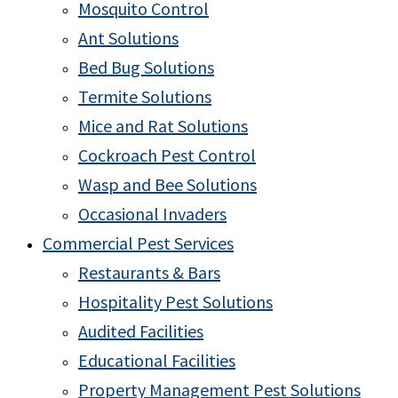
Mosquito Control
Ant Solutions
Bed Bug Solutions
Termite Solutions
Mice and Rat Solutions
Cockroach Pest Control
Wasp and Bee Solutions
Occasional Invaders
Commercial Pest Services
Restaurants & Bars
Hospitality Pest Solutions
Audited Facilities
Educational Facilities
Property Management Pest Solutions