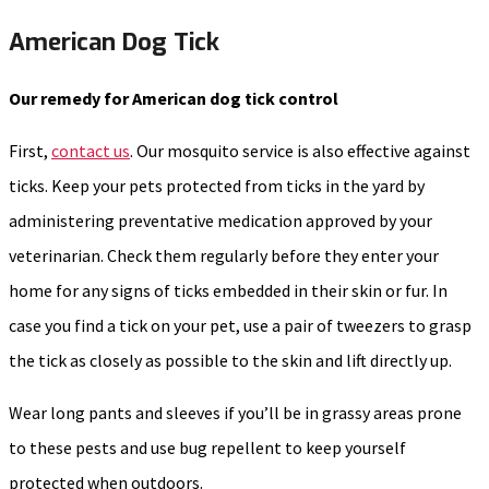
American Dog Tick
Our remedy for American dog tick control
First,
contact us
. Our mosquito service is also effective against
ticks. Keep your pets protected from ticks in the yard by
administering preventative medication approved by your
veterinarian. Check them regularly before they enter your
home for any signs of ticks embedded in their skin or fur. In
case you find a tick on your pet, use a pair of tweezers to grasp
the tick as closely as possible to the skin and lift directly up.
Wear long pants and sleeves if you’ll be in grassy areas prone
to these pests and use bug repellent to keep yourself
protected when outdoors.