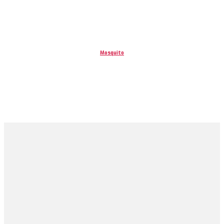
Mosquito