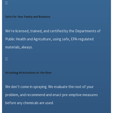

Safe For Your Family and Business
We’re licensed, trained, and certified by the Departments of
Public Health and Agriculture, using safe, EPA-regulated
materials, always.

Attacking Infestations at the Root
We don’t come in spraying. We evaluate the root of your
problem, and recommend and enact pre-emptive measures
before any chemicals are used.