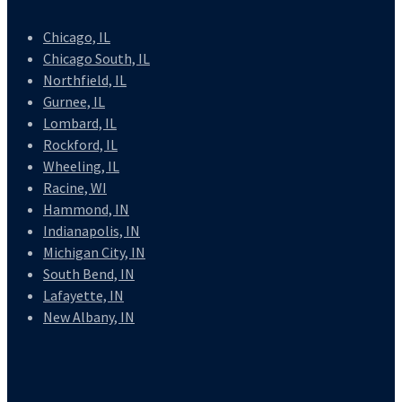
Chicago, IL
Chicago South, IL
Northfield, IL
Gurnee, IL
Lombard, IL
Rockford, IL
Wheeling, IL
Racine, WI
Hammond, IN
Indianapolis, IN
Michigan City, IN
South Bend, IN
Lafayette, IN
New Albany, IN