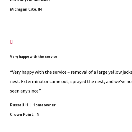
Michigan City, IN

Very happy with the service
“Very happy with the service – removal of a large yellow jack
nest. Exterminator came out, sprayed the nest, and we’ve no
seen any since.”
Russell H. | Homeowner
Crown Point, IN