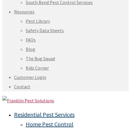
South Bend Pest Control Services
Resources
Pest Library
Safety Data Sheets
FAQs
Blog
The Bug Squad
Kids Corner
Customer Login
Contact
Residential Pest Services
Home Pest Control