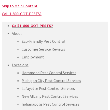
Skip to Main Content
Call 1-800-GOT-PESTS?
Call 1-800-GOT-PESTS?
About
Eco-Friendly Pest Control
Customer Service Reviews
Employment
Locations
Hammond Pest Control Services
Michigan City Pest Control Services
Lafayette Pest Control Services
New Albany Pest Control Services
Indianapolis Pest Control Services