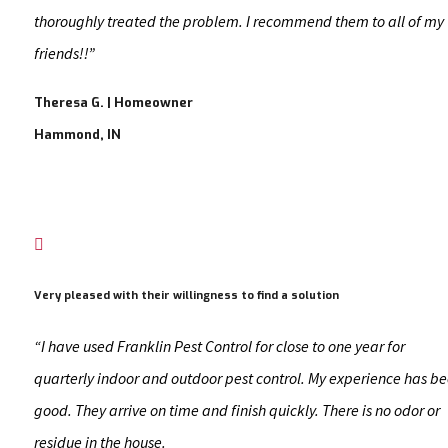
thoroughly treated the problem. I recommend them to all of my
friends!!”
Theresa G. | Homeowner
Hammond, IN

Very pleased with their willingness to find a solution
“I have used Franklin Pest Control for close to one year for
quarterly indoor and outdoor pest control. My experience has b
good. They arrive on time and finish quickly. There is no odor or
residue in the house.