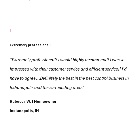

Extremely professional!
“Extremely professional!! I would highly recommend! I was so
impressed with their customer service and efficient service!! I’d
have to agree…Definitely the best in the pest control business in
Indianapolis and the surrounding area.”
Rebecca W. | Homeowner
Indianapolis, IN