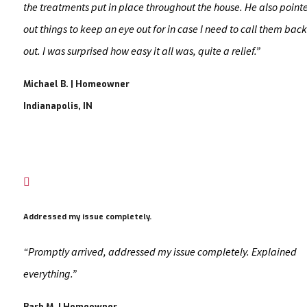
the treatments put in place throughout the house. He also point
out things to keep an eye out for in case I need to call them back
out. I was surprised how easy it all was, quite a relief.”
Michael B. | Homeowner
Indianapolis, IN

Addressed my issue completely.
“Promptly arrived, addressed my issue completely. Explained
everything.”
Barb M. | Homeowner