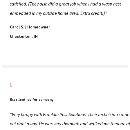
satisfied. (They also did a great job when I had a wasp nest
embedded in my outside home area. Extra credit!)”
Carol S. | Homeowner
Chesterton, IN

Excellent job for company
“Very happy with Franklin Pest Solutions. Their technician came
out right away. He was very thorough and walked me through al