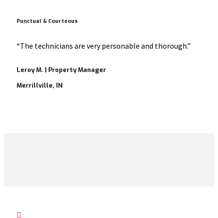
Punctual & Courteous
“The technicians are very personable and thorough.”
Leroy M. | Property Manager
Merrillville, IN
