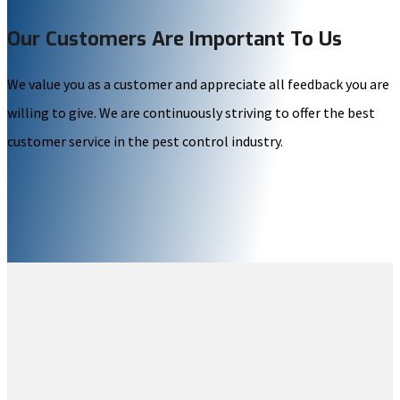
Our Customers Are Important To Us
We value you as a customer and appreciate all feedback you are
willing to give. We are continuously striving to offer the best
customer service in the pest control industry.