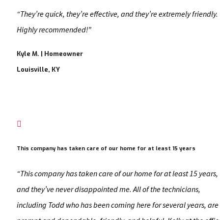
“They’re quick, they’re effective, and they’re extremely friendly.
Highly recommended!”
Kyle M. | Homeowner
Louisville, KY

This company has taken care of our home for at least 15 years
“This company has taken care of our home for at least 15 years,
and they’ve never disappointed me. All of the technicians,
including Todd who has been coming here for several years, are