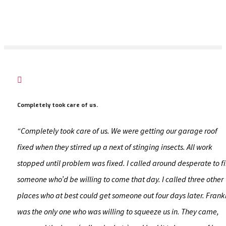

Completely took care of us.
“Completely took care of us. We were getting our garage roof
fixed when they stirred up a next of stinging insects. All work
stopped until problem was fixed. I called around desperate to f
someone who’d be willing to come that day. I called three other
places who at best could get someone out four days later. Frank
was the only one who was willing to squeeze us in. They came,