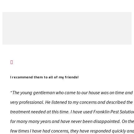

I recommend them to all of my friends!
“The young gentleman who came to our house was on time and
very professional. He listened to my concerns and described the
treatment needed at this time. I have used Franklin Pest Solutio
for many many years and have never been disappointed. On th
few times I have had concerns, they have responded quickly an