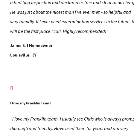
a bed bug inspection and declared us free and clear at no char
He was just about the nicest man I’ve ever met – so helpful and
very friendly. If I ever need extermination services in the future, t
will be the first place I call. Highly recommended!”
Jaime S. | Homeowner
Louisville, KY

I love my Franklin team!
“I love my Franklin team. I usually see Chris who is always prom
thorough and friendly. Have used them for years and am very