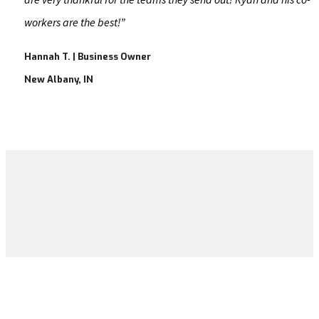
workers are the best!​”
Hannah T. | Business Owner
New Albany, IN