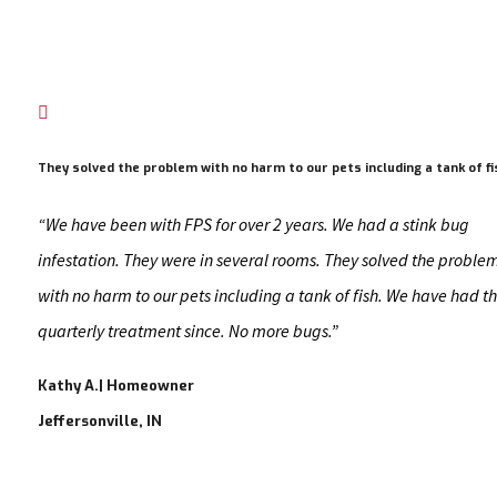

They solved the problem with no harm to our pets including a tank of fi
“We have been with FPS for over 2 years. We had a stink bug
infestation. They were in several rooms. They solved the proble
with no harm to our pets including a tank of fish. We have had th
quarterly treatment since. No more bugs.”
Kathy A.| Homeowner
Jeffersonville, IN