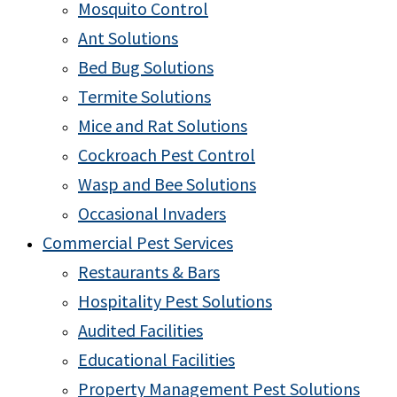
Mosquito Control
Ant Solutions
Bed Bug Solutions
Termite Solutions
Mice and Rat Solutions
Cockroach Pest Control
Wasp and Bee Solutions
Occasional Invaders
Commercial Pest Services
Restaurants & Bars
Hospitality Pest Solutions
Audited Facilities
Educational Facilities
Property Management Pest Solutions