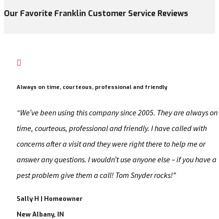
Our Favorite Franklin Customer Service Reviews

Always on time, courteous, professional and friendly
“We’ve been using this company since 2005. They are always on
time, courteous, professional and friendly. I have called with
concerns after a visit and they were right there to help me or
answer any questions. I wouldn’t use anyone else – if you have a
pest problem give them a call! Tom Snyder rocks!”
Sally H | Homeowner
New Albany, IN