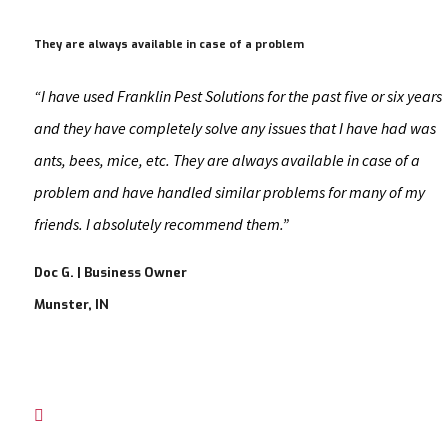
They are always available in case of a problem
“I have used Franklin Pest Solutions for the past five or six years
and they have completely solve any issues that I have had was
ants, bees, mice, etc. They are always available in case of a
problem and have handled similar problems for many of my
friends. I absolutely recommend them.”
Doc G. | Business Owner
Munster, IN
