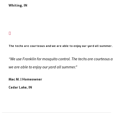
Whiting, IN

The techs are courteous and we are able to enjoy our yard all summer.
“We use Franklin for mosquito control. The techs are courteous 
we are able to enjoy our yard all summer.”
Mac M. | Homeowner
Cedar Lake, IN