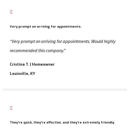

Very prompt on arriving for appointments.
“Very prompt on arriving for appointments. Would highly
recommended this company.”
Cristina T. | Homeowner
Louisville, KY

They're quick, they're effective, and they're extremely friendly.