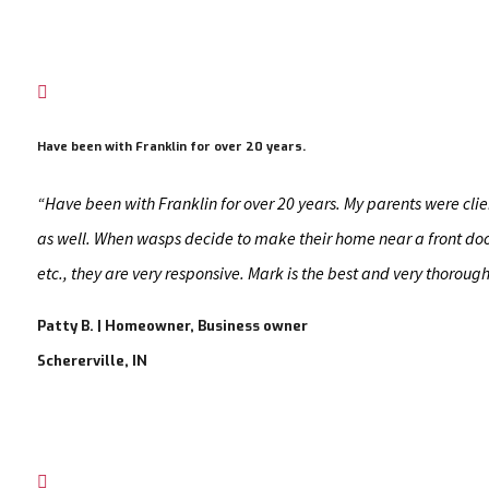

Have been with Franklin for over 20 years.
“Have been with Franklin for over 20 years. My parents were clie
as well. When wasps decide to make their home near a front doo
etc., they are very responsive. Mark is the best and very thorough
Patty B. | Homeowner, Business owner
Schererville, IN
