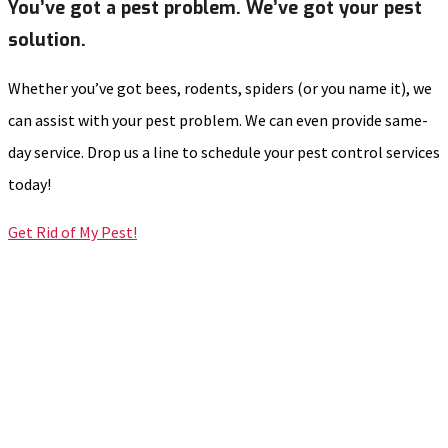
You’ve got a pest problem. We’ve got your pest
solution.
Whether you’ve got bees, rodents, spiders (or you name it), we
can assist with your pest problem. We can even provide same-
day service. Drop us a line to schedule your pest control services
today!
Get Rid of My Pest!