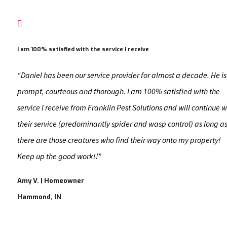

I am 100% satisfied with the service I receive
“Daniel has been our service provider for almost a decade. He is
prompt, courteous and thorough. I am 100% satisfied with the
service I receive from Franklin Pest Solutions and will continue w
their service (predominantly spider and wasp control) as long a
there are those creatures who find their way onto my property!
Keep up the good work!!​”
Amy V. | Homeowner
Hammond, IN