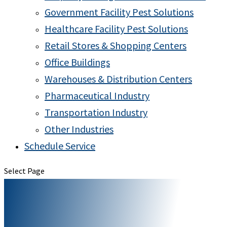
Government Facility Pest Solutions
Healthcare Facility Pest Solutions
Retail Stores & Shopping Centers
Office Buildings
Warehouses & Distribution Centers
Pharmaceutical Industry
Transportation Industry
Other Industries
Schedule Service
Select Page