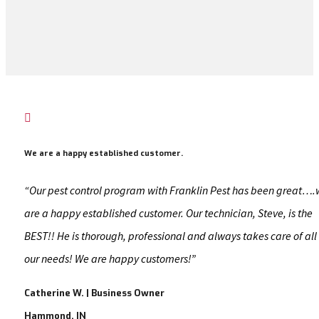

We are a happy established customer.
“Our pest control program with Franklin Pest has been great…
are a happy established customer. Our technician, Steve, is the
BEST!! He is thorough, professional and always takes care of all
our needs! We are happy customers!”
Catherine W. | Business Owner
Hammond, IN