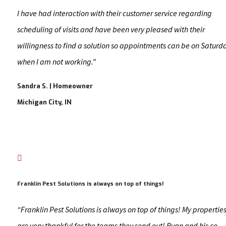
I have had interaction with their customer service regarding
scheduling of visits and have been very pleased with their
willingness to find a solution so appointments can be on Saturd
when I am not working.”
Sandra S. | Homeowner
Michigan City, IN

Franklin Pest Solutions is always on top of things!
“Franklin Pest Solutions is always on top of things! My propertie
are very thankful for the teams they send out! Ryan and his co-