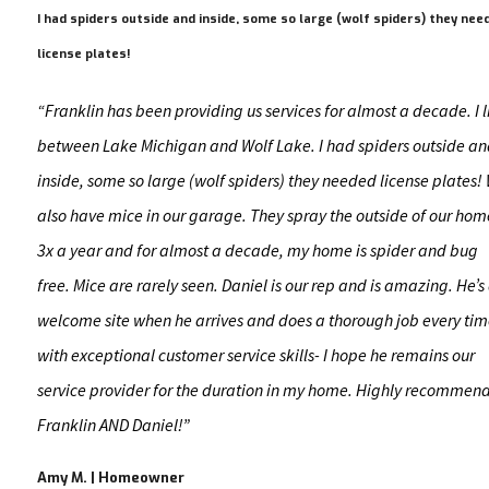
I had spiders outside and inside, some so large (wolf spiders) they nee
license plates!
“Franklin has been providing us services for almost a decade. I l
between Lake Michigan and Wolf Lake. I had spiders outside a
inside, some so large (wolf spiders) they needed license plates!
also have mice in our garage. They spray the outside of our hom
3x a year and for almost a decade, my home is spider and bug
free. Mice are rarely seen. Daniel is our rep and is amazing. He’s
welcome site when he arrives and does a thorough job every ti
with exceptional customer service skills- I hope he remains our
service provider for the duration in my home. Highly recommen
Franklin AND Daniel!”
Amy M. | Homeowner