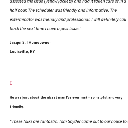
assessed the issue (yellow jackets) and had it taken care of in a
half hour. The scheduler was friendly and informative. The
exterminator was friendly and professional. I will definitely call
back the next time I have a pest issue.”
Jacqui S. | Homeowner
Louisville, KY

He was just about the nicest man I've ever met - so helpful and very
friendly.
“These folks are fantastic. Tom Snyder came out to our house to