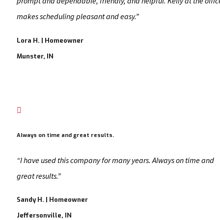
prompt and dependable, friendly, and helpful. Kelly at the offic
makes scheduling pleasant and easy.”
Lora H. | Homeowner
Munster, IN

Always on time and great results.
“I have used this company for many years. Always on time and
great results.”
Sandy H. | Homeowner
Jeffersonville, IN