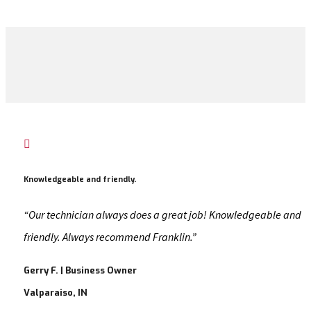

Knowledgeable and friendly.
“Our technician always does a great job! Knowledgeable and
friendly. Always recommend Franklin.”
Gerry F. | Business Owner
Valparaiso, IN