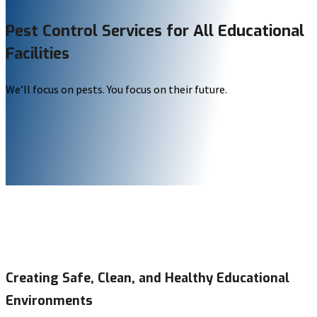
Pest Control Services for All Educational
Facilities
We’ll focus on pests. You focus on their future.
Creating Safe, Clean, and Healthy Educational
Environments