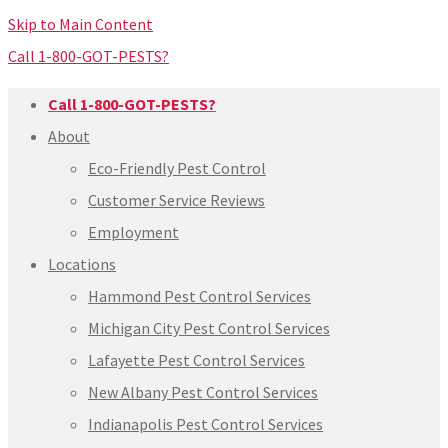
Skip to Main Content
Call 1-800-GOT-PESTS?
Call 1-800-GOT-PESTS?
About
Eco-Friendly Pest Control
Customer Service Reviews
Employment
Locations
Hammond Pest Control Services
Michigan City Pest Control Services
Lafayette Pest Control Services
New Albany Pest Control Services
Indianapolis Pest Control Services