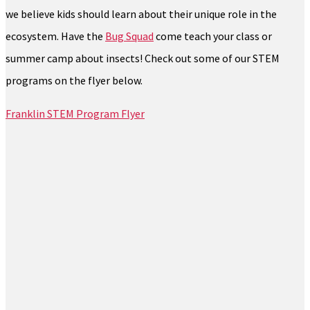
we believe kids should learn about their unique role in the
ecosystem. Have the
Bug Squad
come teach your class or
summer camp about insects! Check out some of our STEM
programs on the flyer below.
Franklin STEM Program Flyer