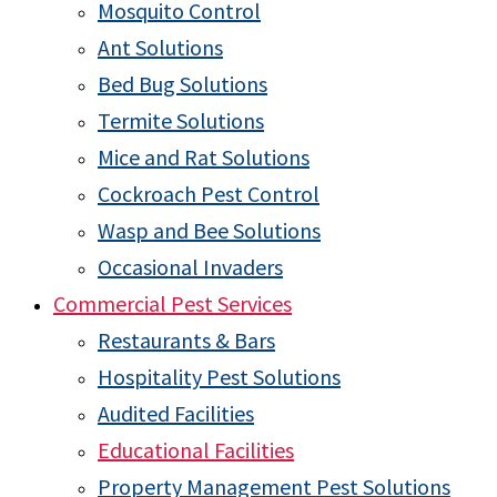
Mosquito Control
Ant Solutions
Bed Bug Solutions
Termite Solutions
Mice and Rat Solutions
Cockroach Pest Control
Wasp and Bee Solutions
Occasional Invaders
Commercial Pest Services
Restaurants & Bars
Hospitality Pest Solutions
Audited Facilities
Educational Facilities
Property Management Pest Solutions