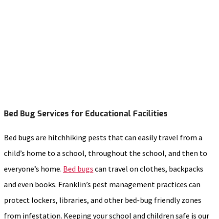
Bed Bug Services for Educational Facilities
Bed bugs are hitchhiking pests that can easily travel from a
child’s home to a school, throughout the school, and then to
everyone’s home.
Bed bugs
can travel on clothes, backpacks
and even books. Franklin’s pest management practices can
protect lockers, libraries, and other bed-bug friendly zones
from infestation. Keeping your school and children safe is our