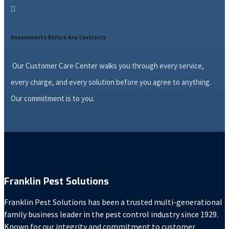

Assessments Before Any Contracts
Our Customer Care Center walks you through every service,
every charge, and every solution before you agree to anything.
Our commitment is to you.
Franklin Pest Solutions
Franklin Pest Solutions has been a trusted multi-generational
family business leader in the pest control industry since 1929.
Known for our integrity and commitment to customer