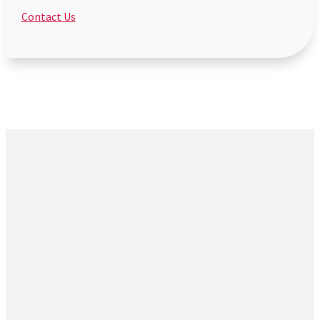
Contact Us