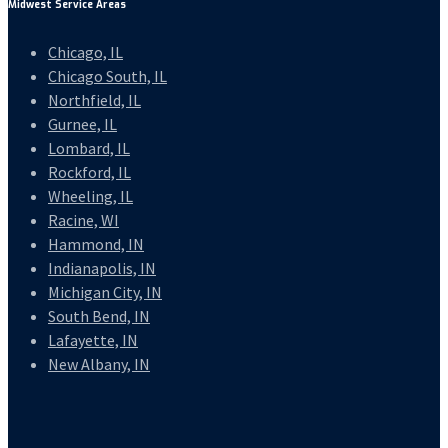
Midwest Service Areas
Chicago, IL
Chicago South, IL
Northfield, IL
Gurnee, IL
Lombard, IL
Rockford, IL
Wheeling, IL
Racine, WI
Hammond, IN
Indianapolis, IN
Michigan City, IN
South Bend, IN
Lafayette, IN
New Albany, IN