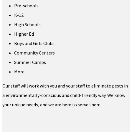
Pre-schools
K-12
High Schools
Higher Ed
Boys and Girls Clubs
Community Centers
Summer Camps
More
Our staff will work with you and your staff to eliminate pests in
a environmentally-conscious and child-friendly way. We know
your unique needs, and we are here to serve them.