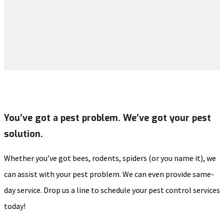
You’ve got a pest problem. We’ve got your pest
solution.
Whether you’ve got bees, rodents, spiders (or you name it), we
can assist with your pest problem. We can even provide same-
day service. Drop us a line to schedule your pest control services
today!