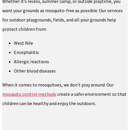
Whether it’s recess, summer camp, or outside playtime, you
want your grounds as mosquito-free as possible. Our services
for outdoor playgrounds, fields, and all your grounds help
protect children from:
West Nile
Encephalitis
Allergic reactions
Other blood diseases
When it comes to mosquitoes, we don’t play around. Our
mosquito control methods
create a safer environment so that
children can be healthy and enjoy the outdoors.