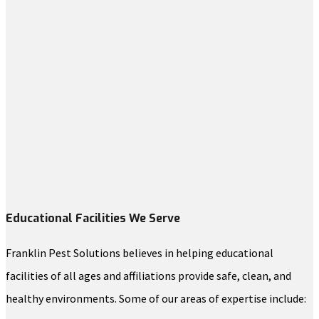
Educational Facilities We Serve
Franklin Pest Solutions believes in helping educational
facilities of all ages and affiliations provide safe, clean, and
healthy environments. Some of our areas of expertise include: