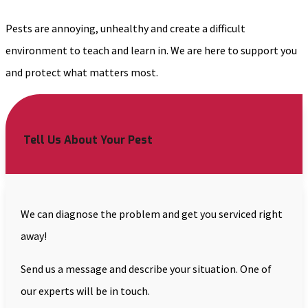
Pests are annoying, unhealthy and create a difficult
environment to teach and learn in. We are here to support you
and protect what matters most.
Tell Us About Your Pest
We can diagnose the problem and get you serviced right
away!
Send us a message and describe your situation. One of
our experts will be in touch.