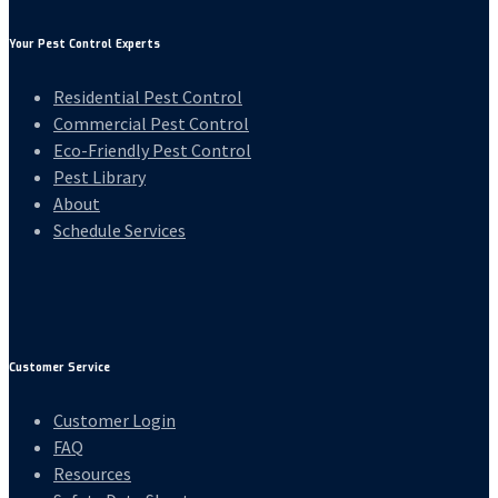
Your Pest Control Experts
Residential Pest Control
Commercial Pest Control
Eco-Friendly Pest Control
Pest Library
About
Schedule Services
Customer Service
Customer Login
FAQ
Resources