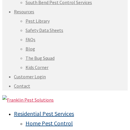
South Bend Pest Control Services
Resources
Pest Library
Safety Data Sheets
FAQs
Blog
The Bug Squad
Kids Corner
Customer Login
Contact
Residential Pest Services
Home Pest Control