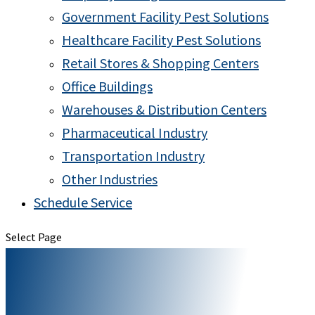
Government Facility Pest Solutions
Healthcare Facility Pest Solutions
Retail Stores & Shopping Centers
Office Buildings
Warehouses & Distribution Centers
Pharmaceutical Industry
Transportation Industry
Other Industries
Schedule Service
Select Page