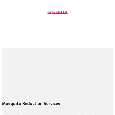
Big Headed Ant
Mosquito Reduction Services