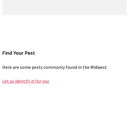
Find Your Pest
Here are some pests commonly found in the Midwest.
Let us identify it for you