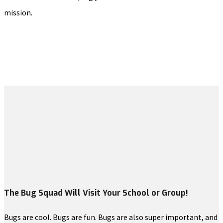
mission.
The Bug Squad Will Visit Your School or Group!
Bugs are cool. Bugs are fun. Bugs are also super important, and