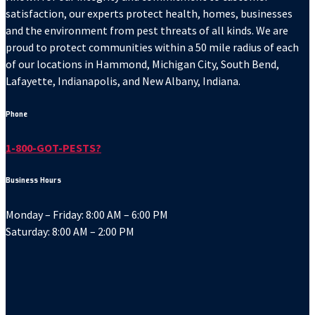
satisfaction, our experts protect health, homes, businesses
and the environment from pest threats of all kinds. We are
proud to protect communities within a 50 mile radius of each
of our locations in Hammond, Michigan City, South Bend,
Lafayette, Indianapolis, and New Albany, Indiana.
Phone
1-800-GOT-PESTS?
Business Hours
Monday – Friday: 8:00 AM – 6:00 PM
Saturday: 8:00 AM – 2:00 PM