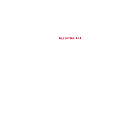
Argentine Ant