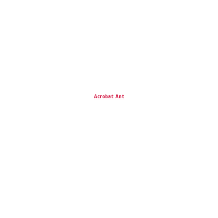
Acrobat Ant