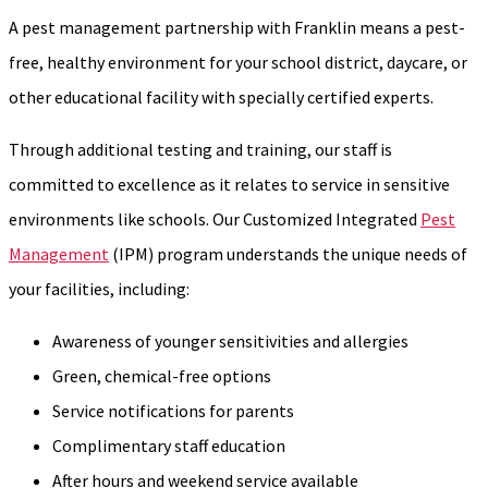
A pest management partnership with Franklin means a pest-
free, healthy environment for your school district, daycare, or
other educational facility with specially certified experts.
Through additional testing and training, our staff is
committed to excellence as it relates to service in sensitive
environments like schools. Our Customized Integrated
Pest
Management
(IPM) program understands the unique needs of
your facilities, including:
Awareness of younger sensitivities and allergies
Green, chemical-free options
Service notifications for parents
Complimentary staff education
After hours and weekend service available