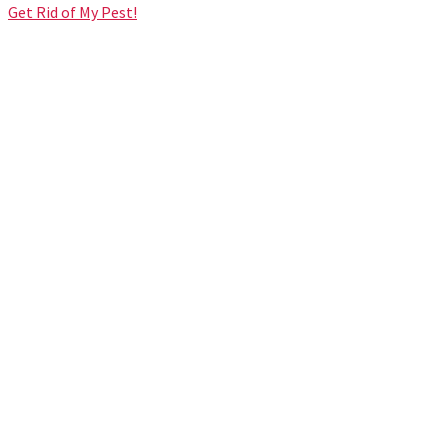
Get Rid of My Pest!