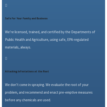

Safe For Your Family and Business
We’re licensed, trained, and certified by the Departments of
Public Health and Agriculture, using safe, EPA-regulated
materials, always.

Attacking Infestations at the Root
We don’t come in spraying. We evaluate the root of your
problem, and recommend and enact pre-emptive measures
before any chemicals are used.