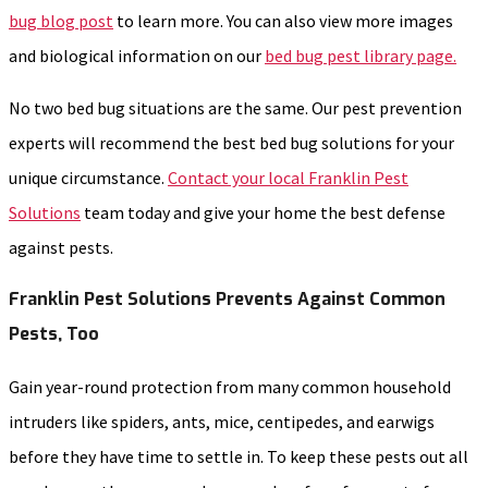
bug blog post
to learn more. You can also view more images
and biological information on our
bed bug pest library page.
No two bed bug situations are the same. Our pest prevention
experts will recommend the best bed bug solutions for your
unique circumstance.
Contact your local Franklin Pest
Solutions
team today and give your home the best defense
against pests.
Franklin Pest Solutions Prevents Against Common
Pests, Too
Gain year-round protection from many common household
intruders like spiders, ants, mice, centipedes, and earwigs
before they have time to settle in. To keep these pests out all