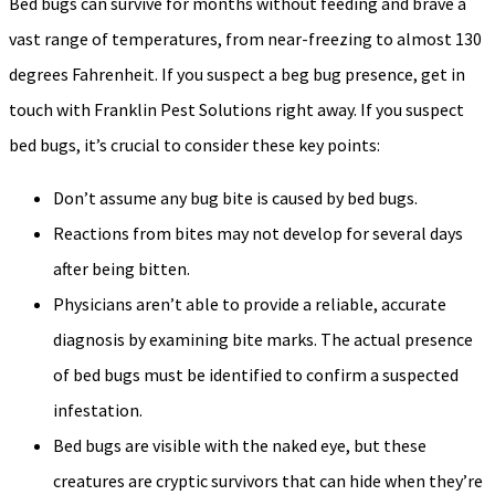
Bed bugs can survive for months without feeding and brave a
vast range of temperatures, from near-freezing to almost 130
degrees Fahrenheit. If you suspect a beg bug presence, get in
touch with Franklin Pest Solutions right away. If you suspect
bed bugs, it’s crucial to consider these key points:
Don’t assume any bug bite is caused by bed bugs.
Reactions from bites may not develop for several days
after being bitten.
Physicians aren’t able to provide a reliable, accurate
diagnosis by examining bite marks. The actual presence
of bed bugs must be identified to confirm a suspected
infestation.
Bed bugs are visible with the naked eye, but these
creatures are cryptic survivors that can hide when they’re