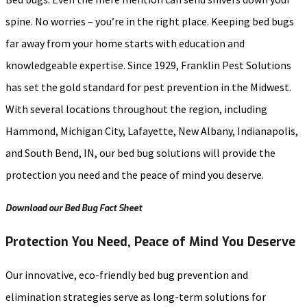
spine. No worries – you’re in the right place. Keeping bed bugs
far away from your home starts with education and
knowledgeable expertise. Since 1929, Franklin Pest Solutions
has set the gold standard for pest prevention in the Midwest.
With several locations throughout the region, including
Hammond, Michigan City, Lafayette, New Albany, Indianapolis,
and South Bend, IN, our bed bug solutions will provide the
protection you need and the peace of mind you deserve.
Download our Bed Bug Fact Sheet
Protection You Need, Peace of Mind You Deserve
Our innovative, eco-friendly bed bug prevention and
elimination strategies serve as long-term solutions for