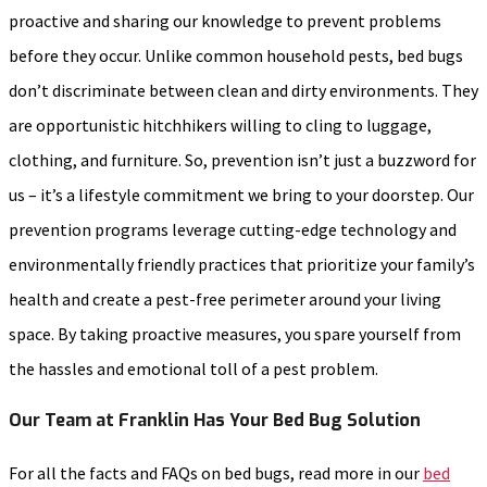
proactive and sharing our knowledge to prevent problems
before they occur. Unlike common household pests, bed bugs
don’t discriminate between clean and dirty environments. They
are opportunistic hitchhikers willing to cling to luggage,
clothing, and furniture. So, prevention isn’t just a buzzword for
us – it’s a lifestyle commitment we bring to your doorstep. Our
prevention programs leverage cutting-edge technology and
environmentally friendly practices that prioritize your family’s
health and create a pest-free perimeter around your living
space. By taking proactive measures, you spare yourself from
the hassles and emotional toll of a pest problem.
Our Team at Franklin Has Your Bed Bug Solution
For all the facts and FAQs on bed bugs, read more in our
bed