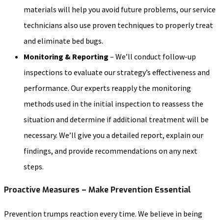
materials will help you avoid future problems, our service
technicians also use proven techniques to properly treat
and eliminate bed bugs.
Monitoring & Reporting
– We’ll conduct follow-up
inspections to evaluate our strategy’s effectiveness and
performance. Our experts reapply the monitoring
methods used in the initial inspection to reassess the
situation and determine if additional treatment will be
necessary. We’ll give you a detailed report, explain our
findings, and provide recommendations on any next
steps.
Proactive Measures – Make Prevention Essential
Prevention trumps reaction every time. We believe in being