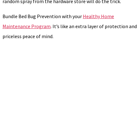
random spray from the hardware store will do the trick.
Bundle Bed Bug Prevention with your
Healthy Home
Maintenance Program
. It’s like an extra layer of protection and
priceless peace of mind.