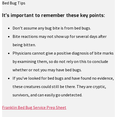
Bed Bug Tips
It’s important to remember these key points:
Don’t assume any bug bite is from bed bugs.
Bite reactions may not show up for several days after
being bitten.
Physicians cannot give a positive diagnosis of bite marks
by examining them, so do not rely on this to conclude
whether or not you may have bed bugs.
If you’ve looked for bed bugs and have found no evidence,
these creatures could still be there. They are cryptic,
survivors, and can easily go undetected.
Franklin Bed Bug Service Prep Sheet