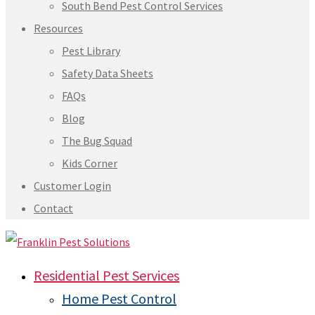
South Bend Pest Control Services
Resources
Pest Library
Safety Data Sheets
FAQs
Blog
The Bug Squad
Kids Corner
Customer Login
Contact
Residential Pest Services
Home Pest Control