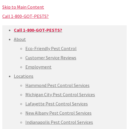
Skip to Main Content
Call 1-800-GOT-PESTS?
Call 1-800-GOT-PESTS?
About
Eco-Friendly Pest Control
Customer Service Reviews
Employment
Locations
Hammond Pest Control Services
Michigan City Pest Control Services
Lafayette Pest Control Services
New Albany Pest Control Services
Indianapolis Pest Control Services