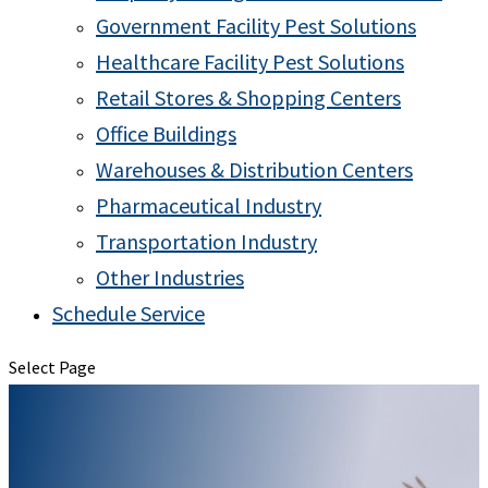
Government Facility Pest Solutions
Healthcare Facility Pest Solutions
Retail Stores & Shopping Centers
Office Buildings
Warehouses & Distribution Centers
Pharmaceutical Industry
Transportation Industry
Other Industries
Schedule Service
Select Page