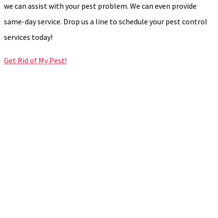
we can assist with your pest problem. We can even provide
same-day service. Drop us a line to schedule your pest control
services today!
Get Rid of My Pest!