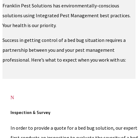
Franklin Pest Solutions has environmentally-conscious
solutions using Integrated Pest Management best practices.
Your health is our priority.
Success in getting control of a bed bug situation requires a
partnership between you and your pest management
professional. Here’s what to expect when you work with us:
N
Inspection & Survey
In order to provide a quote for a bed bug solution, our expert
first conducts an inspection to evaluate the severity of a bed