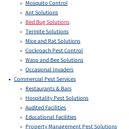
Mosquito Control
Ant Solutions
Bed Bug Solutions
Termite Solutions
Mice and Rat Solutions
Cockroach Pest Control
Wasp and Bee Solutions
Occasional Invaders
Commercial Pest Services
Restaurants & Bars
Hospitality Pest Solutions
Audited Facilities
Educational Facilities
Property Management Pest Solutions