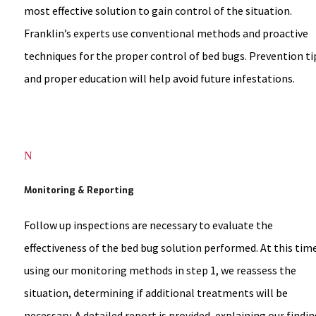
most effective solution to gain control of the situation.
Franklin’s experts use conventional methods and proactive
techniques for the proper control of bed bugs. Prevention ti
and proper education will help avoid future infestations.
N
Monitoring & Reporting
Follow up inspections are necessary to evaluate the
effectiveness of the bed bug solution performed. At this tim
using our monitoring methods in step 1, we reassess the
situation, determining if additional treatments will be
necessary. A detailed report is provided, explaining our findin