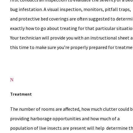
bug infestation. A visual inspection, monitors, pitfall traps,
and protective bed coverings are often suggested to determ
exactly how to go about treating for that particular situatio
Your technician will provide you with an instructional sheet a
this time to make sure you’re properly prepared for treatme
N
Treatment
The number of rooms are affected, how much clutter could b
providing harborage opportunities and how much of a
population of live insects are present will help determine t