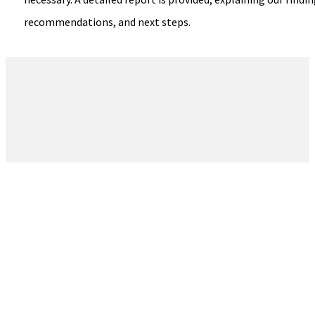
recommendations, and next steps.