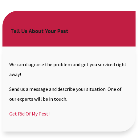
Tell Us About Your Pest
We can diagnose the problem and get you serviced right
away!
Send us a message and describe your situation. One of
our experts will be in touch.
Get Rid Of My Pest!