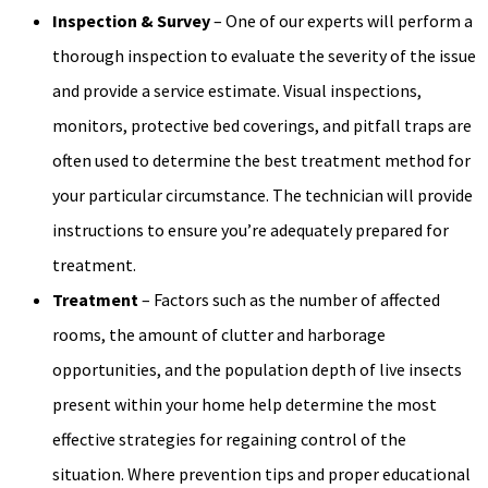
Inspection & Survey
– One of our experts will perform a
thorough inspection to evaluate the severity of the issue
and provide a service estimate. Visual inspections,
monitors, protective bed coverings, and pitfall traps are
often used to determine the best treatment method for
your particular circumstance. The technician will provide
instructions to ensure you’re adequately prepared for
treatment.
Treatment
– Factors such as the number of affected
rooms, the amount of clutter and harborage
opportunities, and the population depth of live insects
present within your home help determine the most
effective strategies for regaining control of the
situation. Where prevention tips and proper educational