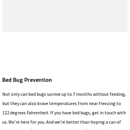
Bed Bug Prevention
Not only can bed bugs survive up to 7 months without feeding,
but they can also brave temperatures from near freezing to
122 degrees Fahrenheit. If you have bed bugs, get in touch with
us. We’re here for you. And we’re better than hoping a can of