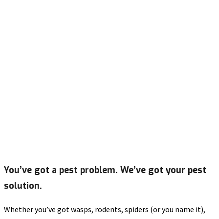
You’ve got a pest problem. We’ve got your pest
solution.
Whether you’ve got wasps, rodents, spiders (or you name it),