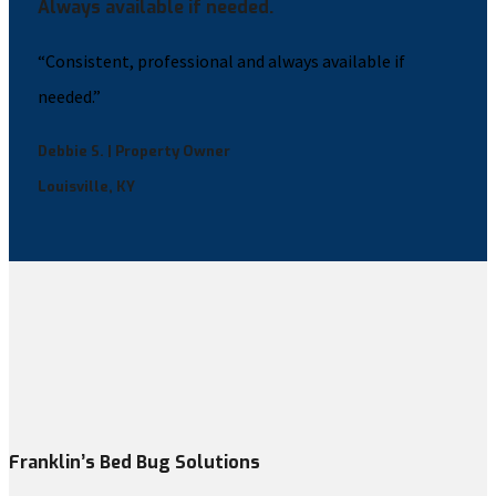
Always available if needed.
“Consistent, professional and always available if
needed.”
Debbie S. | Property Owner
Louisville, KY
Franklin’s Bed Bug Solutions