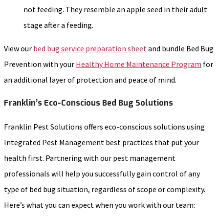
not feeding. They resemble an apple seed in their adult
stage after a feeding.
View our
bed bug service preparation sheet
and bundle Bed Bug
Prevention with your
Healthy Home Maintenance Program
for
an additional layer of protection and peace of mind.
Franklin’s Eco-Conscious Bed Bug Solutions
Franklin Pest Solutions offers eco-conscious solutions using
Integrated Pest Management best practices that put your
health first. Partnering with our pest management
professionals will help you successfully gain control of any
type of bed bug situation, regardless of scope or complexity.
Here’s what you can expect when you work with our team: