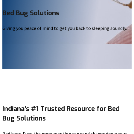
Bed Bug Solutions
Giving you peace of mind to get you back to sleeping soundly.
Indiana’s #1 Trusted Resource for Bed
Bug Solutions
Bed bugs. Even the mere mention can send shivers down your