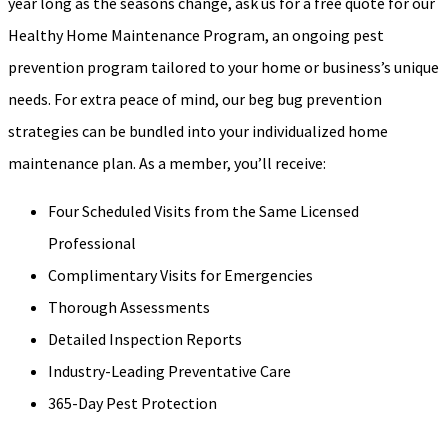
year long as the seasons change, ask us for a free quote for our
Healthy Home Maintenance Program, an ongoing pest
prevention program tailored to your home or business’s unique
needs. For extra peace of mind, our beg bug prevention
strategies can be bundled into your individualized home
maintenance plan. As a member, you’ll receive:
Four Scheduled Visits from the Same Licensed
Professional
Complimentary Visits for Emergencies
Thorough Assessments
Detailed Inspection Reports
Industry-Leading Preventative Care
365-Day Pest Protection