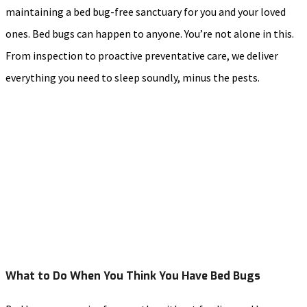
maintaining a bed bug-free sanctuary for you and your loved
ones. Bed bugs can happen to anyone. You’re not alone in this.
From inspection to proactive preventative care, we deliver
everything you need to sleep soundly, minus the pests.
What to Do When You Think You Have Bed Bugs