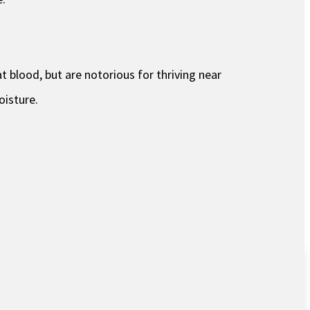
t blood, but are notorious for thriving near
oisture.