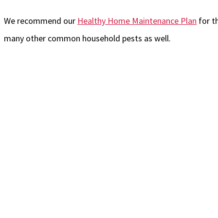
We recommend our
Healthy Home Maintenance Plan
for t
many other common household pests as well.