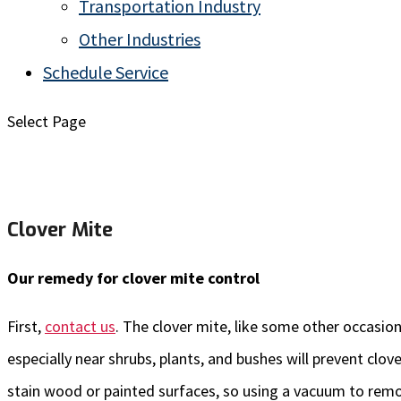
Transportation Industry
Other Industries
Schedule Service
Select Page
Clover Mite
Our remedy for clover mite control
First,
contact us
. The clover mite, like some other occasion
especially near shrubs, plants, and bushes will prevent clo
stain wood or painted surfaces, so using a vacuum to remo