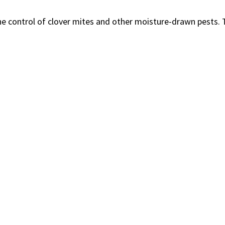
he control of clover mites and other moisture-drawn pests. T