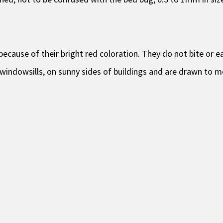
ecause of their bright red coloration. They do not bite or ea
windowsills, on sunny sides of buildings and are drawn to m