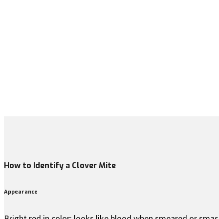
How to Identify a Clover Mite
Appearance
Bright red in color; looks like blood when smeared or smas