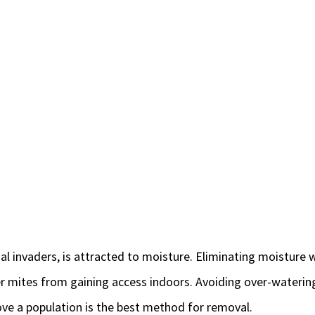
al invaders, is attracted to moisture. Eliminating moisture 
ver mites from gaining access indoors. Avoiding over-watering
ve a population is the best method for removal.