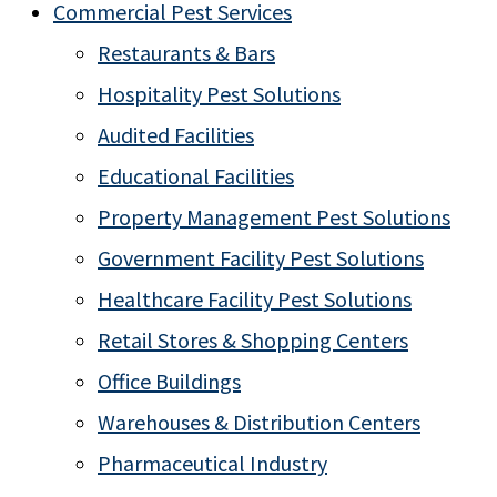
Commercial Pest Services
Restaurants & Bars
Hospitality Pest Solutions
Audited Facilities
Educational Facilities
Property Management Pest Solutions
Government Facility Pest Solutions
Healthcare Facility Pest Solutions
Retail Stores & Shopping Centers
Office Buildings
Warehouses & Distribution Centers
Pharmaceutical Industry