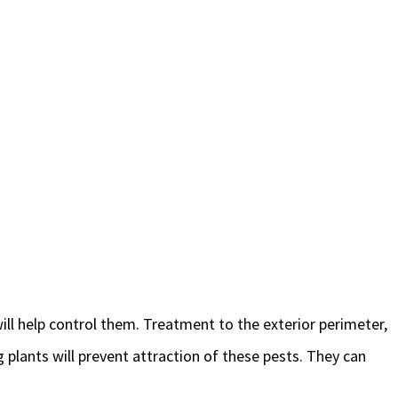
will help control them. Treatment to the exterior perimeter,
 plants will prevent attraction of these pests. They can