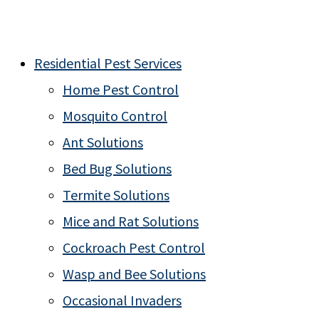
Residential Pest Services
Home Pest Control
Mosquito Control
Ant Solutions
Bed Bug Solutions
Termite Solutions
Mice and Rat Solutions
Cockroach Pest Control
Wasp and Bee Solutions
Occasional Invaders