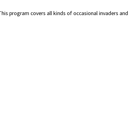
his program covers all kinds of occasional invaders and