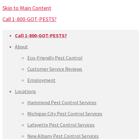
Skip to Main Content
Call 1-800-GOT-PESTS?
Call 1-800-GOT-PESTS?
About
Eco-Friendly Pest Control
Customer Service Reviews
Employment
Locations
Hammond Pest Control Services
Michigan City Pest Control Services
Lafayette Pest Control Services
New Albany Pest Control Services