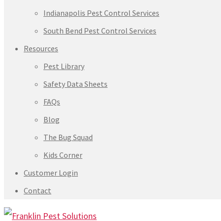
Indianapolis Pest Control Services
South Bend Pest Control Services
Resources
Pest Library
Safety Data Sheets
FAQs
Blog
The Bug Squad
Kids Corner
Customer Login
Contact