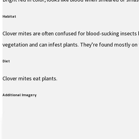
Habitat
Clover mites are often confused for blood-sucking insects b
vegetation and can infest plants. They’re found mostly on 
Diet
Clover mites eat plants.
Additional Imagery