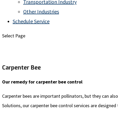
Transportation Industry
Other Industries
Schedule Service
Select Page
Carpenter Bee
Our remedy for carpenter bee control
Carpenter bees
are important pollinators, but they can al
Solutions, our carpenter bee control services are designed