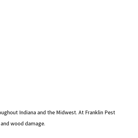
oughout Indiana and the Midwest. At Franklin Pest
ity and wood damage.