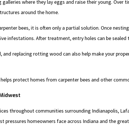
galleries where they lay eggs and raise their young. Over ti
 structures around the home.
penter bees, it is often only a partial solution. Once nestin
ve infestations. After treatment, entry holes can be sealed t
and replacing rotting wood can also help make your propert
helps protect homes from carpenter bees and other commo
 Midwest
ervices throughout communities surrounding Indianapolis, L
st pressures homeowners face across Indiana and the great