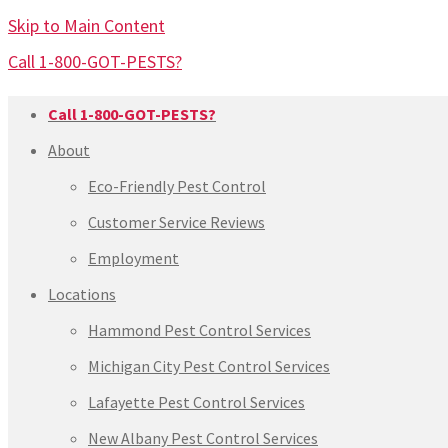
Skip to Main Content
Call 1-800-GOT-PESTS?
Call 1-800-GOT-PESTS?
About
Eco-Friendly Pest Control
Customer Service Reviews
Employment
Locations
Hammond Pest Control Services
Michigan City Pest Control Services
Lafayette Pest Control Services
New Albany Pest Control Services