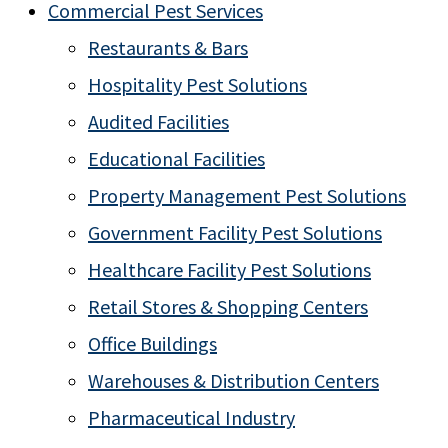
Commercial Pest Services
Restaurants & Bars
Hospitality Pest Solutions
Audited Facilities
Educational Facilities
Property Management Pest Solutions
Government Facility Pest Solutions
Healthcare Facility Pest Solutions
Retail Stores & Shopping Centers
Office Buildings
Warehouses & Distribution Centers
Pharmaceutical Industry