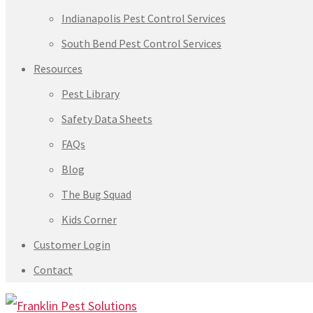
Indianapolis Pest Control Services
South Bend Pest Control Services
Resources
Pest Library
Safety Data Sheets
FAQs
Blog
The Bug Squad
Kids Corner
Customer Login
Contact