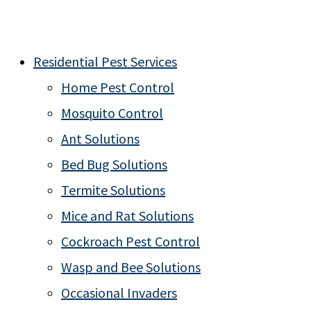
Residential Pest Services
Home Pest Control
Mosquito Control
Ant Solutions
Bed Bug Solutions
Termite Solutions
Mice and Rat Solutions
Cockroach Pest Control
Wasp and Bee Solutions
Occasional Invaders