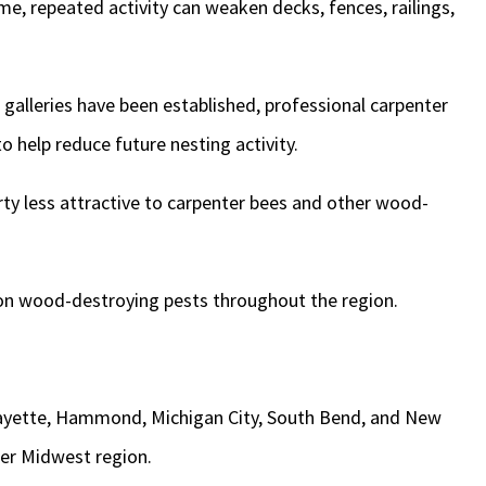
me, repeated activity can weaken decks, fences, railings,
g galleries have been established, professional carpenter
o help reduce future nesting activity.
y less attractive to carpenter bees and other wood-
n wood-destroying pests throughout the region.
afayette, Hammond, Michigan City, South Bend, and New
er Midwest region.