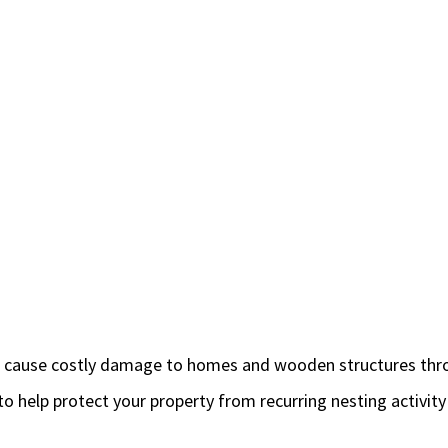
so cause costly damage to homes and wooden structures thr
 to help protect your property from recurring nesting activ