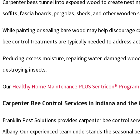
Carpenter bees tunnel into exposed wood to create nesting 
soffits, fascia boards, pergolas, sheds, and other wooden
While painting or sealing bare wood may help discourage car
bee control treatments are typically needed to address acti
Reducing excess moisture, repairing water-damaged wood, 
destroying insects.
Our
Healthy Home Maintenance PLUS Sentricon® Program
Carpenter Bee Control Services in Indiana and the
Franklin Pest Solutions provides carpenter bee control s
Albany. Our experienced team understands the seasonal pe