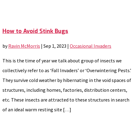
How to Avoid Stink Bugs
by
Ravin McMorris
|
Sep 1, 2023
|
Occasional Invaders
This is the time of year we talk about group of insects we
collectively refer to as ‘Fall Invaders’ or ‘Overwintering Pests.’
They survive cold weather by hibernating in the void spaces of
structures, including homes, factories, distribution centers,
etc. These insects are attracted to these structures in search
of an ideal warm resting site […]
Categories