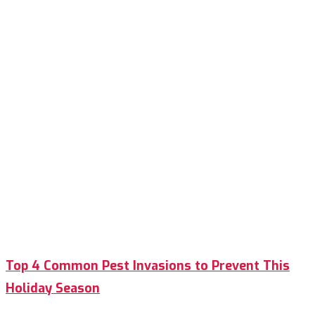
Top 4 Common Pest Invasions to Prevent This
Holiday Season