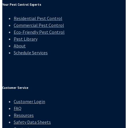
Your Pest Control Experts
Residential Pest Control
Commercial Pest Control
Eco-Friendly Pest Control
Pest Library
About
Schedule Services
Customer Service
Customer Login
FAQ
Resources
Safety Data Sheets