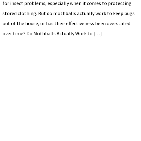
for insect problems, especially when it comes to protecting
stored clothing. But do mothballs actually work to keep bugs
out of the house, or has their effectiveness been overstated
over time? Do Mothballs Actually Work to […]