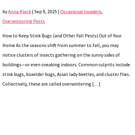
by
Anna Kleck
|
Sep 9, 2025
|
Occasional Invaders
,
Overwintering Pests
How to Keep Stink Bugs (and Other Fall Pests) Out of Your
Home As the seasons shift from summer to fall, you may
notice clusters of insects gathering on the sunny sides of
buildings—or even sneaking indoors. Common culprits include
stink bugs, boxelder bugs, Asian lady beetles, and cluster flies.
Collectively, these are called overwintering […]