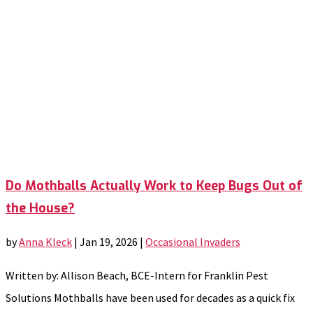
Do Mothballs Actually Work to Keep Bugs Out of
the House?
by
Anna Kleck
|
Jan 19, 2026
|
Occasional Invaders
Written by: Allison Beach, BCE-Intern for Franklin Pest
Solutions Mothballs have been used for decades as a quick fix