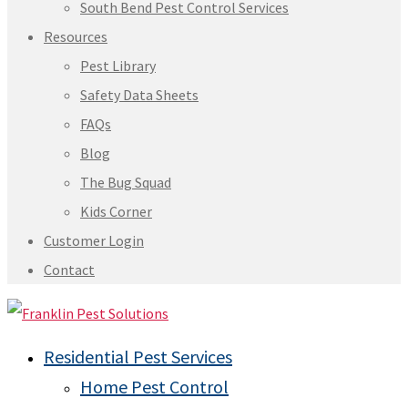
South Bend Pest Control Services
Resources
Pest Library
Safety Data Sheets
FAQs
Blog
The Bug Squad
Kids Corner
Customer Login
Contact
Residential Pest Services
Home Pest Control