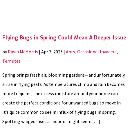
Flying Bugs in Spring Could Mean A Deeper Issue
by
Ravin McMorris
|
Apr 7, 2025
|
Ants
,
Occasional Invaders
,
Termites
Spring brings fresh air, blooming gardens—and unfortunately,
a rise in flying pests. As temperatures climb and rain becomes
more frequent, the excess moisture around your home can
create the perfect conditions for unwanted bugs to move in.
It’s quite common to see in influx of flying bugs in spring.
Spotting winged insects indoors might seem […]