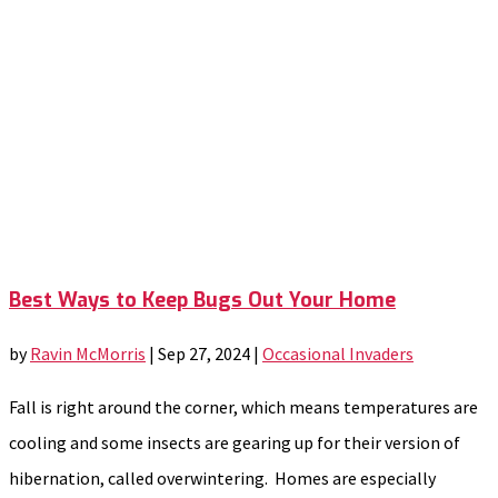
Best Ways to Keep Bugs Out Your Home
by
Ravin McMorris
|
Sep 27, 2024
|
Occasional Invaders
Fall is right around the corner, which means temperatures are
cooling and some insects are gearing up for their version of
hibernation, called overwintering. Homes are especially