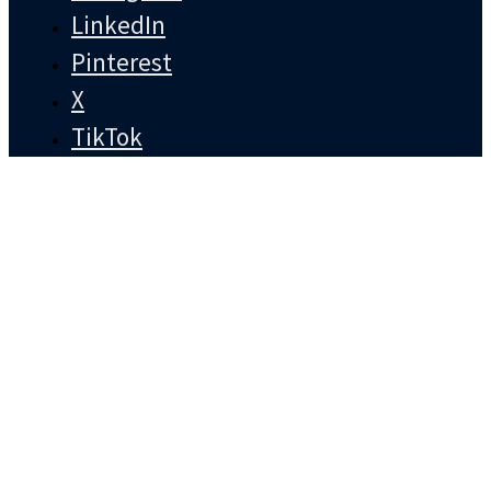
LinkedIn
Pinterest
X
TikTok