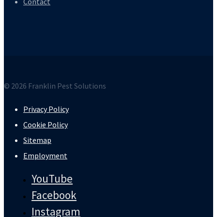
Contact
© 2026 Franklin Pest Solutions
Privacy Policy
Cookie Policy
Sitemap
Employment
YouTube
Facebook
Instagram