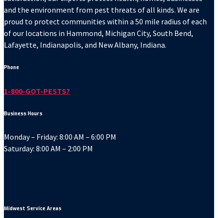
and the environment from pest threats of all kinds. We are
proud to protect communities within a 50 mile radius of each
of our locations in Hammond, Michigan City, South Bend,
Lafayette, Indianapolis, and New Albany, Indiana.
Phone
1-800-GOT-PESTS?
Business Hours
Monday – Friday: 8:00 AM – 6:00 PM
Saturday: 8:00 AM – 2:00 PM
Midwest Service Areas