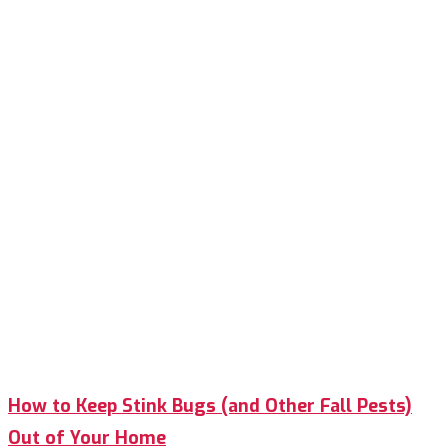
How to Keep Stink Bugs (and Other Fall Pests)
Out of Your Home