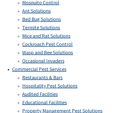
Mosquito Control
Ant Solutions
Bed Bug Solutions
Termite Solutions
Mice and Rat Solutions
Cockroach Pest Control
Wasp and Bee Solutions
Occasional Invaders
Commercial Pest Services
Restaurants & Bars
Hospitality Pest Solutions
Audited Facilities
Educational Facilities
Property Management Pest Solutions