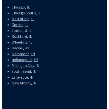
Chicago, IL
Chicago South, IL
Northfield, IL
Gurnee, IL
Lombard, IL
Rockford, IL
Wheeling, IL
Racine, WI
Hammond, IN
Indianapolis, IN
Michigan City, IN
South Bend, IN
Lafayette, IN
New Albany, IN