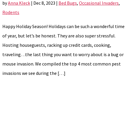
by
Anna Kleck
|
Dec 8, 2023
|
Bed Bugs
,
Occasional Invaders
,
Rodents
Happy Holiday Season! Holidays can be such a wonderful time
of year, but let’s be honest. They are also super stressful.
Hosting houseguests, racking up credit cards, cooking,
traveling…the last thing you want to worry about is a bug or
mouse invasion. We compiled the top 4 most common pest
invasions we see during the […]