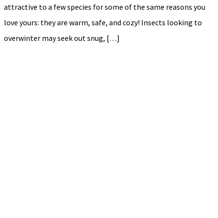
attractive to a few species for some of the same reasons you
love yours: they are warm, safe, and cozy! Insects looking to
overwinter may seek out snug, […]