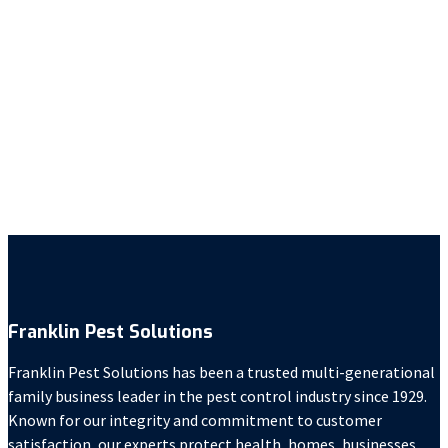
Anna Kleck
Deann Meador
Erin Anthony
Franklin Pest Solutions
Janelle Iaccino
Ravin McMorris
Franklin Pest Solutions
Franklin Pest Solutions has been a trusted multi-generational
family business leader in the pest control industry since 1929.
Known for our integrity and commitment to customer
satisfaction, our experts protect health, homes, businesses