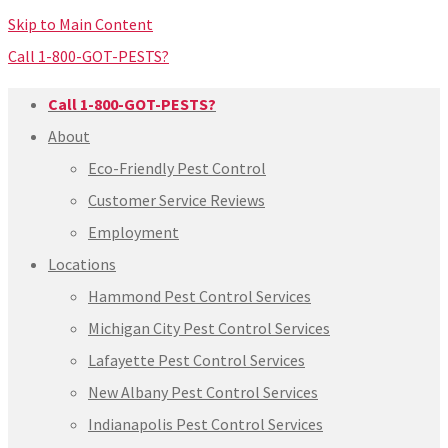
Skip to Main Content
Call 1-800-GOT-PESTS?
Call 1-800-GOT-PESTS?
About
Eco-Friendly Pest Control
Customer Service Reviews
Employment
Locations
Hammond Pest Control Services
Michigan City Pest Control Services
Lafayette Pest Control Services
New Albany Pest Control Services
Indianapolis Pest Control Services