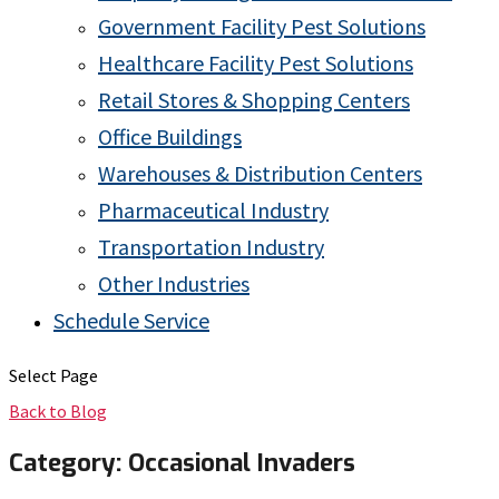
Government Facility Pest Solutions
Healthcare Facility Pest Solutions
Retail Stores & Shopping Centers
Office Buildings
Warehouses & Distribution Centers
Pharmaceutical Industry
Transportation Industry
Other Industries
Schedule Service
Select Page
Back to Blog
Category:
Occasional Invaders