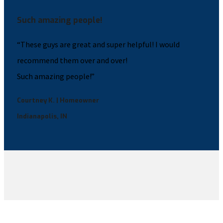
Such amazing people!
“These guys are great and super helpful! I would
recommend them over and over!
Such amazing people!”
Courtney K. | Homeowner
Indianapolis, IN