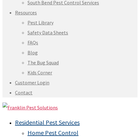
South Bend Pest Control Services
Resources
Pest Library
Safety Data Sheets
FAQs
Blog
The Bug Squad
Kids Corner
Customer Login
Contact
Residential Pest Services
Home Pest Control