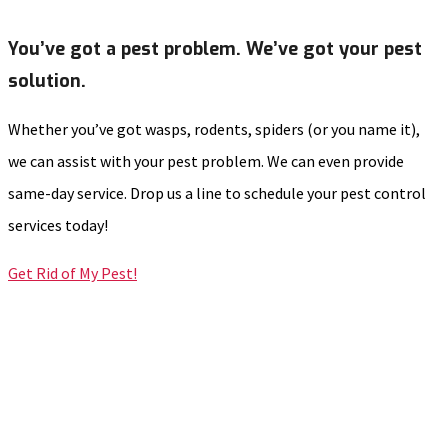
You’ve got a pest problem. We’ve got your pest
solution.
Whether you’ve got wasps, rodents, spiders (or you name it),
we can assist with your pest problem. We can even provide
same-day service. Drop us a line to schedule your pest control
services today!
Get Rid of My Pest!