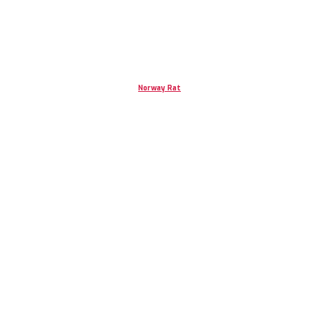
Norway Rat