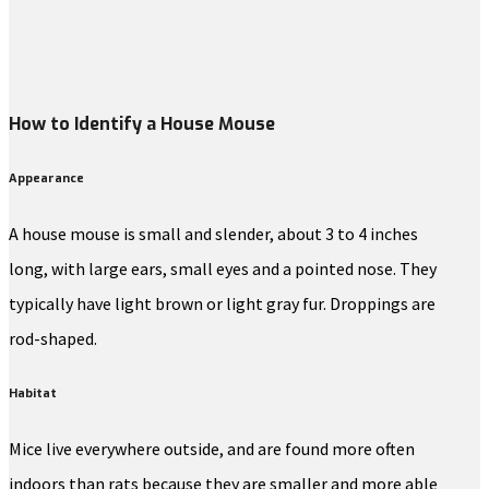
How to Identify a House Mouse
Appearance
A house mouse is small and slender, about 3 to 4 inches
long, with large ears, small eyes and a pointed nose. They
typically have light brown or light gray fur. Droppings are
rod-shaped.
Habitat
Mice live everywhere outside, and are found more often
indoors than rats because they are smaller and more able