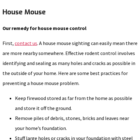
House Mouse
Our remedy for house mouse control
First,
contact us
. A house mouse sighting can easily mean there
are more nearby somewhere. Effective rodent control involves
identifying and sealing as many holes and cracks as possible in
the outside of your home. Here are some best practices for
preventing a house mouse problem.
Keep firewood stored as far from the home as possible
and store it off the ground.
Remove piles of debris, stones, bricks and leaves near
your home’s foundation.
Stuff large holes or cracks in your foundation with steel