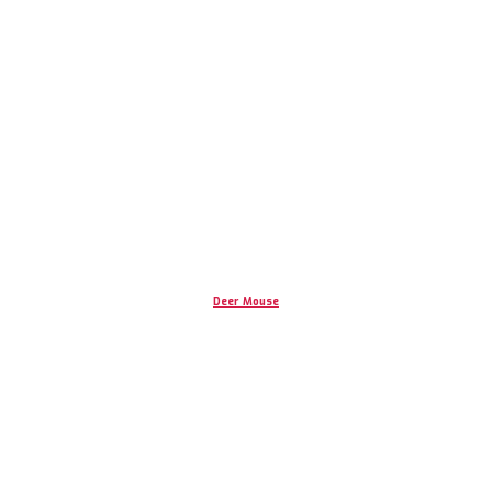
Deer Mouse