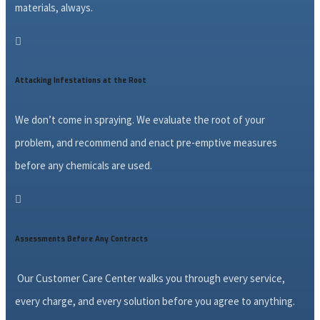
materials, always.

Attacking Infestations at the Root
We don’t come in spraying. We evaluate the root of your
problem, and recommend and enact pre-emptive measures
before any chemicals are used.

Assessments Before Any Contracts
Our Customer Care Center walks you through every service,
every charge, and every solution before you agree to anything.