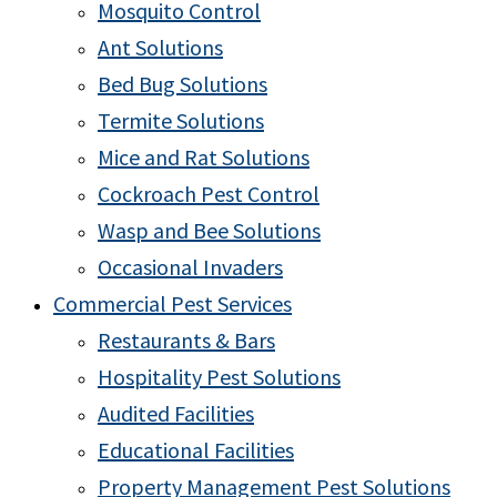
Mosquito Control
Ant Solutions
Bed Bug Solutions
Termite Solutions
Mice and Rat Solutions
Cockroach Pest Control
Wasp and Bee Solutions
Occasional Invaders
Commercial Pest Services
Restaurants & Bars
Hospitality Pest Solutions
Audited Facilities
Educational Facilities
Property Management Pest Solutions