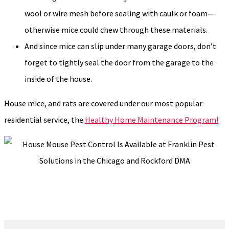
wool or wire mesh before sealing with caulk or foam—
otherwise mice could chew through these materials.
And since mice can slip under many garage doors, don’t
forget to tightly seal the door from the garage to the
inside of the house.
House mice, and rats are covered under our most popular
residential service, the
Healthy Home Maintenance Program!