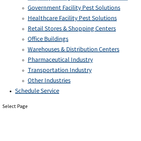
Government Facility Pest Solutions
Healthcare Facility Pest Solutions
Retail Stores & Shopping Centers
Office Buildings
Warehouses & Distribution Centers
Pharmaceutical Industry
Transportation Industry
Other Industries
Schedule Service
Select Page