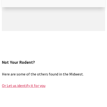
Not Your Rodent?
Here are some of the others found in the Midwest.
Or Let us identify it for you