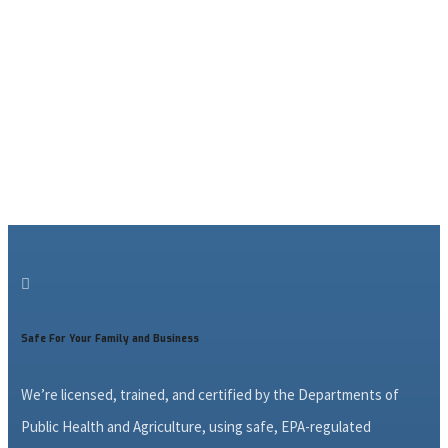

Safe For Your Family and Business
We’re licensed, trained, and certified by the Departments of
Public Health and Agriculture, using safe, EPA-regulated