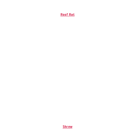
Roof Rat
Shrew