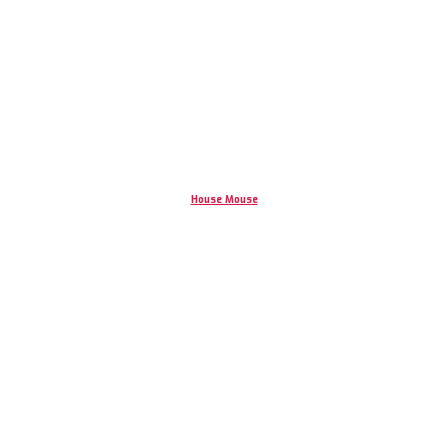
House Mouse