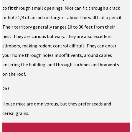
to fit through small openings. Mice can fit through a crack
or hole 1/4 of an inch or larger—about the width of a pencil.
Their territory generally ranges 10 to 30 feet from their
nest. They are curious but wary. They are also excellent
climbers, making rodent control difficult. They can enter
your home through holes in soffit vents, around cables
entering the building, and through turbines and box vents
on the roof.
Diet
House mice are omnivorous, but they prefer seeds and
cereal grains.