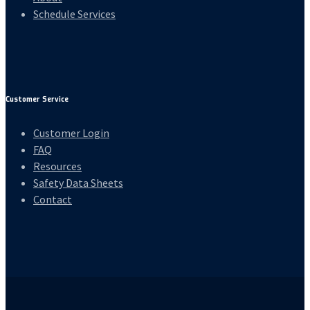
Schedule Services
Customer Service
Customer Login
FAQ
Resources
Safety Data Sheets
Contact