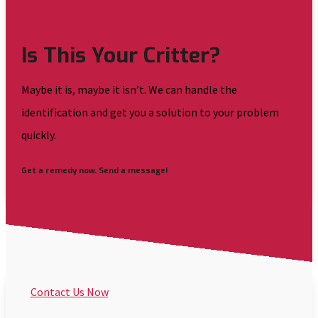
Is This Your Critter?
Maybe it is, maybe it isn’t. We can handle the
identification and get you a solution to your problem
quickly.
Get a remedy now. Send a message!
Contact Us Now