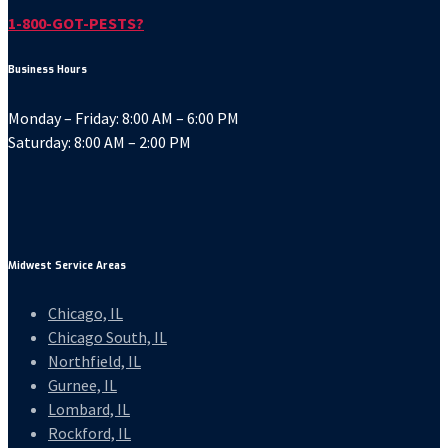
1-800-GOT-PESTS?
Business Hours
Monday – Friday: 8:00 AM – 6:00 PM
Saturday: 8:00 AM – 2:00 PM
Midwest Service Areas
Chicago, IL
Chicago South, IL
Northfield, IL
Gurnee, IL
Lombard, IL
Rockford, IL