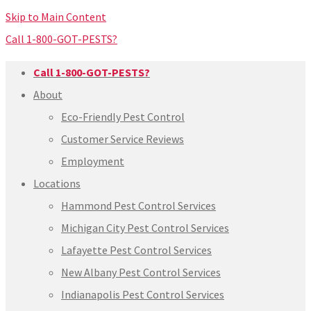
Skip to Main Content
Call 1-800-GOT-PESTS?
Call 1-800-GOT-PESTS?
About
Eco-Friendly Pest Control
Customer Service Reviews
Employment
Locations
Hammond Pest Control Services
Michigan City Pest Control Services
Lafayette Pest Control Services
New Albany Pest Control Services
Indianapolis Pest Control Services