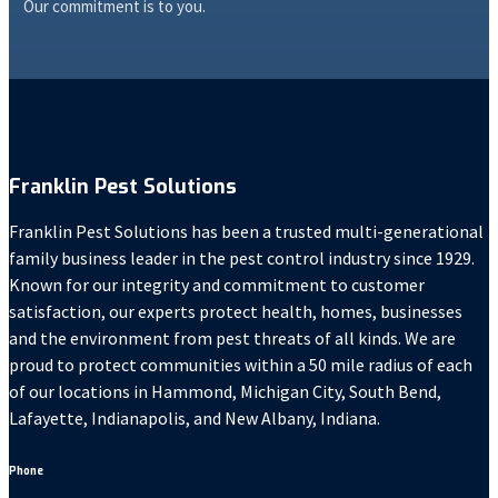
Our commitment is to you.
Franklin Pest Solutions
Franklin Pest Solutions has been a trusted multi-generational
family business leader in the pest control industry since 1929.
Known for our integrity and commitment to customer
satisfaction, our experts protect health, homes, businesses
and the environment from pest threats of all kinds. We are
proud to protect communities within a 50 mile radius of each
of our locations in Hammond, Michigan City, South Bend,
Lafayette, Indianapolis, and New Albany, Indiana.
Phone