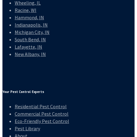
Wheeling, IL
Racine, WI
Hammond, IN
Indianapolis, IN
Michigan City, IN
South Bend, IN
Lafayette, IN
New Albany, IN
Your Pest Control Experts
Residential Pest Control
Commercial Pest Control
Eco-Friendly Pest Control
Pest Library
About