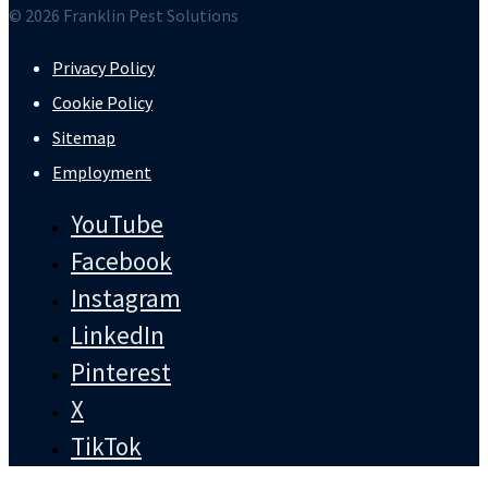
© 2026 Franklin Pest Solutions
Privacy Policy
Cookie Policy
Sitemap
Employment
YouTube
Facebook
Instagram
LinkedIn
Pinterest
X
TikTok