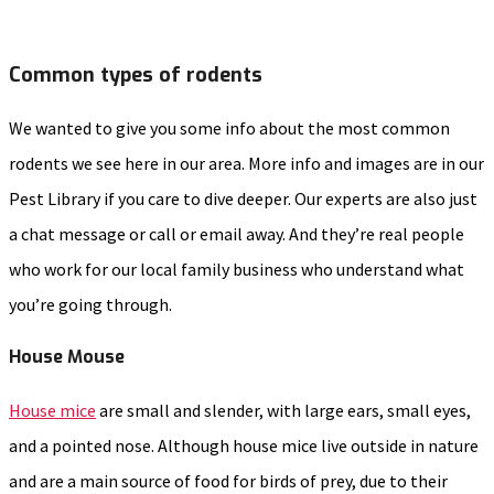
Common types of rodents
We wanted to give you some info about the most common
rodents we see here in our area. More info and images are in our
Pest Library if you care to dive deeper. Our experts are also just
a chat message or call or email away. And they’re real people
who work for our local family business who understand what
you’re going through.
House Mouse
House mice
are small and slender, with large ears, small eyes,
and a pointed nose. Although house mice live outside in nature
and are a main source of food for birds of prey, due to their