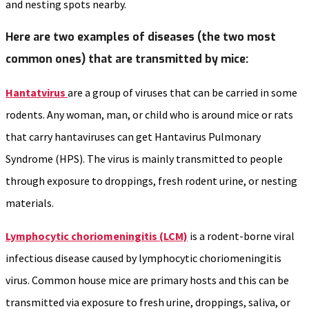
and nesting spots nearby.
Here are two examples of diseases (the two most
common ones) that are transmitted by mice:
Hantatvirus
are a group of viruses that can be carried in some
rodents. Any woman, man, or child who is around mice or rats
that carry hantaviruses can get Hantavirus Pulmonary
Syndrome (HPS). The virus is mainly transmitted to people
through exposure to droppings, fresh rodent urine, or nesting
materials.
Lymphocytic choriomeningitis (LCM)
is a rodent-borne viral
infectious disease caused by lymphocytic choriomeningitis
virus. Common house mice are primary hosts and this can be
transmitted via exposure to fresh urine, droppings, saliva, or