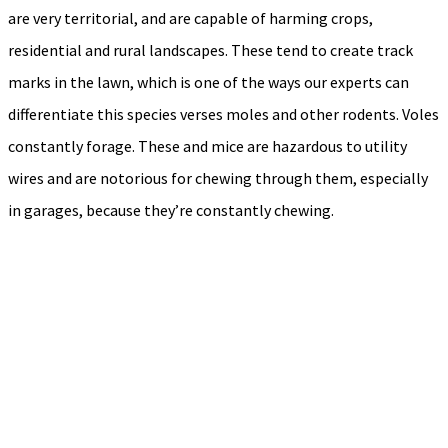
are very territorial, and are capable of harming crops,
residential and rural landscapes. These tend to create track
marks in the lawn, which is one of the ways our experts can
differentiate this species verses moles and other rodents. Voles
constantly forage. These and mice are hazardous to utility
wires and are notorious for chewing through them, especially
in garages, because they’re constantly chewing.