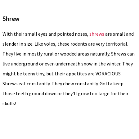
Shrew
With their small eyes and pointed noses,
shrews
are small and
slender in size. Like voles, these rodents are very territorial.
They live in mostly rural or wooded areas naturally. Shrews can
live underground or even underneath snow in the winter. They
might be teeny tiny, but their appetites are VORACIOUS.
Shrews eat constantly. They chew constantly. Gotta keep
those teeth ground down or they’ll grow too large for their
skulls!