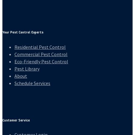
Your Pest Control Experts
Residential Pest Control
Commercial Pest Control
Eco-Friendly Pest Control
Pest Library
About
Schedule Services
Customer Service
Customer Login