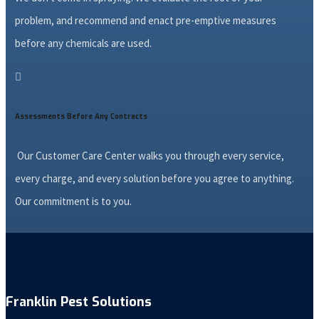
problem, and recommend and enact pre-emptive measures
before any chemicals are used.

Assessments Before Any Contracts
Our Customer Care Center walks you through every service,
every charge, and every solution before you agree to anything.
Our commitment is to you.
Franklin Pest Solutions