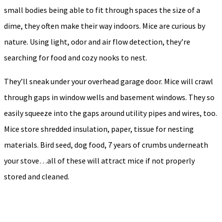
small bodies being able to fit through spaces the size of a
dime, they often make their way indoors. Mice are curious by
nature. Using light, odor and air flow detection, they’re
searching for food and cozy nooks to nest.
They’ll sneak under your overhead garage door. Mice will crawl
through gaps in window wells and basement windows. They so
easily squeeze into the gaps around utility pipes and wires, too.
Mice store shredded insulation, paper, tissue for nesting
materials. Bird seed, dog food, 7 years of crumbs underneath
your stove…all of these will attract mice if not properly
stored and cleaned.