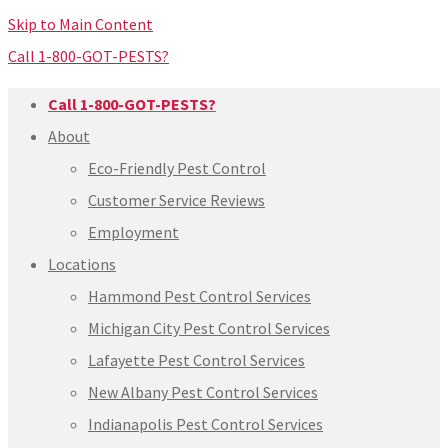
Skip to Main Content
Call 1-800-GOT-PESTS?
Call 1-800-GOT-PESTS?
About
Eco-Friendly Pest Control
Customer Service Reviews
Employment
Locations
Hammond Pest Control Services
Michigan City Pest Control Services
Lafayette Pest Control Services
New Albany Pest Control Services
Indianapolis Pest Control Services