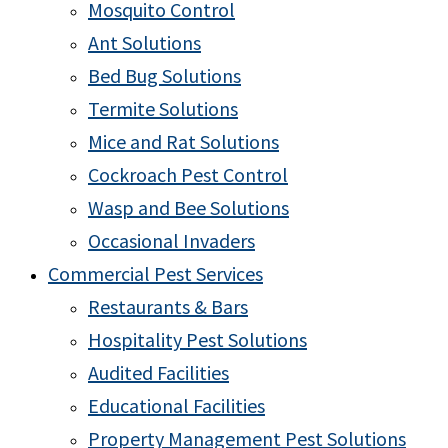
Mosquito Control
Ant Solutions
Bed Bug Solutions
Termite Solutions
Mice and Rat Solutions
Cockroach Pest Control
Wasp and Bee Solutions
Occasional Invaders
Commercial Pest Services
Restaurants & Bars
Hospitality Pest Solutions
Audited Facilities
Educational Facilities
Property Management Pest Solutions