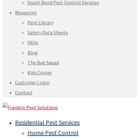
South Bend Pest Control Services
Resources
Pest Library
Safety Data Sheets
FAQs
Blog
The Bug Squad
Kids Corner
Customer Login
Contact
Residential Pest Services
Home Pest Control