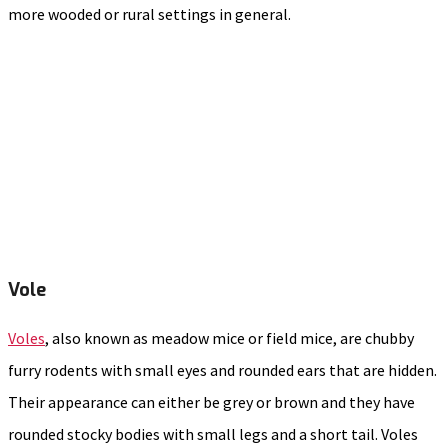
more wooded or rural settings in general.
Vole
Voles
, also known as meadow mice or field mice, are chubby
furry rodents with small eyes and rounded ears that are hidden.
Their appearance can either be grey or brown and they have
rounded stocky bodies with small legs and a short tail. Voles