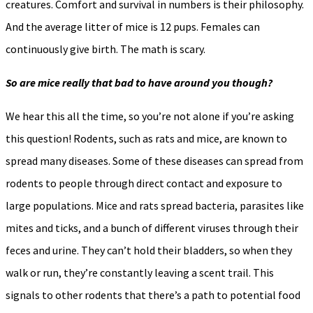
creatures. Comfort and survival in numbers is their philosophy.
And the average litter of mice is 12 pups. Females can
continuously give birth. The math is scary.
So are mice really that bad to have around you though?
We hear this all the time, so you’re not alone if you’re asking
this question! Rodents, such as rats and mice, are known to
spread many diseases. Some of these diseases can spread from
rodents to people through direct contact and exposure to
large populations. Mice and rats spread bacteria, parasites like
mites and ticks, and a bunch of different viruses through their
feces and urine. They can’t hold their bladders, so when they
walk or run, they’re constantly leaving a scent trail. This
signals to other rodents that there’s a path to potential food