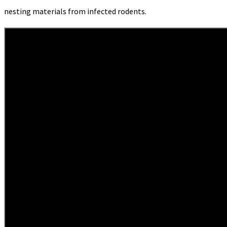
nesting materials from infected rodents.