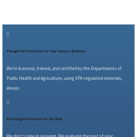

Thoughtful Protection for Your Home or Business
We're licensed, trained, and certified by the Departments of
Public Health and Agriculture, using EPA-regulated materials,
always.

Attacking Infestations at the Root
We don't come in spraying. We evaluate the root of your