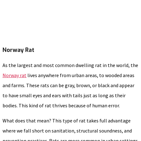
Norway Rat
As the largest and most common dwelling rat in the world, the
Norway rat
lives anywhere from urban areas, to wooded areas
and farms. These rats can be gray, brown, or black and appear
to have small eyes and ears with tails just as long as their
bodies. This kind of rat thrives because of human error.
What does that mean? This type of rat takes full advantage
where we fall short on sanitation, structural soundness, and
prevention practices. Rats are more common in urban settings