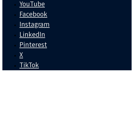
YouTube
Facebook
Instagram
LinkedIn
Pinterest
X
TikTok