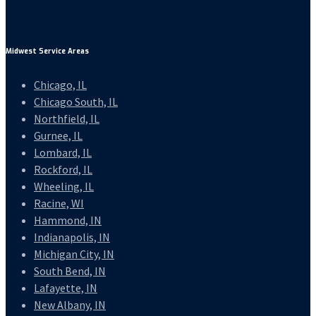
Midwest Service Areas
Chicago, IL
Chicago South, IL
Northfield, IL
Gurnee, IL
Lombard, IL
Rockford, IL
Wheeling, IL
Racine, WI
Hammond, IN
Indianapolis, IN
Michigan City, IN
South Bend, IN
Lafayette, IN
New Albany, IN