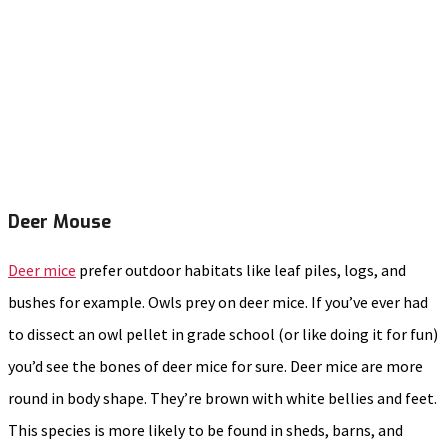
Deer Mouse
Deer mice
prefer outdoor habitats like leaf piles, logs, and
bushes for example. Owls prey on deer mice. If you’ve ever had
to dissect an owl pellet in grade school (or like doing it for fun)
you’d see the bones of deer mice for sure. Deer mice are more
round in body shape. They’re brown with white bellies and feet.
This species is more likely to be found in sheds, barns, and