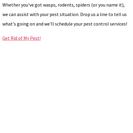
Whether you've got wasps, rodents, spiders (or you name it),
we can assist with your pest situation. Drop us a line to tell us
what's going on and we'll schedule your pest control services!
Get Rid of My Pest!