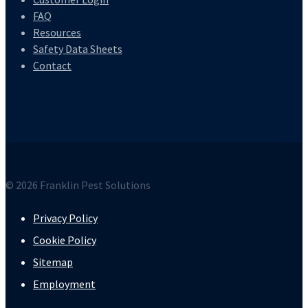
FAQ
Resources
Safety Data Sheets
Contact
© 2026 Franklin Pest Solutions
Privacy Policy
Cookie Policy
Sitemap
Employment