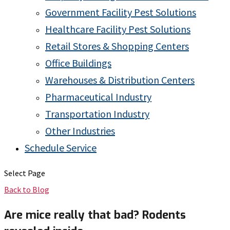
Government Facility Pest Solutions
Healthcare Facility Pest Solutions
Retail Stores & Shopping Centers
Office Buildings
Warehouses & Distribution Centers
Pharmaceutical Industry
Transportation Industry
Other Industries
Schedule Service
Select Page
Back to Blog
Are mice really that bad? Rodents