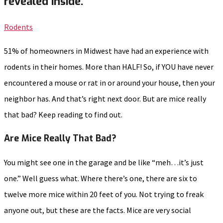
revealed inside.
Rodents
51% of homeowners in Midwest have had an experience with
rodents in their homes. More than HALF! So, if YOU have never
encountered a mouse or rat in or around your house, then your
neighbor has. And that’s right next door. But are mice really
that bad? Keep reading to find out.
Are Mice Really That Bad?
You might see one in the garage and be like “meh…it’s just
one.” Well guess what. Where there’s one, there are six to
twelve more mice within 20 feet of you. Not trying to freak
anyone out, but these are the facts. Mice are very social