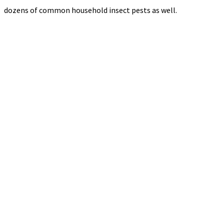
dozens of common household insect pests as well.