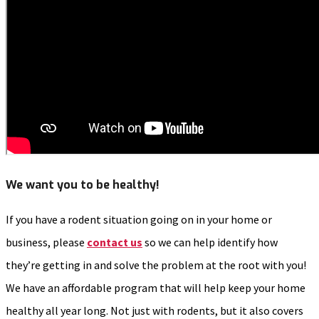
We want you to be healthy!
If you have a rodent situation going on in your home or
business, please
contact us
so we can help identify how
they’re getting in and solve the problem at the root with you!
We have an affordable program that will help keep your home
healthy all year long. Not just with rodents, but it also covers