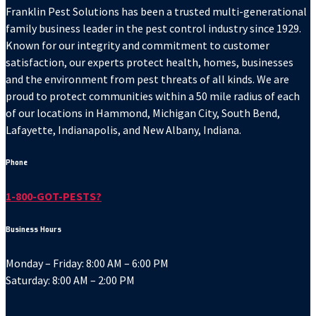
Franklin Pest Solutions has been a trusted multi-generational
family business leader in the pest control industry since 1929.
Known for our integrity and commitment to customer
satisfaction, our experts protect health, homes, businesses
and the environment from pest threats of all kinds. We are
proud to protect communities within a 50 mile radius of each
of our locations in Hammond, Michigan City, South Bend,
Lafayette, Indianapolis, and New Albany, Indiana.
Phone
1-800-GOT-PESTS?
Business Hours
Monday – Friday: 8:00 AM – 6:00 PM
Saturday: 8:00 AM – 2:00 PM