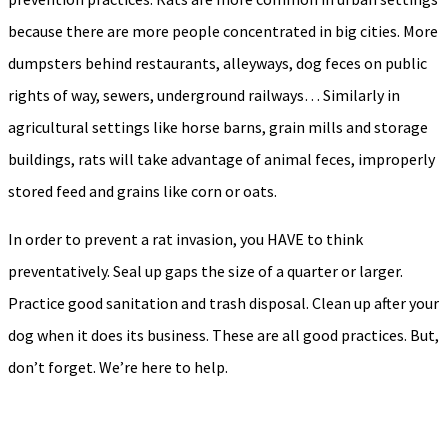
because there are more people concentrated in big cities. More
dumpsters behind restaurants, alleyways, dog feces on public
rights of way, sewers, underground railways… Similarly in
agricultural settings like horse barns, grain mills and storage
buildings, rats will take advantage of animal feces, improperly
stored feed and grains like corn or oats.
In order to prevent a rat invasion, you HAVE to think
preventatively. Seal up gaps the size of a quarter or larger.
Practice good sanitation and trash disposal. Clean up after your
dog when it does its business. These are all good practices. But,
don’t forget. We’re here to help.