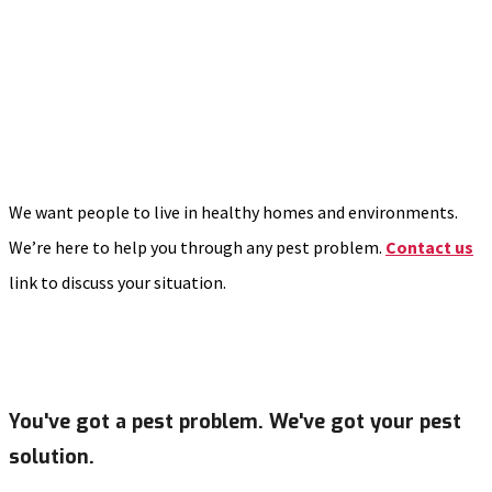
We want people to live in healthy homes and environments.
We’re here to help you through any pest problem.
Contact us
link to discuss your situation.
You've got a pest problem. We've got your pest
solution.