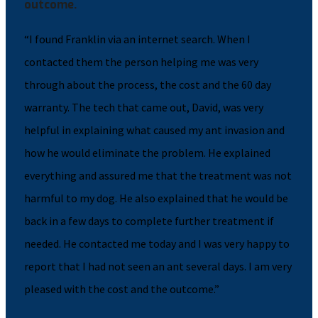
outcome.
“I found Franklin via an internet search. When I
contacted them the person helping me was very
through about the process, the cost and the 60 day
warranty. The tech that came out, David, was very
helpful in explaining what caused my ant invasion and
how he would eliminate the problem. He explained
everything and assured me that the treatment was not
harmful to my dog. He also explained that he would be
back in a few days to complete further treatment if
needed. He contacted me today and I was very happy to
report that I had not seen an ant several days. I am very
pleased with the cost and the outcome.”