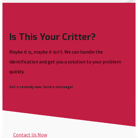
Is This Your Critter?
Maybe it is, maybe it isn’t. We can handle the
identification and get you a solution to your problem
quickly.
Get a remedy now. Send a message!
Contact Us Now