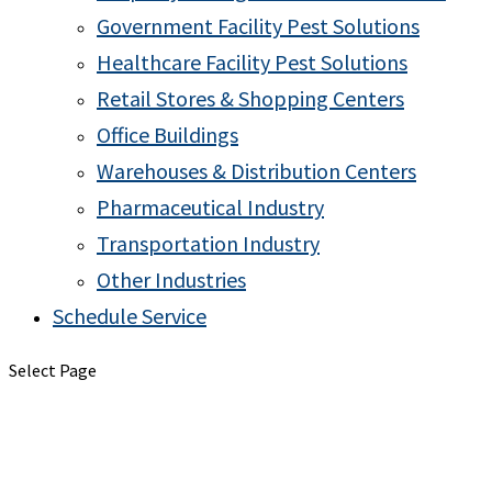
Government Facility Pest Solutions
Healthcare Facility Pest Solutions
Retail Stores & Shopping Centers
Office Buildings
Warehouses & Distribution Centers
Pharmaceutical Industry
Transportation Industry
Other Industries
Schedule Service
Select Page