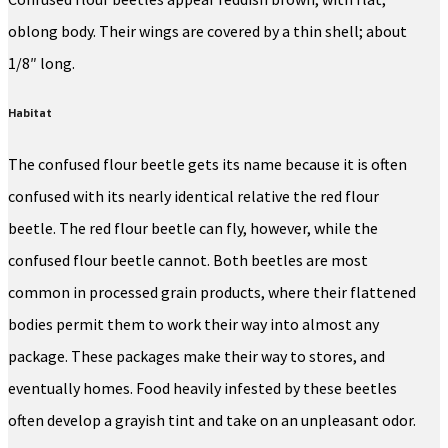
oblong body. Their wings are covered by a thin shell; about
1/8″ long.
Habitat
The confused flour beetle gets its name because it is often
confused with its nearly identical relative the red flour
beetle. The red flour beetle can fly, however, while the
confused flour beetle cannot. Both beetles are most
common in processed grain products, where their flattened
bodies permit them to work their way into almost any
package. These packages make their way to stores, and
eventually homes. Food heavily infested by these beetles
often develop a grayish tint and take on an unpleasant odor.