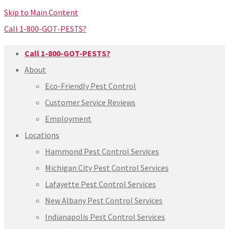
Skip to Main Content
Call 1-800-GOT-PESTS?
Call 1-800-GOT-PESTS?
About
Eco-Friendly Pest Control
Customer Service Reviews
Employment
Locations
Hammond Pest Control Services
Michigan City Pest Control Services
Lafayette Pest Control Services
New Albany Pest Control Services
Indianapolis Pest Control Services