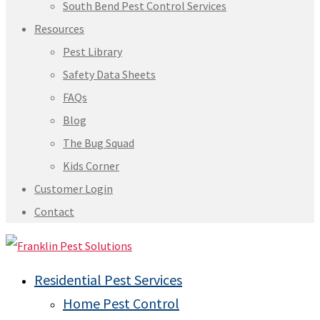
South Bend Pest Control Services
Resources
Pest Library
Safety Data Sheets
FAQs
Blog
The Bug Squad
Kids Corner
Customer Login
Contact
Residential Pest Services
Home Pest Control