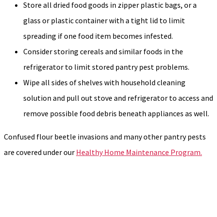
Store all dried food goods in zipper plastic bags, or a
glass or plastic container with a tight lid to limit
spreading if one food item becomes infested.
Consider storing cereals and similar foods in the
refrigerator to limit stored pantry pest problems.
Wipe all sides of shelves with household cleaning
solution and pull out stove and refrigerator to access and
remove possible food debris beneath appliances as well.
Confused flour beetle invasions and many other pantry pests
are covered under our
Healthy Home Maintenance Program.