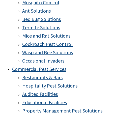
Mosquito Control
Ant Solutions
Bed Bug Solutions
Termite Solutions
Mice and Rat Solutions
Cockroach Pest Control
Wasp and Bee Solutions
Occasional Invaders
Commercial Pest Services
Restaurants & Bars
Hospitality Pest Solutions
Audited Facilities
Educational Facilities
Property Management Pest Solutions