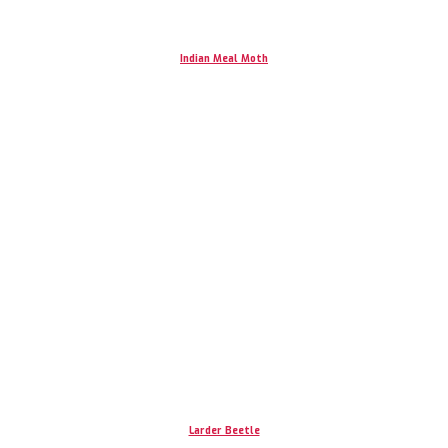
Indian Meal Moth
Larder Beetle