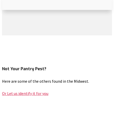
Not Your Pantry Pest?
Here are some of the others found in the Midwest.
Or Let us identify it for you