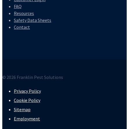
FAQ
Resources
Safety Data Sheets
Contact
© 2026 Franklin Pest Solutions
Privacy Policy
Cookie Policy
Sitemap
Employment