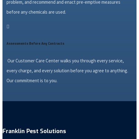
problem, and recommend and enact pre-emptive measures
before any chemicals are used.

Assessments Before Any Contracts
Our Customer Care Center walks you through every service,
every charge, and every solution before you agree to anything.
Our commitment is to you.
Franklin Pest Solutions