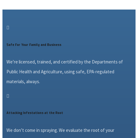

Safe For Your Family and Business
We’re licensed, trained, and certified by the Departments of
Public Health and Agriculture, using safe, EPA-regulated
materials, always.

Attacking Infestations at the Root
We don’t come in spraying. We evaluate the root of your