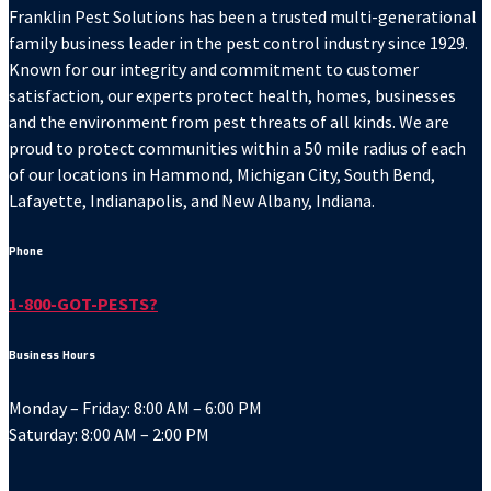
Franklin Pest Solutions has been a trusted multi-generational
family business leader in the pest control industry since 1929.
Known for our integrity and commitment to customer
satisfaction, our experts protect health, homes, businesses
and the environment from pest threats of all kinds. We are
proud to protect communities within a 50 mile radius of each
of our locations in Hammond, Michigan City, South Bend,
Lafayette, Indianapolis, and New Albany, Indiana.
Phone
1-800-GOT-PESTS?
Business Hours
Monday – Friday: 8:00 AM – 6:00 PM
Saturday: 8:00 AM – 2:00 PM