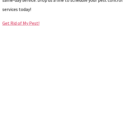
services today!
Get Rid of My Pest!