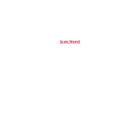
Grain Weevil