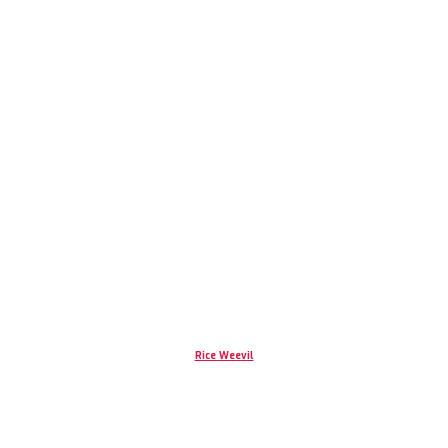
Rice Weevil