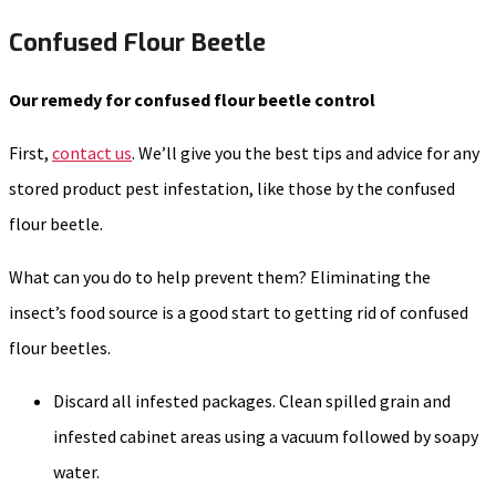
Confused Flour Beetle
Our remedy for confused flour beetle control
First,
contact us
. We’ll give you the best tips and advice for any
stored product pest infestation, like those by the confused
flour beetle.
What can you do to help prevent them? Eliminating the
insect’s food source is a good start to getting rid of confused
flour beetles.
Discard all infested packages. Clean spilled grain and
infested cabinet areas using a vacuum followed by soapy
water.