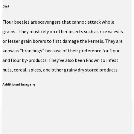
Diet
Flour beetles are scavengers that cannot attack whole
grains—they must rely on other insects such as rice weevils
or lesser grain borers to first damage the kernels. They are
know as “bran bugs” because of their preference for flour
and flour by-products. They’ve also been known to infest
nuts, cereal, spices, and other grainy dry stored products.
Additional Imagery