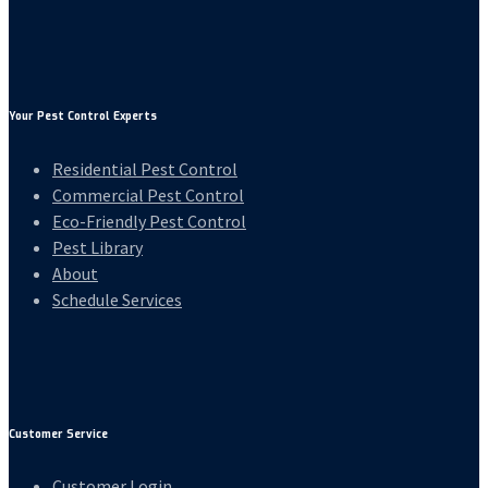
Your Pest Control Experts
Residential Pest Control
Commercial Pest Control
Eco-Friendly Pest Control
Pest Library
About
Schedule Services
Customer Service
Customer Login