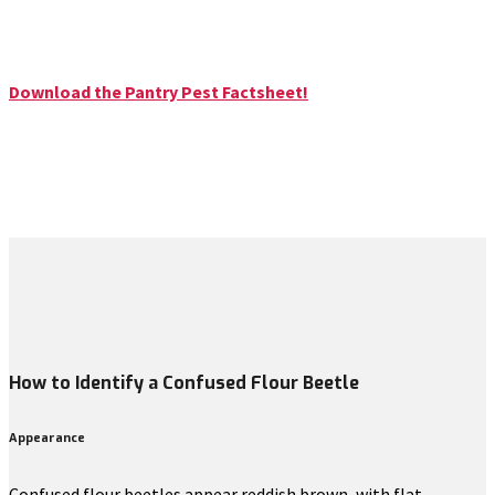
Download the Pantry Pest Factsheet!
How to Identify a Confused Flour Beetle
Appearance
Confused flour beetles appear reddish brown, with flat,