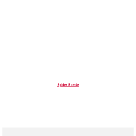
Spider Beetle