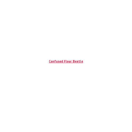
Confused Flour Beetle