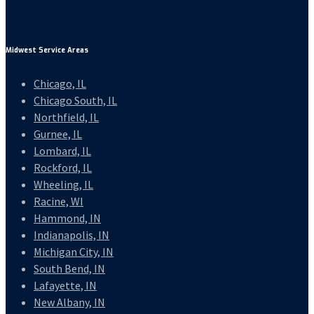
Midwest Service Areas
Chicago, IL
Chicago South, IL
Northfield, IL
Gurnee, IL
Lombard, IL
Rockford, IL
Wheeling, IL
Racine, WI
Hammond, IN
Indianapolis, IN
Michigan City, IN
South Bend, IN
Lafayette, IN
New Albany, IN