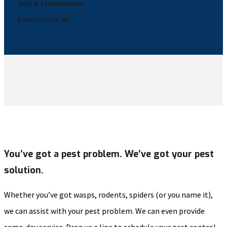
Judy B. | Homeowner
Schererville, IN
You’ve got a pest problem. We’ve got your pest
solution.
Whether you’ve got wasps, rodents, spiders (or you name it),
we can assist with your pest problem. We can even provide
same-day service. Drop us a line to schedule your pest control