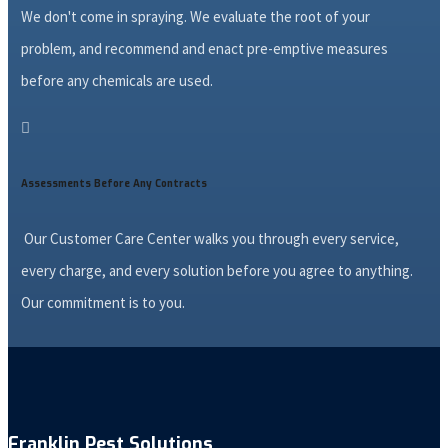
We don't come in spraying. We evaluate the root of your
problem, and recommend and enact pre-emptive measures
before any chemicals are used.

Assessments Before Any Contracts
Our Customer Care Center walks you through every service,
every charge, and every solution before you agree to anything.
Our commitment is to you.
Franklin Pest Solutions