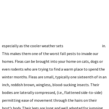
especially as the cooler weather sets
in.
This makes them one of the worst fall pests to invade our
homes. Fleas can be brought into your home on cats, dogs or
even rodents who are trying to find a warm place to spend the
winter months. Fleas are small, typically one sixteenth of in an
inch, reddish brown, wingless, blood-sucking insects. Their
bodies are laterally compressed, (i.e., flattened side-to-side)
permitting ease of movement through the hairs on their
host’s body. Their legs are long and well adapted for jumping