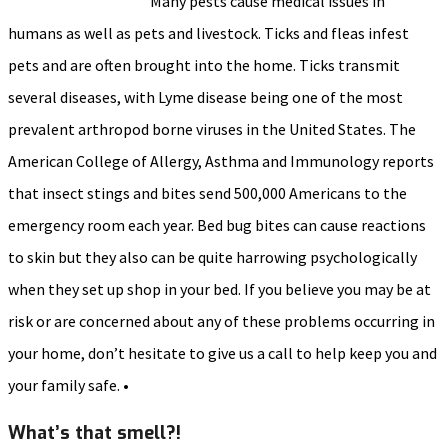
Many pests cause medical issues in
humans as well as pets and livestock. Ticks and fleas infest
pets and are often brought into the home. Ticks transmit
several diseases, with Lyme disease being one of the most
prevalent arthropod borne viruses in the United States. The
American College of Allergy, Asthma and Immunology reports
that insect stings and bites send 500,000 Americans to the
emergency room each year. Bed bug bites can cause reactions
to skin but they also can be quite harrowing psychologically
when they set up shop in your bed. If you believe you may be at
risk or are concerned about any of these problems occurring in
your home, don’t hesitate to give us a call to help keep you and
your family safe. •
What’s that smell?!