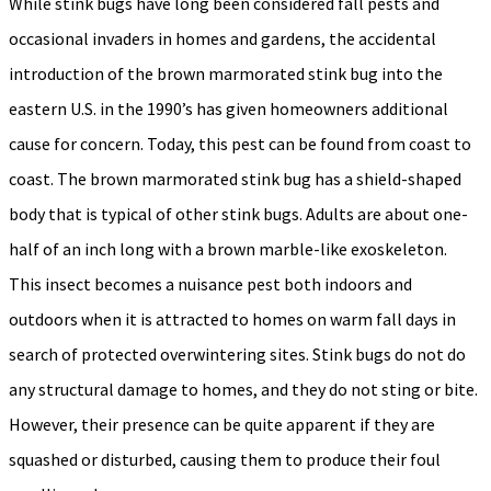
While stink bugs have long been considered fall pests and
occasional invaders in homes and gardens, the accidental
introduction of the brown marmorated stink bug into the
eastern U.S. in the 1990’s has given homeowners additional
cause for concern. Today, this pest can be found from coast to
coast. The brown marmorated stink bug has a shield-shaped
body that is typical of other stink bugs. Adults are about one-
half of an inch long with a brown marble-like exoskeleton.
This insect becomes a nuisance pest both indoors and
outdoors when it is attracted to homes on warm fall days in
search of protected overwintering sites. Stink bugs do not do
any structural damage to homes, and they do not sting or bite.
However, their presence can be quite apparent if they are
squashed or disturbed, causing them to produce their foul