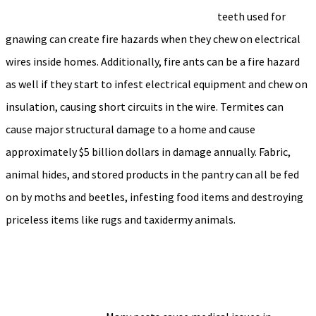
teeth used for
gnawing can create fire hazards when they chew on electrical
wires inside homes. Additionally, fire ants can be a fire hazard
as well if they start to infest electrical equipment and chew on
insulation, causing short circuits in the wire. Termites can
cause major structural damage to a home and cause
approximately $5 billion dollars in damage annually. Fabric,
animal hides, and stored products in the pantry can all be fed
on by moths and beetles, infesting food items and destroying
priceless items like rugs and taxidermy animals.