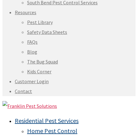
South Bend Pest Control Services
Resources
Pest Library
Safety Data Sheets
FAQs
Blog
The Bug Squad
Kids Corner
Customer Login
Contact
Residential Pest Services
Home Pest Control