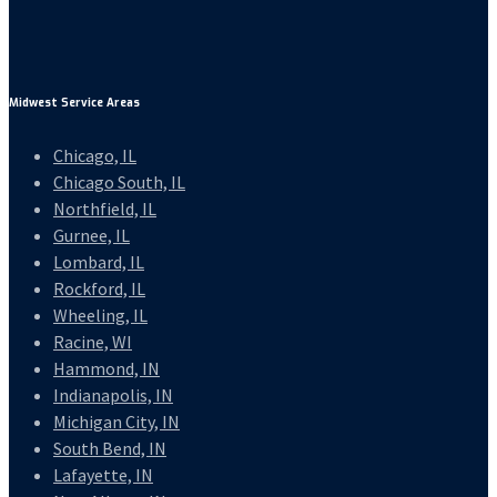
Midwest Service Areas
Chicago, IL
Chicago South, IL
Northfield, IL
Gurnee, IL
Lombard, IL
Rockford, IL
Wheeling, IL
Racine, WI
Hammond, IN
Indianapolis, IN
Michigan City, IN
South Bend, IN
Lafayette, IN