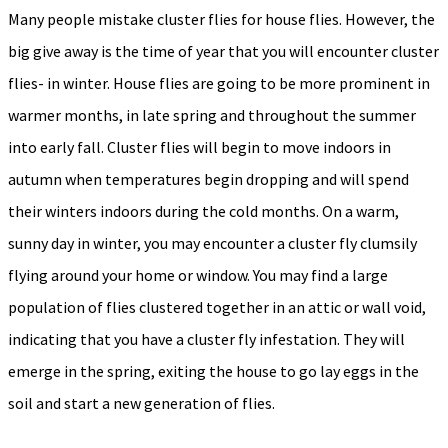
Many people mistake cluster flies for house flies. However, the
big give away is the time of year that you will encounter cluster
flies- in winter. House flies are going to be more prominent in
warmer months, in late spring and throughout the summer
into early fall. Cluster flies will begin to move indoors in
autumn when temperatures begin dropping and will spend
their winters indoors during the cold months. On a warm,
sunny day in winter, you may encounter a cluster fly clumsily
flying around your home or window. You may find a large
population of flies clustered together in an attic or wall void,
indicating that you have a cluster fly infestation. They will
emerge in the spring, exiting the house to go lay eggs in the
soil and start a new generation of flies.