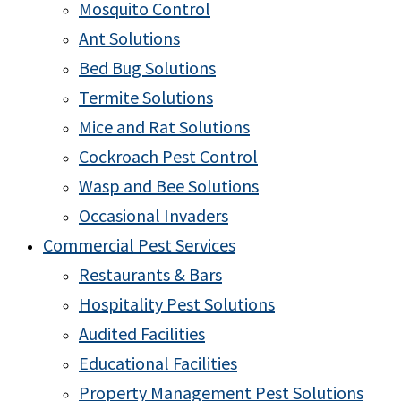
Mosquito Control
Ant Solutions
Bed Bug Solutions
Termite Solutions
Mice and Rat Solutions
Cockroach Pest Control
Wasp and Bee Solutions
Occasional Invaders
Commercial Pest Services
Restaurants & Bars
Hospitality Pest Solutions
Audited Facilities
Educational Facilities
Property Management Pest Solutions