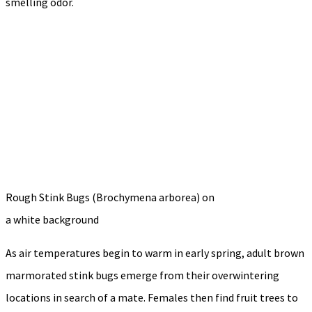
smelling odor.
Rough Stink Bugs (Brochymena arborea) on
a white background
As air temperatures begin to warm in early spring, adult brown
marmorated stink bugs emerge from their overwintering
locations in search of a mate. Females then find fruit trees to