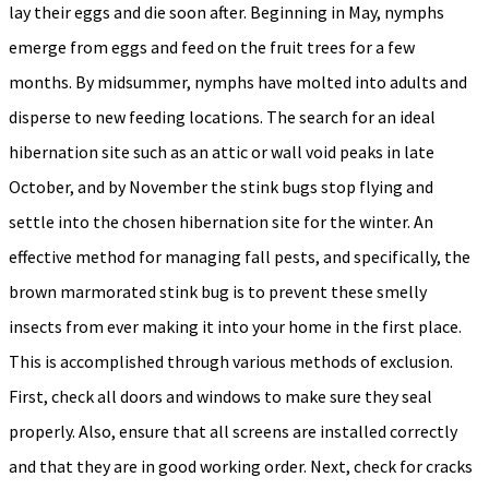
lay their eggs and die soon after. Beginning in May, nymphs
emerge from eggs and feed on the fruit trees for a few
months. By midsummer, nymphs have molted into adults and
disperse to new feeding locations. The search for an ideal
hibernation site such as an attic or wall void peaks in late
October, and by November the stink bugs stop flying and
settle into the chosen hibernation site for the winter. An
effective method for managing fall pests, and specifically, the
brown marmorated stink bug is to prevent these smelly
insects from ever making it into your home in the first place.
This is accomplished through various methods of exclusion.
First, check all doors and windows to make sure they seal
properly. Also, ensure that all screens are installed correctly
and that they are in good working order. Next, check for cracks