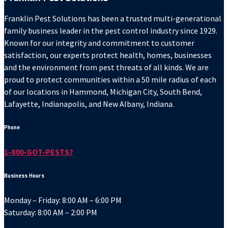
Franklin Pest Solutions has been a trusted multi-generational
family business leader in the pest control industry since 1929.
Known for our integrity and commitment to customer
satisfaction, our experts protect health, homes, businesses
and the environment from pest threats of all kinds. We are
proud to protect communities within a 50 mile radius of each
of our locations in Hammond, Michigan City, South Bend,
Lafayette, Indianapolis, and New Albany, Indiana.
Phone
1-800-GOT-PESTS?
Business Hours
Monday – Friday: 8:00 AM – 6:00 PM
Saturday: 8:00 AM – 2:00 PM