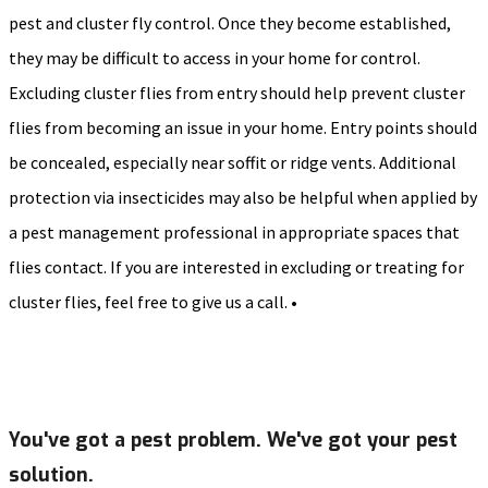
pest and cluster fly control. Once they become established,
they may be difficult to access in your home for control.
Excluding cluster flies from entry should help prevent cluster
flies from becoming an issue in your home. Entry points should
be concealed, especially near soffit or ridge vents. Additional
protection via insecticides may also be helpful when applied by
a pest management professional in appropriate spaces that
flies contact. If you are interested in excluding or treating for
cluster flies, feel free to give us a call. •
You've got a pest problem. We've got your pest
solution.