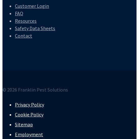
Customer Login
FAQ
Resources
Safety Data Sheets
Contact
© 2026 Franklin Pest Solutions
Privacy Policy
Cookie Policy
Sitemap
Employment