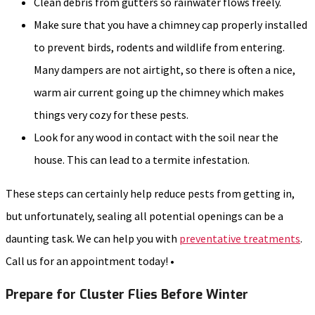
Clean debris from gutters so rainwater flows freely.
Make sure that you have a chimney cap properly installed
to prevent birds, rodents and wildlife from entering.
Many dampers are not airtight, so there is often a nice,
warm air current going up the chimney which makes
things very cozy for these pests.
Look for any wood in contact with the soil near the
house. This can lead to a termite infestation.
These steps can certainly help reduce pests from getting in,
but unfortunately, sealing all potential openings can be a
daunting task. We can help you with
preventative treatments
.
Call us for an appointment today! •
Prepare for Cluster Flies Before Winter