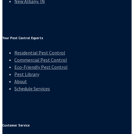
New Albany, IN
Your Pest Control Experts
Residential Pest Control
Commercial Pest Control
Eco-Friendly Pest Control
Pest Library
About
Schedule Services
Customer Service