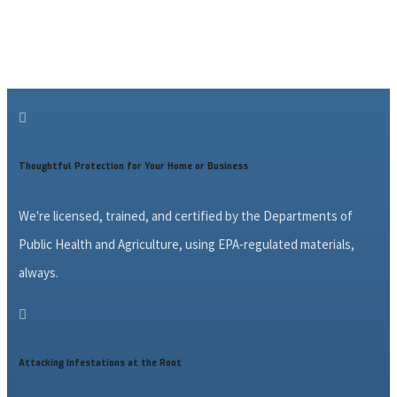

Thoughtful Protection for Your Home or Business
We're licensed, trained, and certified by the Departments of
Public Health and Agriculture, using EPA-regulated materials,
always.

Attacking Infestations at the Root