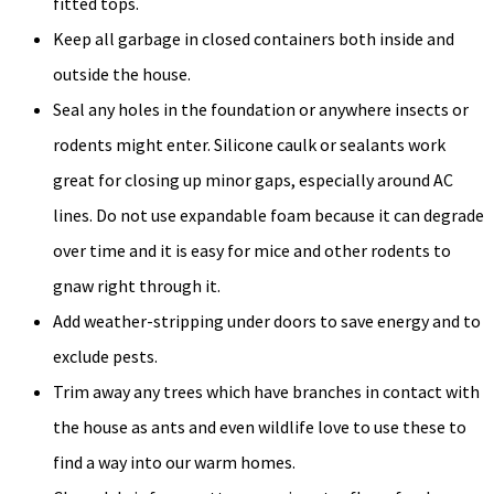
fitted tops.
Keep all garbage in closed containers both inside and
outside the house.
Seal any holes in the foundation or anywhere insects or
rodents might enter. Silicone caulk or sealants work
great for closing up minor gaps, especially around AC
lines. Do not use expandable foam because it can degrade
over time and it is easy for mice and other rodents to
gnaw right through it.
Add weather-stripping under doors to save energy and to
exclude pests.
Trim away any trees which have branches in contact with
the house as ants and even wildlife love to use these to
find a way into our warm homes.