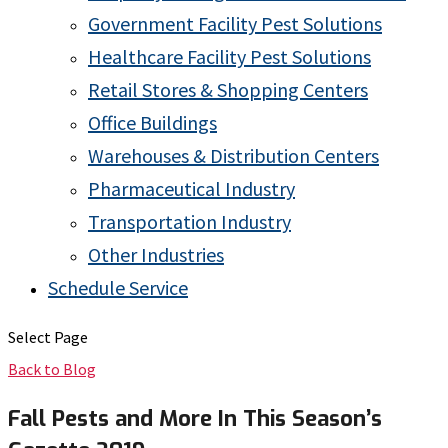
Government Facility Pest Solutions
Healthcare Facility Pest Solutions
Retail Stores & Shopping Centers
Office Buildings
Warehouses & Distribution Centers
Pharmaceutical Industry
Transportation Industry
Other Industries
Schedule Service
Select Page
Back to Blog
Fall Pests and More In This Season’s