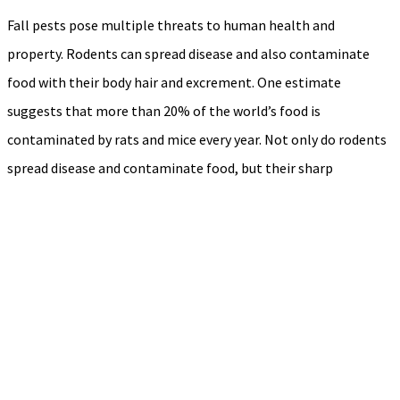
Fall pests pose multiple threats to human health and
property. Rodents can spread disease and also contaminate
food with their body hair and excrement. One estimate
suggests that more than 20% of the world’s food is
contaminated by rats and mice every year. Not only do rodents
spread disease and contaminate food, but their sharp