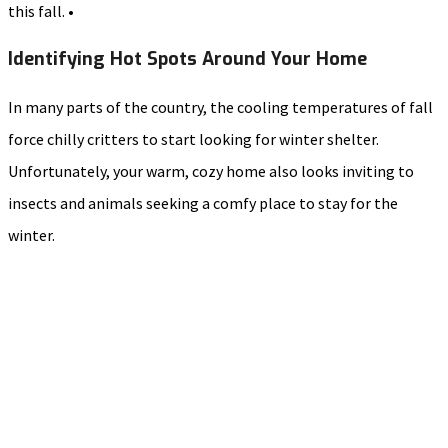
this fall. •
Identifying Hot Spots Around Your Home
In many parts of the country, the cooling temperatures of fall
force chilly critters to start looking for winter shelter.
Unfortunately, your warm, cozy home also looks inviting to
insects and animals seeking a comfy place to stay for the
winter.