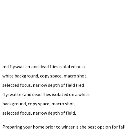
red flyswatter and dead flies isolated on a
white background, copy space, macro shot,
selected focus, narrow depth of field (red
flyswatter and dead flies isolated on a white
background, copy space, macro shot,
selected focus, narrow depth of field,
Preparing your home prior to winter is the best option for fall