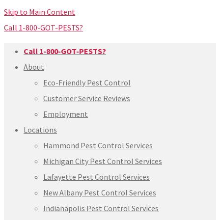
Skip to Main Content
Call 1-800-GOT-PESTS?
Call 1-800-GOT-PESTS?
About
Eco-Friendly Pest Control
Customer Service Reviews
Employment
Locations
Hammond Pest Control Services
Michigan City Pest Control Services
Lafayette Pest Control Services
New Albany Pest Control Services
Indianapolis Pest Control Services