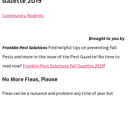
Gazette 2019
Community
,
Rodents
Brought to you by
Franklin Pest Solutions
Find helpful tips on preventing Fall
Pests and more in this issue of the Pest Gazette! No time to
read now?
Franklin Pest Solutions Fall Gazette 2019
!
No More Fleas, Please
Fleas can be a nuisance and problem any time of year but