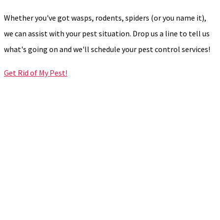
Whether you've got wasps, rodents, spiders (or you name it),
we can assist with your pest situation. Drop us a line to tell us
what's going on and we'll schedule your pest control services!
Get Rid of My Pest!