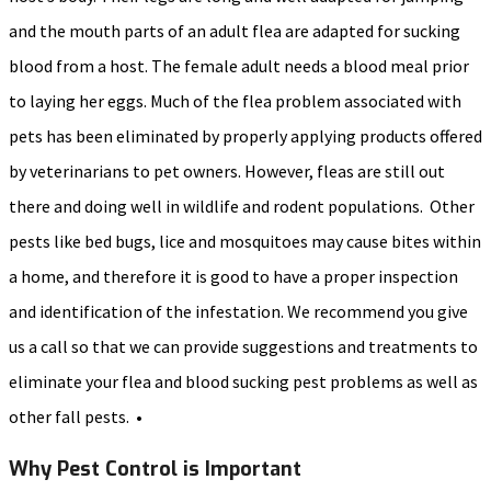
and the mouth parts of an adult flea are adapted for sucking
blood from a host. The female adult needs a blood meal prior
to laying her eggs. Much of the flea problem associated with
pets has been eliminated by properly applying products offered
by veterinarians to pet owners. However, fleas are still out
there and doing well in wildlife and rodent populations. Other
pests like bed bugs, lice and mosquitoes may cause bites within
a home, and therefore it is good to have a proper inspection
and identification of the infestation. We recommend you give
us a call so that we can provide suggestions and treatments to
eliminate your flea and blood sucking pest problems as well as
other fall pests. •
Why Pest Control is Important