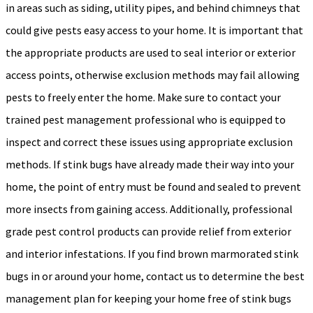
in areas such as siding, utility pipes, and behind chimneys that
could give pests easy access to your home. It is important that
the appropriate products are used to seal interior or exterior
access points, otherwise exclusion methods may fail allowing
pests to freely enter the home. Make sure to contact your
trained pest management professional who is equipped to
inspect and correct these issues using appropriate exclusion
methods. If stink bugs have already made their way into your
home, the point of entry must be found and sealed to prevent
more insects from gaining access. Additionally, professional
grade pest control products can provide relief from exterior
and interior infestations. If you find brown marmorated stink
bugs in or around your home, contact us to determine the best
management plan for keeping your home free of stink bugs