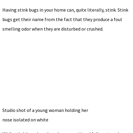
Having stink bugs in your home can, quite literally, stink. Stink
bugs get their name from the fact that they produce a foul
smelling odor when they are disturbed or crushed.
Studio shot of a young woman holding her
nose isolated on white