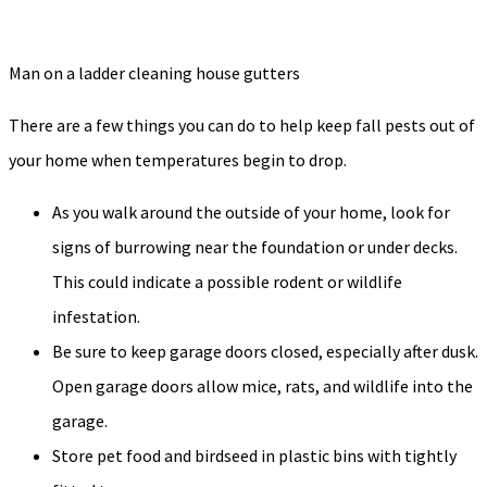
Man on a ladder cleaning house gutters
There are a few things you can do to help keep fall pests out of
your home when temperatures begin to drop.
As you walk around the outside of your home, look for
signs of burrowing near the foundation or under decks.
This could indicate a possible rodent or wildlife
infestation.
Be sure to keep garage doors closed, especially after dusk.
Open garage doors allow mice, rats, and wildlife into the
garage.
Store pet food and birdseed in plastic bins with tightly