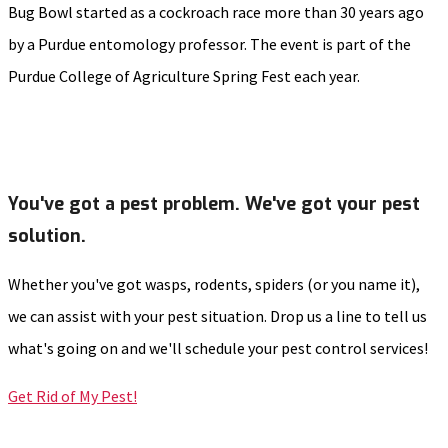
Bug Bowl started as a cockroach race more than 30 years ago
by a Purdue entomology professor. The event is part of the
Purdue College of Agriculture Spring Fest each year.
You've got a pest problem. We've got your pest
solution.
Whether you've got wasps, rodents, spiders (or you name it),
we can assist with your pest situation. Drop us a line to tell us
what's going on and we'll schedule your pest control services!
Get Rid of My Pest!