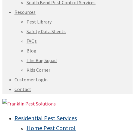
South Bend Pest Control Services
Resources
Pest Library
Safety Data Sheets
FAQs
Blog
The Bug Squad
Kids Corner
Customer Login
Contact
Residential Pest Services
Home Pest Control