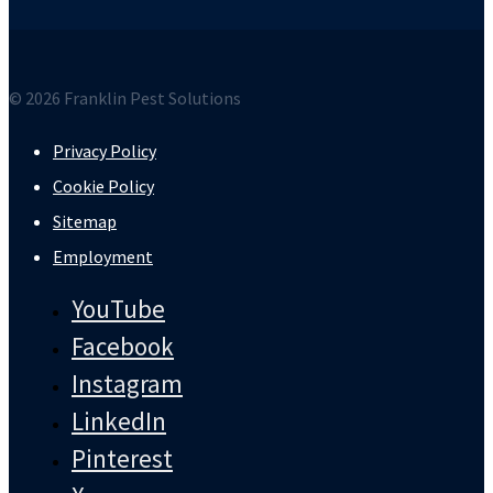
© 2026 Franklin Pest Solutions
Privacy Policy
Cookie Policy
Sitemap
Employment
YouTube
Facebook
Instagram
LinkedIn
Pinterest