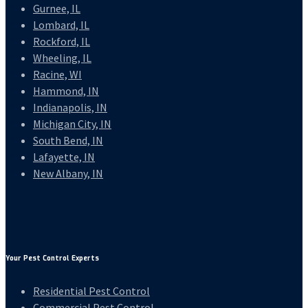
Gurnee, IL
Lombard, IL
Rockford, IL
Wheeling, IL
Racine, WI
Hammond, IN
Indianapolis, IN
Michigan City, IN
South Bend, IN
Lafayette, IN
New Albany, IN
Your Pest Control Experts
Residential Pest Control
Commercial Pest Control