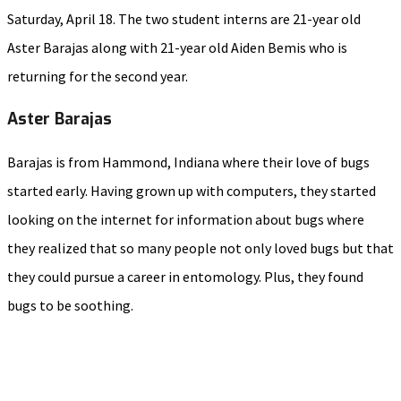
Saturday, April 18. The two student interns are 21-year old
Aster Barajas along with 21-year old Aiden Bemis who is
returning for the second year.
Aster Barajas
Barajas is from Hammond, Indiana where their love of bugs
started early. Having grown up with computers, they started
looking on the internet for information about bugs where
they realized that so many people not only loved bugs but that
they could pursue a career in entomology. Plus, they found
bugs to be soothing.