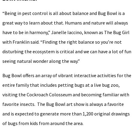
“Being in pest control is all about balance and Bug Bowl is a
great way to learn about that. Humans and nature will always
have to be in harmony,” Janelle Iaccino, known as The Bug Girl
with Franklin said. “Finding the right balance so you’re not
disturbing the ecosystem is critical and we can have a lot of fun
seeing natural wonder along the way.”
Bug Bowl offers an array of vibrant interactive activities for the
entire family that includes petting bugs at a live bug zoo,
visiting the Cockroach Colosseum and becoming familiar with
favorite insects. The Bug Bowl art show is always a favorite
and is expected to generate more than 1,200 original drawings
of bugs from kids from around the area.