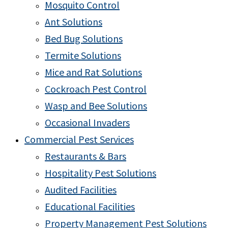
Mosquito Control
Ant Solutions
Bed Bug Solutions
Termite Solutions
Mice and Rat Solutions
Cockroach Pest Control
Wasp and Bee Solutions
Occasional Invaders
Commercial Pest Services
Restaurants & Bars
Hospitality Pest Solutions
Audited Facilities
Educational Facilities
Property Management Pest Solutions