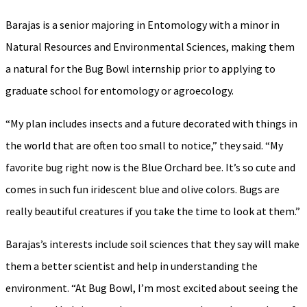
Barajas is a senior majoring in Entomology with a minor in
Natural Resources and Environmental Sciences, making them
a natural for the Bug Bowl internship prior to applying to
graduate school for entomology or agroecology.
“My plan includes insects and a future decorated with things in
the world that are often too small to notice,” they said. “My
favorite bug right now is the Blue Orchard bee. It’s so cute and
comes in such fun iridescent blue and olive colors. Bugs are
really beautiful creatures if you take the time to look at them.”
Barajas’s interests include soil sciences that they say will make
them a better scientist and help in understanding the
environment. “At Bug Bowl, I’m most excited about seeing the