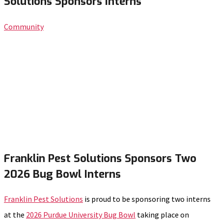
Solutions Sponsors Interns
Community
Franklin Pest Solutions Sponsors Two
2026 Bug Bowl Interns
Franklin Pest Solutions
is proud to be sponsoring two interns
at the
2026 Purdue University Bug Bowl
taking place on