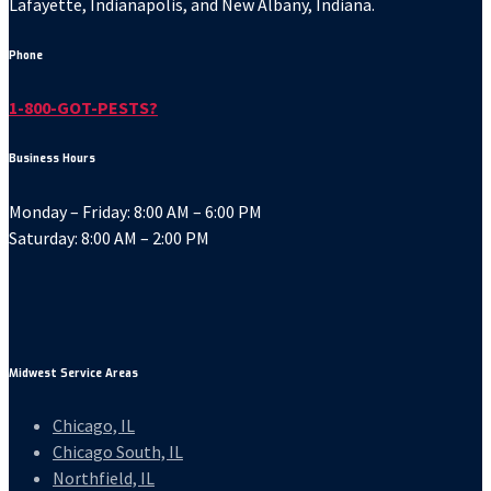
Lafayette, Indianapolis, and New Albany, Indiana.
Phone
1-800-GOT-PESTS?
Business Hours
Monday – Friday: 8:00 AM – 6:00 PM
Saturday: 8:00 AM – 2:00 PM
Midwest Service Areas
Chicago, IL
Chicago South, IL
Northfield, IL