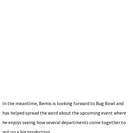
In the meantime, Bemis is looking forward to Bug Bowl and
has helped spread the word about the upcoming event where
he enjoys seeing how several departments come together to
put on a big production.