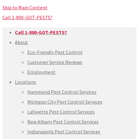
Skip to Main Content
Call 1-800-GOT-PESTS?
Call 1-800-GOT-PESTS?
About
Eco-Friendly Pest Control
Customer Service Reviews
Employment
Locations
Hammond Pest Control Services
Michigan City Pest Control Services
Lafayette Pest Control Services
New Albany Pest Control Services
Indianapolis Pest Control Services