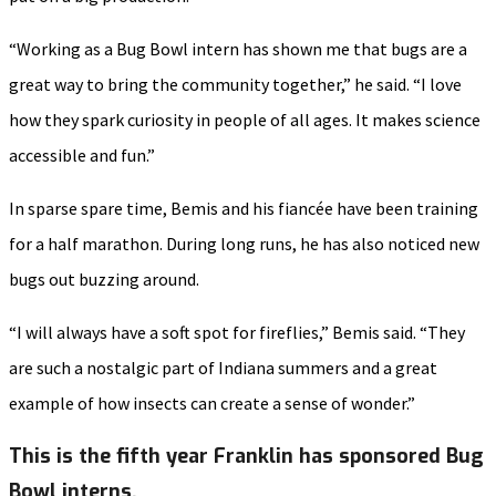
“Working as a Bug Bowl intern has shown me that bugs are a
great way to bring the community together,” he said. “I love
how they spark curiosity in people of all ages. It makes science
accessible and fun.”
In sparse spare time, Bemis and his fiancée have been training
for a half marathon. During long runs, he has also noticed new
bugs out buzzing around.
“I will always have a soft spot for fireflies,” Bemis said. “They
are such a nostalgic part of Indiana summers and a great
example of how insects can create a sense of wonder.”
This is the fifth year Franklin has sponsored Bug
Bowl interns.