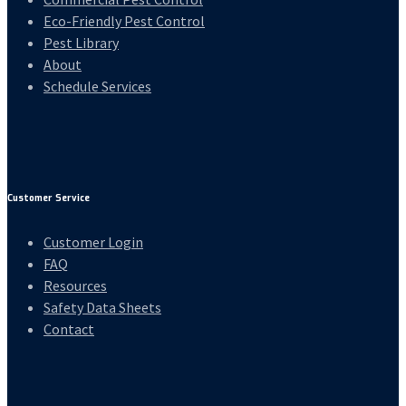
Eco-Friendly Pest Control
Pest Library
About
Schedule Services
Customer Service
Customer Login
FAQ
Resources
Safety Data Sheets
Contact