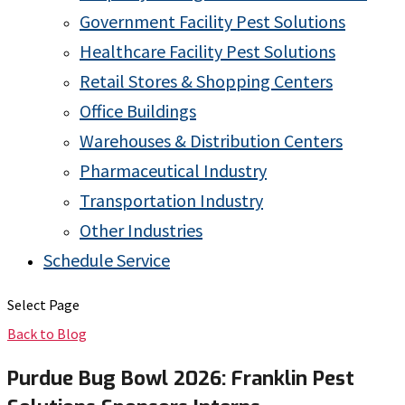
Government Facility Pest Solutions
Healthcare Facility Pest Solutions
Retail Stores & Shopping Centers
Office Buildings
Warehouses & Distribution Centers
Pharmaceutical Industry
Transportation Industry
Other Industries
Schedule Service
Select Page
Back to Blog
Purdue Bug Bowl 2026: Franklin Pest