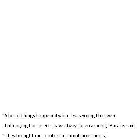
“A lot of things happened when I was young that were
challenging but insects have always been around,” Barajas said.
“They brought me comfort in tumultuous times,”