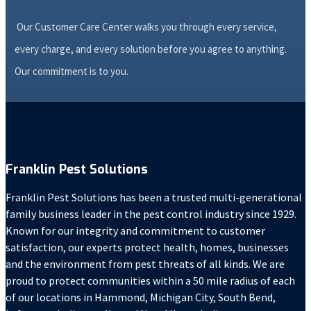
Our Customer Care Center walks you through every service,
every charge, and every solution before you agree to anything.
Our commitment is to you.
Franklin Pest Solutions
Franklin Pest Solutions has been a trusted multi-generational
family business leader in the pest control industry since 1929.
Known for our integrity and commitment to customer
satisfaction, our experts protect health, homes, businesses
and the environment from pest threats of all kinds. We are
proud to protect communities within a 50 mile radius of each
of our locations in Hammond, Michigan City, South Bend,