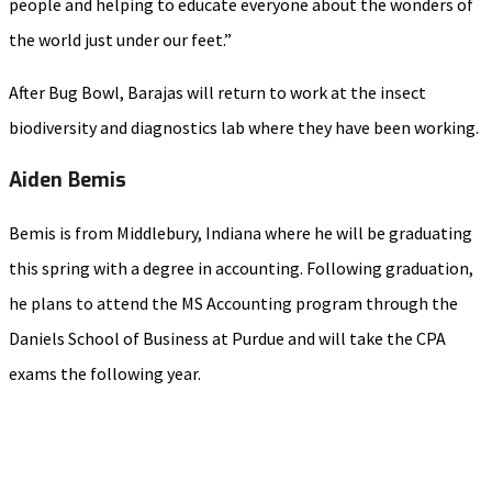
people and helping to educate everyone about the wonders of
the world just under our feet.”
After Bug Bowl, Barajas will return to work at the insect
biodiversity and diagnostics lab where they have been working.
Aiden Bemis
Bemis is from Middlebury, Indiana where he will be graduating
this spring with a degree in accounting. Following graduation,
he plans to attend the MS Accounting program through the
Daniels School of Business at Purdue and will take the CPA
exams the following year.