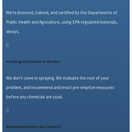
We're licensed, trained, and certified by the Departments of
Public Health and Agriculture, using EPA-regulated materials,
always.

Attacking Infestations at the Root
We don't come in spraying. We evaluate the root of your
problem, and recommend and enact pre-emptive measures
before any chemicals are used.

Assessments Before Any Contracts