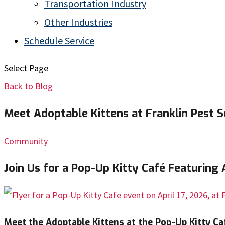
Transportation Industry
Other Industries
Schedule Service
Select Page
Back to Blog
Meet Adoptable Kittens at Franklin Pest So
Community
Join Us for a Pop-Up Kitty Café Featuring 
Meet the Adoptable Kittens at the Pop-Up Kitty Ca