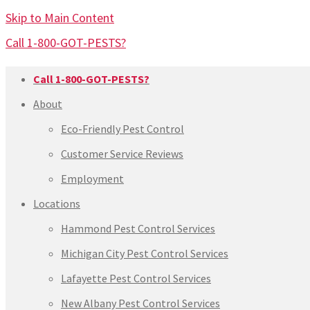
Skip to Main Content
Call 1-800-GOT-PESTS?
Call 1-800-GOT-PESTS?
About
Eco-Friendly Pest Control
Customer Service Reviews
Employment
Locations
Hammond Pest Control Services
Michigan City Pest Control Services
Lafayette Pest Control Services
New Albany Pest Control Services