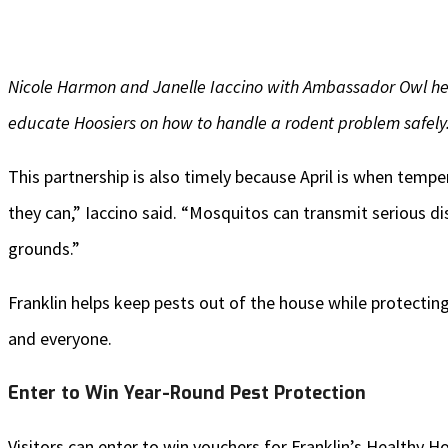
Nicole Harmon and Janelle Iaccino with Ambassador Owl he
educate Hoosiers on how to handle a rodent problem safely
This partnership is also timely because April is when temp
they can,” Iaccino said. “Mosquitos can transmit serious 
grounds.”
Franklin helps keep pests out of the house while protecting
and everyone.
Enter to Win Year-Round Pest Protection
Visitors can enter to win vouchers for Franklin’s Healthy 