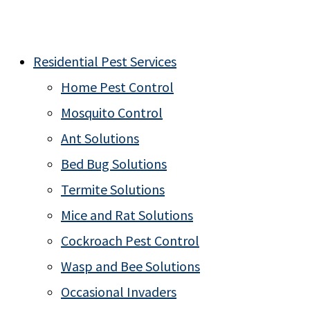
Residential Pest Services
Home Pest Control
Mosquito Control
Ant Solutions
Bed Bug Solutions
Termite Solutions
Mice and Rat Solutions
Cockroach Pest Control
Wasp and Bee Solutions
Occasional Invaders