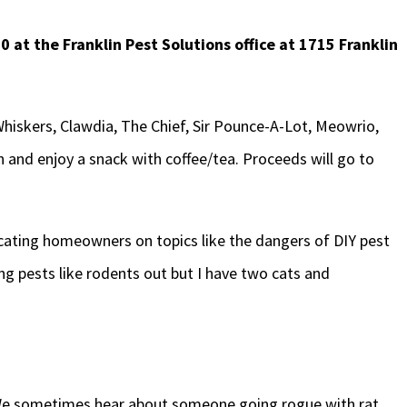
0 at the Franklin Pest Solutions office at 1715 Franklin
 Whiskers, Clawdia, The Chief, Sir Pounce-A-Lot, Meowrio,
 and enjoy a snack with coffee/tea. Proceeds will go to
cating homeowners on topics like the dangers of DIY pest
ing pests like rodents out but I have two cats and
. “We sometimes hear about someone going rogue with rat