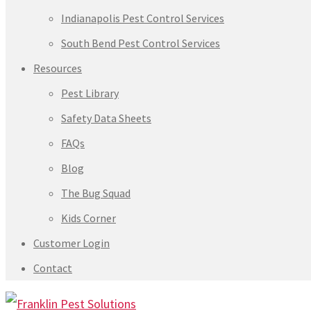
Indianapolis Pest Control Services
South Bend Pest Control Services
Resources
Pest Library
Safety Data Sheets
FAQs
Blog
The Bug Squad
Kids Corner
Customer Login
Contact