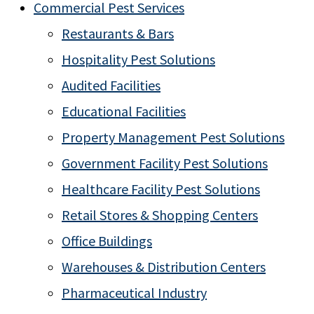
Commercial Pest Services
Restaurants & Bars
Hospitality Pest Solutions
Audited Facilities
Educational Facilities
Property Management Pest Solutions
Government Facility Pest Solutions
Healthcare Facility Pest Solutions
Retail Stores & Shopping Centers
Office Buildings
Warehouses & Distribution Centers
Pharmaceutical Industry