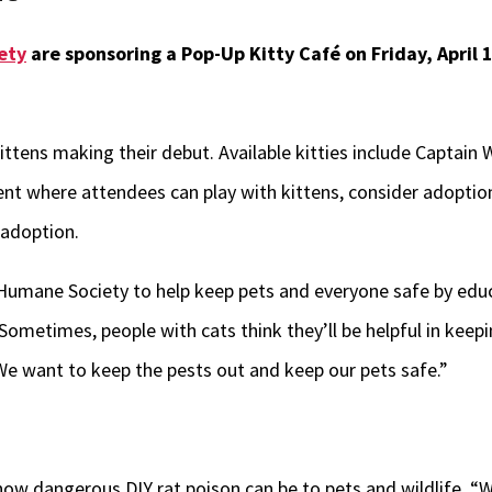
ety
are sponsoring a Pop-Up Kitty Café on Friday, April 1
ittens making their debut. Available kitties include Captain
nt where attendees can play with kittens, consider adoption
 adoption.
 Humane Society to help keep pets and everyone safe by edu
“Sometimes, people with cats think they’ll be helpful in keep
 We want to keep the pests out and keep our pets safe.”
d how dangerous DIY rat poison can be to pets and wildlife