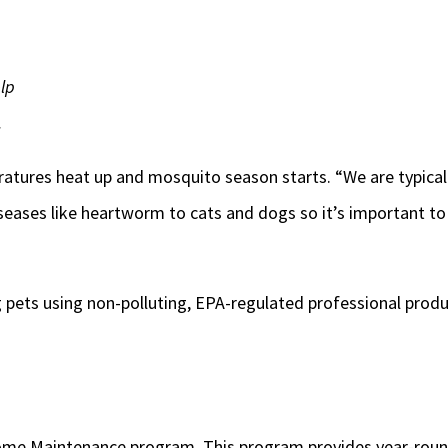
lp
.
eratures heat up and mosquito season starts. “We are typical
diseases like heartworm to cats and dogs so it’s important 
 pets using non-polluting, EPA-regulated professional produc
Home Maintenance program. This program provides year-round 