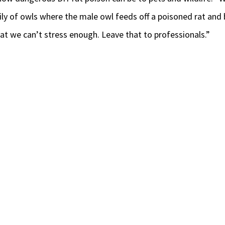
amily of owls where the male owl feeds off a poisoned rat and 
that we can’t stress enough. Leave that to professionals.”