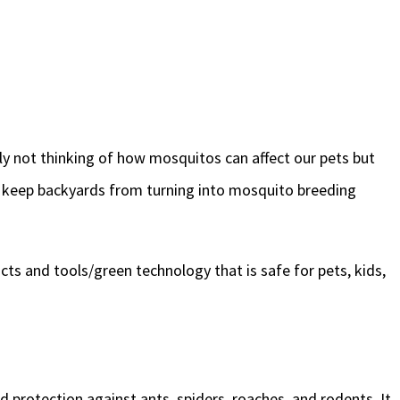
ly not thinking of how mosquitos can affect our pets but
to keep backyards from turning into mosquito breeding
ts and tools/green technology that is safe for pets, kids,
protection against ants, spiders, roaches, and rodents. It