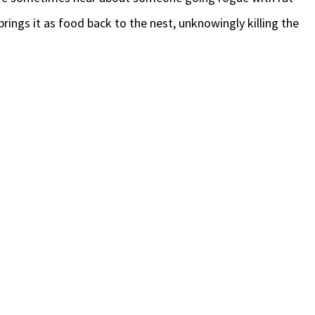
brings it as food back to the nest, unknowingly killing the