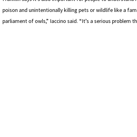
poison and unintentionally killing pets or wildlife like a f
parliament of owls,” Iaccino said. “It’s a serious problem 