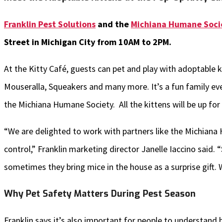
Franklin Pest Solutions
and the
Michiana Humane Soci
Street in Michigan City from 10AM to 2PM.
At the Kitty Café, guests can pet and play with adoptable k
Mouseralla, Squeakers and many more. It’s a fun family eve
the Michiana Humane Society. All the kittens will be up for
“We are delighted to work with partners like the Michiana
control,” Franklin marketing director Janelle Iaccino said. 
sometimes they bring mice in the house as a surprise gift.
Why Pet Safety Matters During Pest Season
Franklin says it’s also important for people to understan