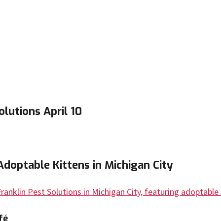
lutions April 10
Adoptable Kittens in Michigan City
fé