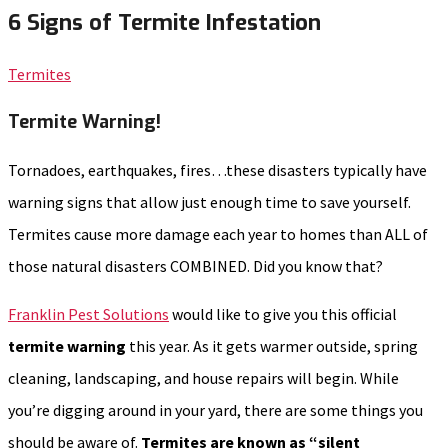
6 Signs of Termite Infestation
Termites
Termite Warning!
Tornadoes, earthquakes, fires…these disasters typically have
warning signs that allow just enough time to save yourself.
Termites cause more damage each year to homes than ALL of
those natural disasters COMBINED. Did you know that?
Franklin Pest Solutions
would like to give you this official
termite warning
this year. As it gets warmer outside, spring
cleaning, landscaping, and house repairs will begin. While
you’re digging around in your yard, there are some things you
should be aware of.
Termites are known as “silent