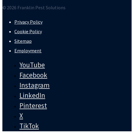
© 2026 Franklin Pest Solutions
Privacy Policy
Cookie Policy
Sitemap
Employment
YouTube
Facebook
Instagram
LinkedIn
Pinterest
X
TikTok