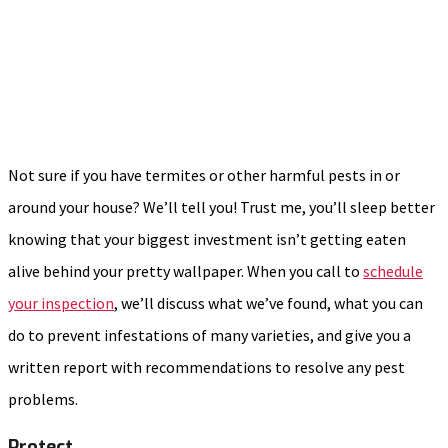
Not sure if you have termites or other harmful pests in or
around your house? We’ll tell you! Trust me, you’ll sleep better
knowing that your biggest investment isn’t getting eaten
alive behind your pretty wallpaper. When you call to
schedule
your inspection
, we’ll discuss what we’ve found, what you can
do to prevent infestations of many varieties, and give you a
written report with recommendations to resolve any pest
problems.
Protect