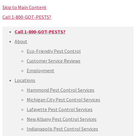
Skip to Main Content
Call 1-800-GOT-PESTS?
Call 1-800-GOT-PESTS?
About
Eco-Friendly Pest Control
Customer Service Reviews
Employment
Locations
Hammond Pest Control Services
Michigan City Pest Control Services
Lafayette Pest Control Services
New Albany Pest Control Services
Indianapolis Pest Control Services