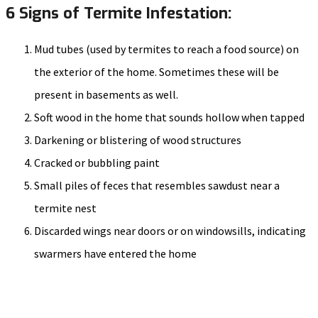
6 Signs of Termite Infestation:
Mud tubes (used by termites to reach a food source) on
the exterior of the home. Sometimes these will be
present in basements as well.
Soft wood in the home that sounds hollow when tapped
Darkening or blistering of wood structures
Cracked or bubbling paint
Small piles of feces that resembles sawdust near a
termite nest
Discarded wings near doors or on windowsills, indicating
swarmers have entered the home