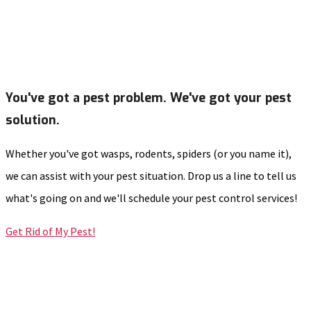
You've got a pest problem. We've got your pest
solution.
Whether you've got wasps, rodents, spiders (or you name it),
we can assist with your pest situation. Drop us a line to tell us
what's going on and we'll schedule your pest control services!
Get Rid of My Pest!