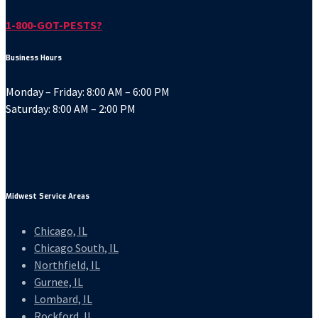
1-800-GOT-PESTS?
Business Hours
Monday – Friday: 8:00 AM – 6:00 PM
Saturday: 8:00 AM – 2:00 PM
Midwest Service Areas
Chicago, IL
Chicago South, IL
Northfield, IL
Gurnee, IL
Lombard, IL
Rockford, IL