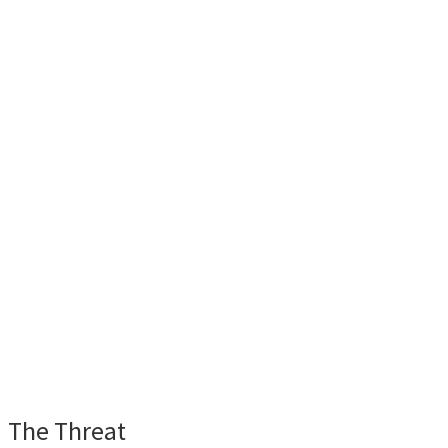
The Threat