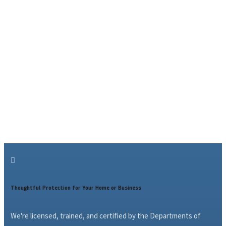

Thoughtful Protection for Your Home or Business
We're licensed, trained, and certified by the Departments of