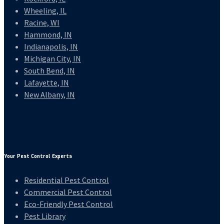
Wheeling, IL
Racine, WI
Hammond, IN
Indianapolis, IN
Michigan City, IN
South Bend, IN
Lafayette, IN
New Albany, IN
Your Pest Control Experts
Residential Pest Control
Commercial Pest Control
Eco-Friendly Pest Control
Pest Library