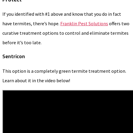
If you identified with #1 above and know that you do in fact
have termites, there’s hope.
Franklin Pest Solutions
offers two
curative treatment options to control and eliminate termites
before it’s too late.
Sentricon
This option is a completely green termite treatment option.
Learn about it in the video below!