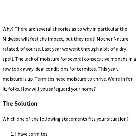
Why? There are several theories as to why in particular the
Midwest will feel the impact, but they’re all Mother Nature
related, of course. Last year we went through a bit of a dry
spell. The lack of moisture for several consecutive months in a
row took away ideal conditions for termites. This year,
moisture is up. Termites need moisture to thrive. We’re in for
it, folks. How will you safeguard your home?
The Solution
Which one of the following statements fits your situation?
I have termites.