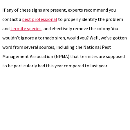
If any of these signs are present, experts recommend you
contact a
pest professional
to properly identify the problem
and
termite species
, and effectively remove the colony. You
wouldn’t ignore a tornado siren, would you? Well, we’ve gotten
word from several sources, including the National Pest
Management Association (NPMA) that termites are supposed
to be particularly bad this year compared to last year.