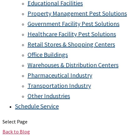
Educational Facilities
Property Management Pest Solutions
Government Facility Pest Solutions
Healthcare Facility Pest Solutions
Retail Stores & Shopping Centers
Office Buildings
Warehouses & Distribution Centers
Pharmaceutical Industry
Transportation Industry
Other Industries
Schedule Service
Select Page
Back to Blog