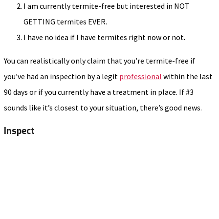
I am currently termite-free but interested in NOT
GETTING termites EVER.
I have no idea if I have termites right now or not.
You can realistically only claim that you’re termite-free if
you’ve had an inspection by a legit
professional
within the last
90 days or if you currently have a treatment in place. If #3
sounds like it’s closest to your situation, there’s good news.
Inspect