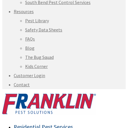
South Bend Pest Control Services
Resources
Pest Library
Safety Data Sheets
FAQs
Blog
The Bug Squad
Kids Corner
Customer Login
Contact
Residential Pest Services