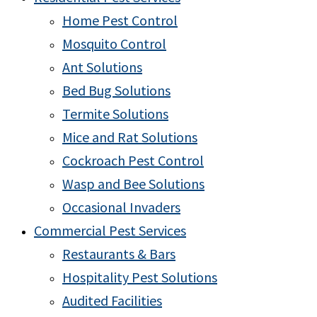
Home Pest Control
Mosquito Control
Ant Solutions
Bed Bug Solutions
Termite Solutions
Mice and Rat Solutions
Cockroach Pest Control
Wasp and Bee Solutions
Occasional Invaders
Commercial Pest Services
Restaurants & Bars
Hospitality Pest Solutions
Audited Facilities