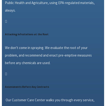
Public Health and Agriculture, using EPA-regulated materials,
always.

Attacking Infestations at the Root
We don't come in spraying. We evaluate the root of your
problem, and recommend and enact pre-emptive measures
before any chemicals are used.

Assessments Before Any Contracts
Our Customer Care Center walks you through every service,