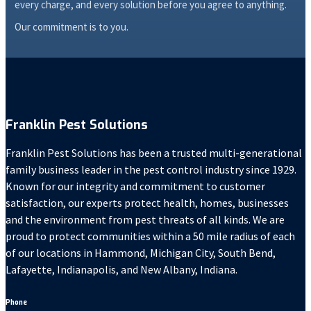
every charge, and every solution before you agree to anything.
Our commitment is to you.
Franklin Pest Solutions
Franklin Pest Solutions has been a trusted multi-generational
family business leader in the pest control industry since 1929.
Known for our integrity and commitment to customer
satisfaction, our experts protect health, homes, businesses
and the environment from pest threats of all kinds. We are
proud to protect communities within a 50 mile radius of each
of our locations in Hammond, Michigan City, South Bend,
Lafayette, Indianapolis, and New Albany, Indiana.
Phone