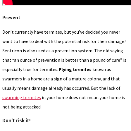
Prevent
Don’t currently have termites, but you’ve decided you never
want to have to deal with the potential risk for their damage?
Sentricon is also used as a prevention system. The old saying
that “an ounce of prevention is better than a pound of cure” is
especially true for termites.
Flying termites
known as
swarmers in a home are a sign of a mature colony, and that
usually means damage already has occurred. But the lack of
swarming termites
in your home does not mean your home is
not being attacked.
Don’t risk it!