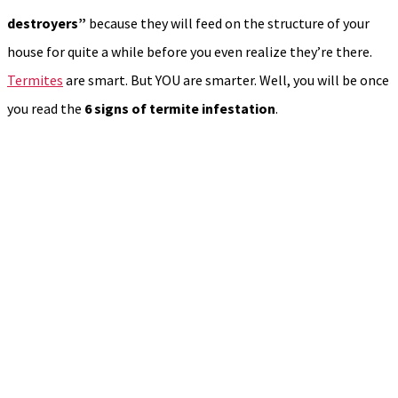
destroyers”
because they will feed on the structure of your
house for quite a while before you even realize they’re there.
Termites
are smart. But YOU are smarter. Well, you will be once
you read the
6
signs of termite infestation
.