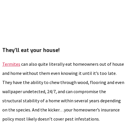
They’ll eat your house!
Termites
can also quite literally eat homeowners out of house
and home without them even knowing it until it’s too late.
They have the ability to chew through wood, flooring and even
wallpaper undetected, 24/7, and can compromise the
structural stability of a home within several years depending
on the species. And the kicker…your homeowner’s insurance
policy most likely doesn’t cover pest infestations.