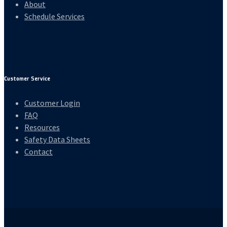
About
Schedule Services
Customer Service
Customer Login
FAQ
Resources
Safety Data Sheets
Contact