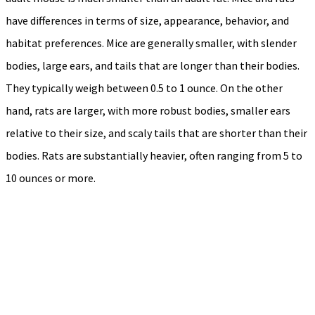
have differences in terms of size, appearance, behavior, and
habitat preferences. Mice are generally smaller, with slender
bodies, large ears, and tails that are longer than their bodies.
They typically weigh between 0.5 to 1 ounce. On the other
hand, rats are larger, with more robust bodies, smaller ears
relative to their size, and scaly tails that are shorter than their
bodies. Rats are substantially heavier, often ranging from 5 to
10 ounces or more.