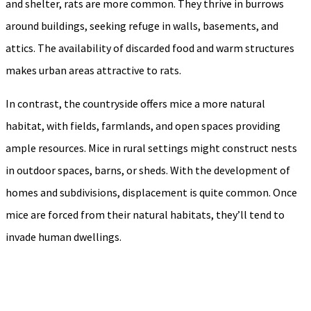
and shelter, rats are more common. They thrive in burrows
around buildings, seeking refuge in walls, basements, and
attics. The availability of discarded food and warm structures
makes urban areas attractive to rats.
In contrast, the countryside offers mice a more natural
habitat, with fields, farmlands, and open spaces providing
ample resources. Mice in rural settings might construct nests
in outdoor spaces, barns, or sheds. With the development of
homes and subdivisions, displacement is quite common. Once
mice are forced from their natural habitats, they’ll tend to
invade human dwellings.