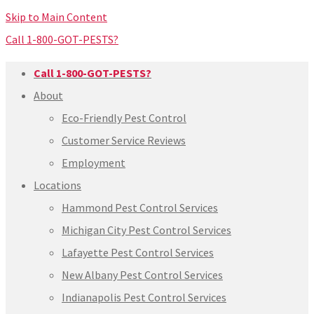
Skip to Main Content
Call 1-800-GOT-PESTS?
Call 1-800-GOT-PESTS?
About
Eco-Friendly Pest Control
Customer Service Reviews
Employment
Locations
Hammond Pest Control Services
Michigan City Pest Control Services
Lafayette Pest Control Services
New Albany Pest Control Services
Indianapolis Pest Control Services