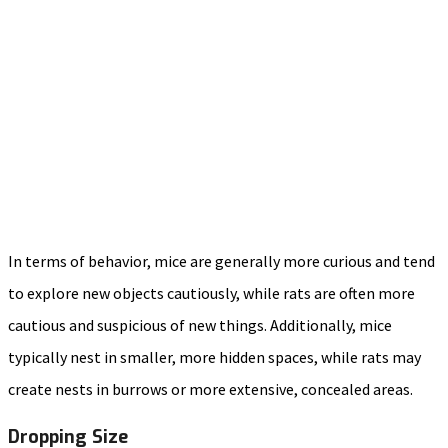
In terms of behavior, mice are generally more curious and tend
to explore new objects cautiously, while rats are often more
cautious and suspicious of new things. Additionally, mice
typically nest in smaller, more hidden spaces, while rats may
create nests in burrows or more extensive, concealed areas.
Dropping Size