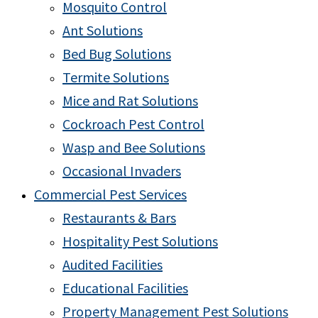
Mosquito Control
Ant Solutions
Bed Bug Solutions
Termite Solutions
Mice and Rat Solutions
Cockroach Pest Control
Wasp and Bee Solutions
Occasional Invaders
Commercial Pest Services
Restaurants & Bars
Hospitality Pest Solutions
Audited Facilities
Educational Facilities
Property Management Pest Solutions