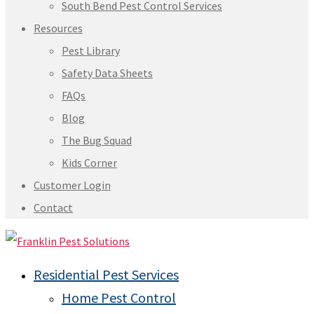
South Bend Pest Control Services
Resources
Pest Library
Safety Data Sheets
FAQs
Blog
The Bug Squad
Kids Corner
Customer Login
Contact
Residential Pest Services
Home Pest Control