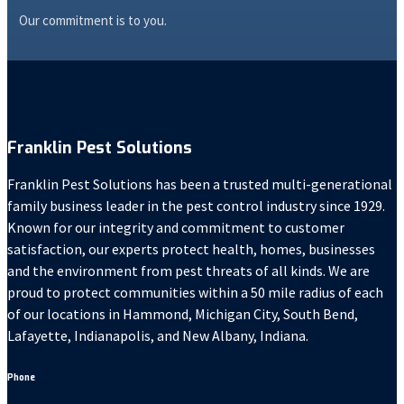
Our commitment is to you.
Franklin Pest Solutions
Franklin Pest Solutions has been a trusted multi-generational
family business leader in the pest control industry since 1929.
Known for our integrity and commitment to customer
satisfaction, our experts protect health, homes, businesses
and the environment from pest threats of all kinds. We are
proud to protect communities within a 50 mile radius of each
of our locations in Hammond, Michigan City, South Bend,
Lafayette, Indianapolis, and New Albany, Indiana.
Phone