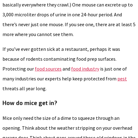
basically everywhere they crawl.) One mouse can excrete up to
3,000 microliter drops of urine in one 24-hour period. And
there’s never just one mouse. If you see one, there are at least 5
more where you cannot see them.
If you’ve ever gotten sick at a restaurant, perhaps it was
because of rodents contaminating food prep surfaces.
Protecting our
food sources
and
food industry
is just one of
many industries our experts help keep protected from
pest
threats all year long.
How do mice get in?
Mice only need the size of a dime to squeeze through an
opening. Think about the weather stripping on your overhead
garage door. Think about gaps around those old windows in the