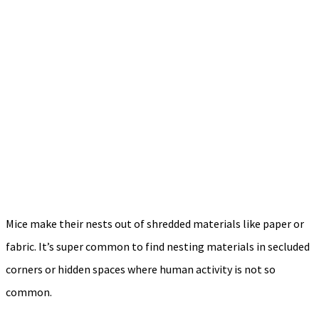
Mice make their nests out of shredded materials like paper or
fabric. It’s super common to find nesting materials in secluded
corners or hidden spaces where human activity is not so
common.