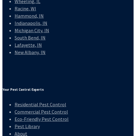
Wheeling, IL
Racine, WI
Hammond, IN
Indianapolis, IN
Michigan City, IN
South Bend, IN
Lafayette, IN
New Albany, IN
Your Pest Control Experts
Residential Pest Control
Commercial Pest Control
Eco-Friendly Pest Control
Pest Library
About