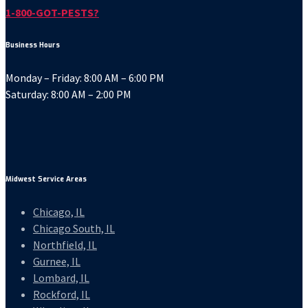
1-800-GOT-PESTS?
Business Hours
Monday – Friday: 8:00 AM – 6:00 PM
Saturday: 8:00 AM – 2:00 PM
Midwest Service Areas
Chicago, IL
Chicago South, IL
Northfield, IL
Gurnee, IL
Lombard, IL
Rockford, IL