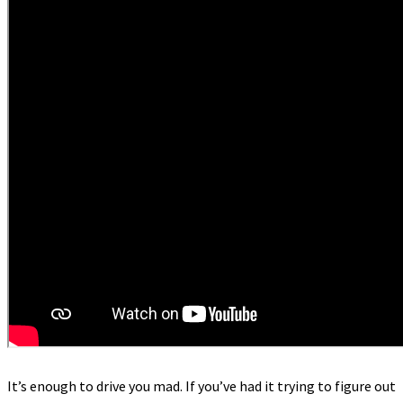
It’s enough to drive you mad. If you’ve had it trying to figure out