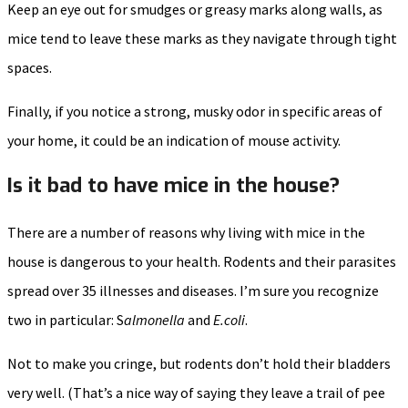
Keep an eye out for smudges or greasy marks along walls, as
mice tend to leave these marks as they navigate through tight
spaces.
Finally, if you notice a strong, musky odor in specific areas of
your home, it could be an indication of mouse activity.
Is it bad to have mice in the house?
There are a number of reasons why living with mice in the
house is dangerous to your health. Rodents and their parasites
spread over 35 illnesses and diseases. I’m sure you recognize
two in particular: S
almonella
and
E.coli
.
Not to make you cringe, but rodents don’t hold their bladders
very well. (That’s a nice way of saying they leave a trail of pee