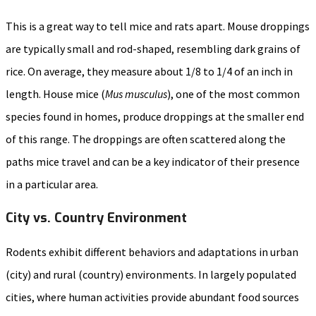
This is a great way to tell mice and rats apart. Mouse droppings
are typically small and rod-shaped, resembling dark grains of
rice. On average, they measure about 1/8 to 1/4 of an inch in
length. House mice (
Mus musculus
), one of the most common
species found in homes, produce droppings at the smaller end
of this range. The droppings are often scattered along the
paths mice travel and can be a key indicator of their presence
in a particular area.
City vs. Country Environment
Rodents exhibit different behaviors and adaptations in urban
(city) and rural (country) environments. In largely populated
cities, where human activities provide abundant food sources