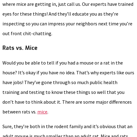
where mice are getting in, just call us. Our experts have trained
eyes for these things! And they’ll educate you as they’re
inspecting so you can impress your neighbors next time you’re
out front chit-chatting.
Rats vs. Mice
Would you be able to tell if you had a mouse or a rat in the
house? It’s okay if you have no idea. That’s why experts like ours
have jobs! They’ve gone through so much public health
training and testing to know these things so well that you
don’t have to think about it. There are some major differences
between rats vs.
mice
.
Sure, they’re both in the rodent family and it’s obvious that an
adult mouse is much smaller than an adult rat. Mice and rats