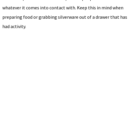
whatever it comes into contact with. Keep this in mind when
preparing food or grabbing silverware out of a drawer that has
had activity.