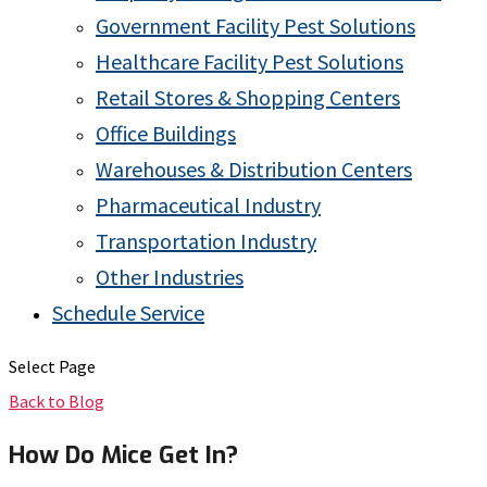
Government Facility Pest Solutions
Healthcare Facility Pest Solutions
Retail Stores & Shopping Centers
Office Buildings
Warehouses & Distribution Centers
Pharmaceutical Industry
Transportation Industry
Other Industries
Schedule Service
Select Page
Back to Blog
How Do Mice Get In?