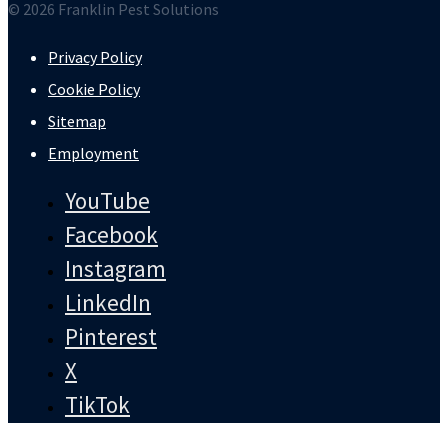
© 2026 Franklin Pest Solutions
Privacy Policy
Cookie Policy
Sitemap
Employment
YouTube
Facebook
Instagram
LinkedIn
Pinterest
X
TikTok