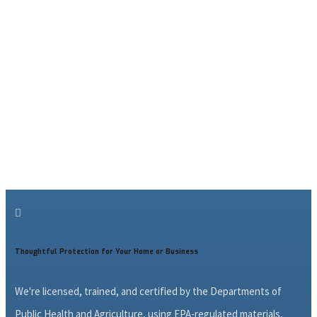

Thoughtful Protection for Your Home or Business
We're licensed, trained, and certified by the Departments of
Public Health and Agriculture, using EPA-regulated materials,