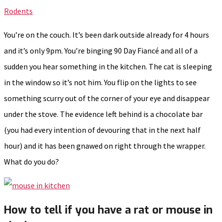
Rodents
You’re on the couch. It’s been dark outside already for 4 hours
and it’s only 9pm. You’re binging 90 Day Fiancé and all of a
sudden you hear something in the kitchen. The cat is sleeping
in the window so it’s not him. You flip on the lights to see
something scurry out of the corner of your eye and disappear
under the stove. The evidence left behind is a chocolate bar
(you had every intention of devouring that in the next half
hour) and it has been gnawed on right through the wrapper.
What do you do?
How to tell if you have a rat or mouse in