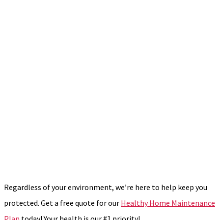
Regardless of your environment, we’re here to help keep you
protected. Get a free quote for our
Healthy Home Maintenance
Plan
today! Your health is our #1 priority!