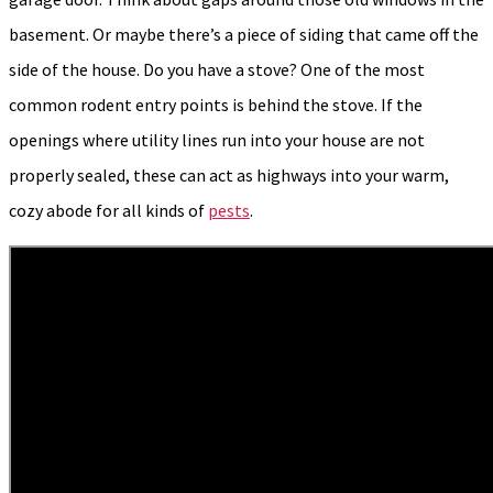
basement. Or maybe there’s a piece of siding that came off the
side of the house. Do you have a stove? One of the most
common rodent entry points is behind the stove. If the
openings where utility lines run into your house are not
properly sealed, these can act as highways into your warm,
cozy abode for all kinds of
pests
.