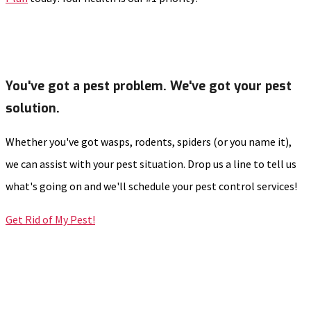
You've got a pest problem. We've got your pest
solution.
Whether you've got wasps, rodents, spiders (or you name it),
we can assist with your pest situation. Drop us a line to tell us
what's going on and we'll schedule your pest control services!
Get Rid of My Pest!