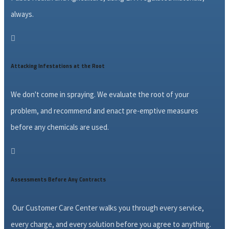
always.

Attacking Infestations at the Root
We don't come in spraying. We evaluate the root of your
problem, and recommend and enact pre-emptive measures
before any chemicals are used.

Assessments Before Any Contracts
Our Customer Care Center walks you through every service,
every charge, and every solution before you agree to anything.