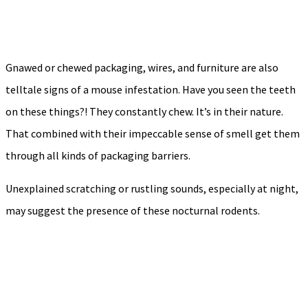
Gnawed or chewed packaging, wires, and furniture are also
telltale signs of a mouse infestation. Have you seen the teeth
on these things?! They constantly chew. It’s in their nature.
That combined with their impeccable sense of smell get them
through all kinds of packaging barriers.
Unexplained scratching or rustling sounds, especially at night,
may suggest the presence of these nocturnal rodents.