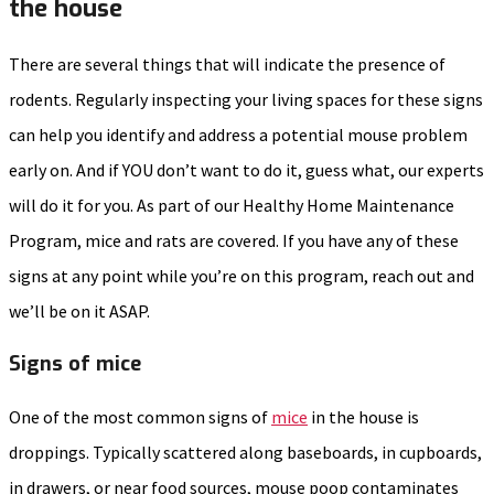
the house
There are several things that will indicate the presence of
rodents. Regularly inspecting your living spaces for these signs
can help you identify and address a potential mouse problem
early on. And if YOU don’t want to do it, guess what, our experts
will do it for you. As part of our Healthy Home Maintenance
Program, mice and rats are covered. If you have any of these
signs at any point while you’re on this program, reach out and
we’ll be on it ASAP.
Signs of mice
One of the most common signs of
mice
in the house is
droppings. Typically scattered along baseboards, in cupboards,
in drawers, or near food sources, mouse poop contaminates