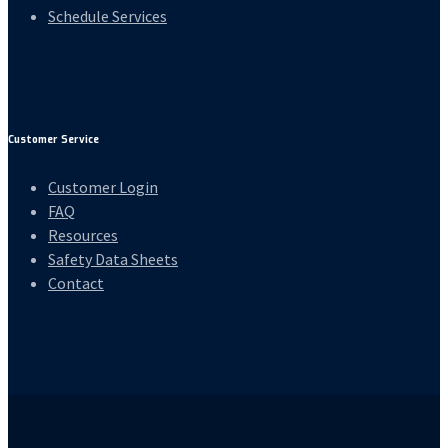
Schedule Services
Customer Service
Customer Login
FAQ
Resources
Safety Data Sheets
Contact