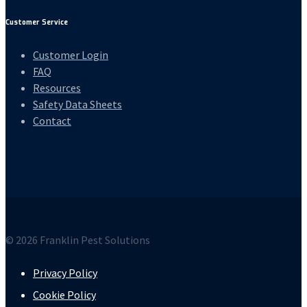
Customer Service
Customer Login
FAQ
Resources
Safety Data Sheets
Contact
© 2026 Franklin Pest Solutions
Privacy Policy
Cookie Policy