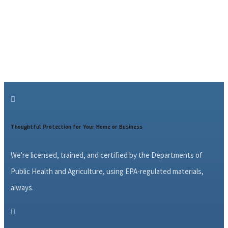

Thoughtful Protection for Your Home or Business
We're licensed, trained, and certified by the Departments of
Public Health and Agriculture, using EPA-regulated materials,
always.
