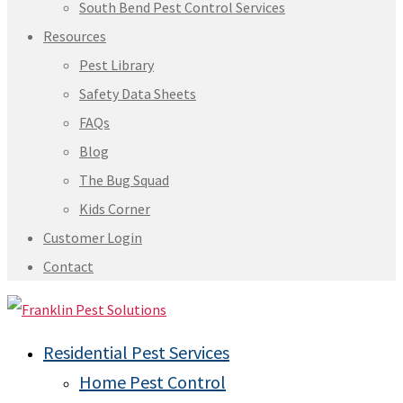
South Bend Pest Control Services
Resources
Pest Library
Safety Data Sheets
FAQs
Blog
The Bug Squad
Kids Corner
Customer Login
Contact
Residential Pest Services
Home Pest Control