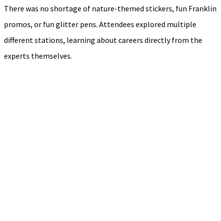
There was no shortage of nature-themed stickers, fun Franklin
promos, or fun glitter pens. Attendees explored multiple
different stations, learning about careers directly from the
experts themselves.