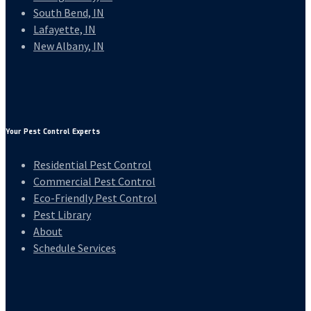
South Bend, IN
Lafayette, IN
New Albany, IN
Your Pest Control Experts
Residential Pest Control
Commercial Pest Control
Eco-Friendly Pest Control
Pest Library
About
Schedule Services