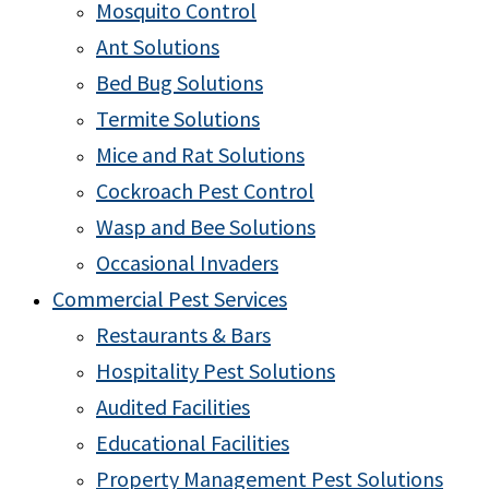
Mosquito Control
Ant Solutions
Bed Bug Solutions
Termite Solutions
Mice and Rat Solutions
Cockroach Pest Control
Wasp and Bee Solutions
Occasional Invaders
Commercial Pest Services
Restaurants & Bars
Hospitality Pest Solutions
Audited Facilities
Educational Facilities
Property Management Pest Solutions