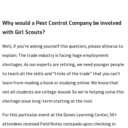
Why would a Pest Control Company be involved
with Girl Scouts?
Well, if you’re asking yourself this question, please allow us to
explain. The trade industry is facing huge employment
shortages. As our experts are retiring, we need younger people
to teach all the skills and “tricks of the trade” that you can’t
learn from reading a book or studying online. We know that
not all students are college-bound. So we’re helping solve this
shortage issue long-term starting at the root.
For this particular event at the Dunes Learning Center, 50+
attendees received Field Notes notepads upon checking in.