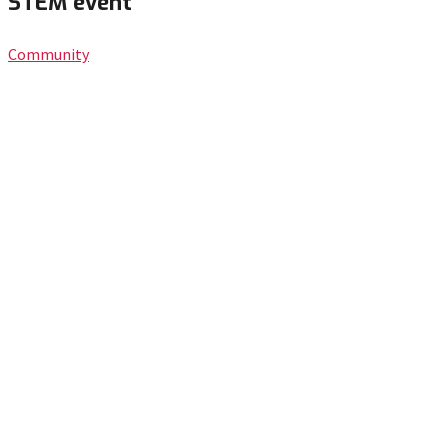
STEM event
Community