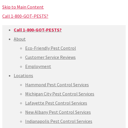
Skip to Main Content
Call 1-800-GOT-PESTS?
Call 1-800-GOT-PESTS?
About
Eco-Friendly Pest Control
Customer Service Reviews
Employment
Locations
Hammond Pest Control Services
Michigan City Pest Control Services
Lafayette Pest Control Services
New Albany Pest Control Services
Indianapolis Pest Control Services