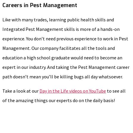
Careers in Pest Management
Like with many trades, learning public health skills and
Integrated Pest Management skills is more of a hands-on
experience. You don’t need previous experience to work in Pest
Management. Our company facilitates all the tools and
education a high school graduate would need to become an
expert in our industry. And taking the Pest Management career
path doesn’t mean you’ll be killing bugs all day whatsoever.
Take a look at our
Day in the Life videos on YouTube
to see all
of the amazing things our experts do on the daily basis!