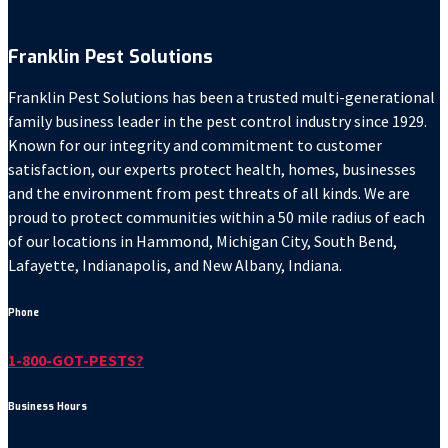
Franklin Pest Solutions
Franklin Pest Solutions has been a trusted multi-generational
family business leader in the pest control industry since 1929.
Known for our integrity and commitment to customer
satisfaction, our experts protect health, homes, businesses
and the environment from pest threats of all kinds. We are
proud to protect communities within a 50 mile radius of each
of our locations in Hammond, Michigan City, South Bend,
Lafayette, Indianapolis, and New Albany, Indiana.
Phone
1-800-GOT-PESTS?
Business Hours