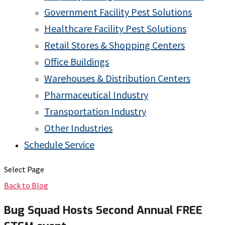
Government Facility Pest Solutions
Healthcare Facility Pest Solutions
Retail Stores & Shopping Centers
Office Buildings
Warehouses & Distribution Centers
Pharmaceutical Industry
Transportation Industry
Other Industries
Schedule Service
Select Page
Back to Blog
Bug Squad Hosts Second Annual FREE