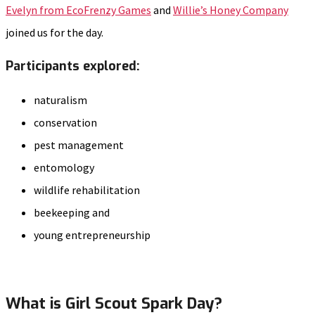
Evelyn from EcoFrenzy Games
and
Willie’s Honey Company
joined us for the day.
Participants explored:
naturalism
conservation
pest management
entomology
wildlife rehabilitation
beekeeping and
young entrepreneurship
What is Girl Scout Spark Day?