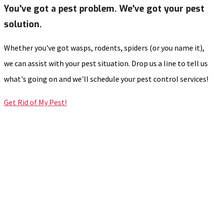
You've got a pest problem. We've got your pest
solution.
Whether you've got wasps, rodents, spiders (or you name it),
we can assist with your pest situation. Drop us a line to tell us
what's going on and we'll schedule your pest control services!
Get Rid of My Pest!