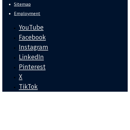
Sitemap
Employment
YouTube
Facebook
Instagram
LinkedIn
Pinterest
X
TikTok