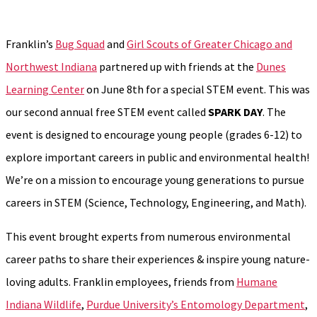
Franklin’s
Bug Squad
and
Girl Scouts of Greater Chicago and
Northwest Indiana
partnered up with friends at the
Dunes
Learning Center
on June 8th for a special STEM event. This was
our second annual free STEM event called
SPARK DAY
. The
event is designed to encourage young people (grades 6-12) to
explore important careers in public and environmental health!
We’re on a mission to encourage young generations to pursue
careers in STEM (Science, Technology, Engineering, and Math).
This event brought experts from numerous environmental
career paths to share their experiences & inspire young nature-
loving adults. Franklin employees, friends from
Humane
Indiana Wildlife
,
Purdue University’s Entomology Department
,