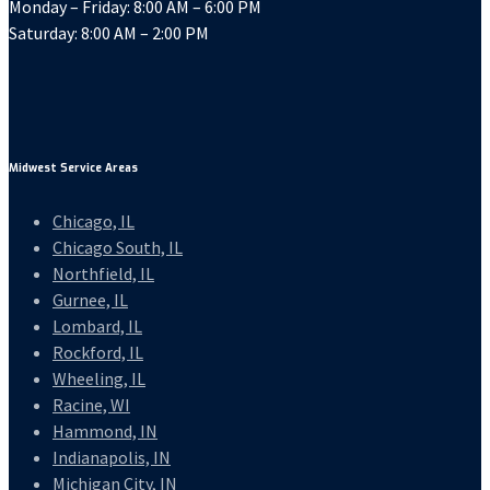
Monday – Friday: 8:00 AM – 6:00 PM
Saturday: 8:00 AM – 2:00 PM
Midwest Service Areas
Chicago, IL
Chicago South, IL
Northfield, IL
Gurnee, IL
Lombard, IL
Rockford, IL
Wheeling, IL
Racine, WI
Hammond, IN
Indianapolis, IN
Michigan City, IN