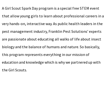
A Girl Scout Spark Day program is a special free STEM event
that allow young girls to learn about professional careers in a
very hands-on, interactive way. As public health leaders in the
pest management industry, Franklin Pest Solutions’ experts
are passionate about educating all walks of life about insect
biology and the balance of humans and nature. So basically,
this program represents everything in our mission of
education and knowledge which is why we partnered up with
the Girl Scouts.