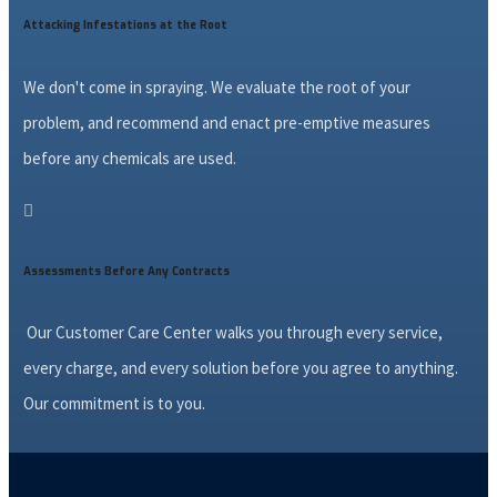
Attacking Infestations at the Root
We don't come in spraying. We evaluate the root of your
problem, and recommend and enact pre-emptive measures
before any chemicals are used.

Assessments Before Any Contracts
Our Customer Care Center walks you through every service,
every charge, and every solution before you agree to anything.
Our commitment is to you.